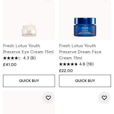
Fresh Lotus Youth
Fresh Lotus Youth
Preserve Eye Cream 15ml
Preserve Dream Face
4.3
(8)
Cream 15ml
4.8
(18)
£41.00
£22.00
QUICK BUY
QUICK BUY