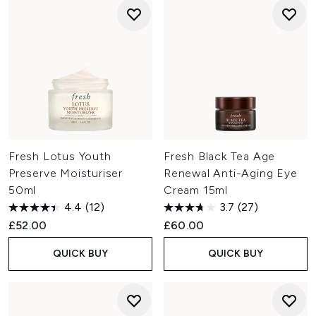
Fresh Lotus Youth
Fresh Black Tea Age
Preserve Moisturiser
Renewal Anti-Aging Eye
50ml
Cream 15ml
4.4
(12)
3.7
(27)
£52.00
£60.00
QUICK BUY
QUICK BUY