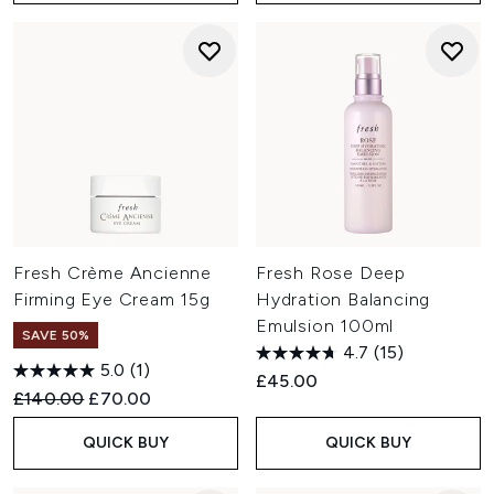
Fresh Crème Ancienne
Fresh Rose Deep
Firming Eye Cream 15g
Hydration Balancing
Emulsion 100ml
SAVE 50%
4.7
(15)
5.0
(1)
£45.00
Recommended Retail Price:
Current price:
£140.00
£70.00
QUICK BUY
QUICK BUY