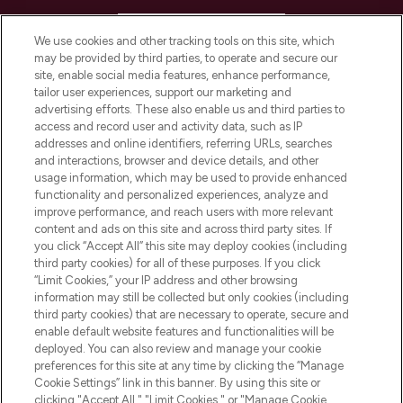
HELP & INFORMATION
We use cookies and other tracking tools on this site, which
may be provided by third parties, to operate and secure our
COMPANY INFORMATION
site, enable social media features, enhance performance,
tailor user experiences, support our marketing and
advertising efforts. These also enable us and third parties to
ABOUT LOOKFANTASTIC
access and record user and activity data, such as IP
addresses and online identifiers, referring URLs, searches
and interactions, browser and device details, and other
STORES AND SALONS
usage information, which may be used to provide enhanced
functionality and personalized experiences, analyze and
improve performance, and reach users with more relevant
content and ads on this site and across third party sites. If
you click “Accept All” this site may deploy cookies (including
third party cookies) for all of these purposes. If you click
Pay Securely With
“Limit Cookies,” your IP address and other browsing
information may still be collected but only cookies (including
third party cookies) that are necessary to operate, secure and
enable default website features and functionalities will be
deployed. You can also review and manage your cookie
preferences for this site at any time by clicking the “Manage
Cookie Settings” link in this banner. By using this site or
clicking "Accept All," "Limit Cookies," or "Manage Cookie