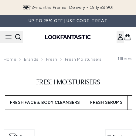
Skip to main content
Join LF Beauty Plus+
UP TO 25% OFF | USE CODE: TREAT
11
Items
Home
Brands
Fresh
Fresh Moisturisers
FRESH MOISTURISERS
FRESH FACE & BODY CLEANSERS
FRESH SERUMS
F