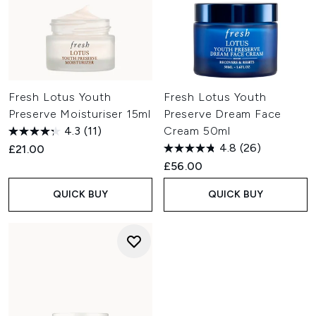
Fresh Lotus Youth
Fresh Lotus Youth
Preserve Moisturiser 15ml
Preserve Dream Face
4.3
(11)
Cream 50ml
4.8
(26)
£21.00
£56.00
QUICK BUY
QUICK BUY