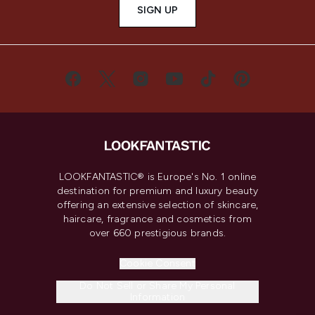
SIGN UP
LOOKFANTASTIC® is Europe's No. 1 online
destination for premium and luxury beauty
offering an extensive selection of skincare,
haircare, fragrance and cosmetics from
over 660 prestigious brands.
Cookie Consent
Do Not Sell or Share My Personal
Information