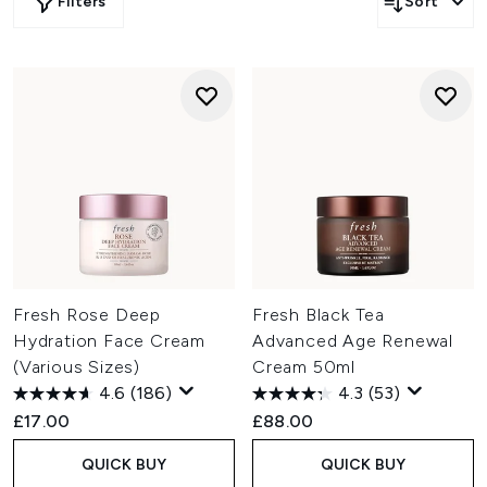
Filters
Sort
Fresh Rose Deep
Fresh Black Tea
Hydration Face Cream
Advanced Age Renewal
(Various Sizes)
Cream 50ml
4.6
(186)
4.3
(53)
£17.00
£88.00
QUICK BUY
QUICK BUY