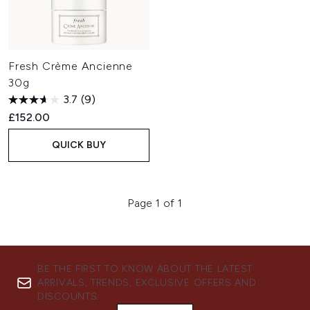
Fresh Crème Ancienne
30g
3.7
(9)
£152.00
QUICK BUY
Page 1 of 1
BE THE FIRST TO KNOW ABOUT THE LATEST
ARRIVALS, TRENDS, EXCLUSIVE OFFERS AND
DISCOUNTS.