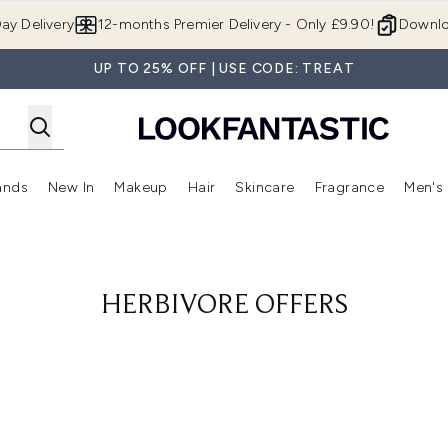
Skip to main content
ay Delivery
12-months Premier Delivery - Only £9.90!
Downlo
UP TO 25% OFF | USE CODE: TREAT
ands
New In
Makeup
Hair
Skincare
Fragrance
Men's
 Shop)
ubmenu (Offers)
Enter submenu (Beauty Box)
Enter submenu (Brands)
Enter submenu (New In)
Enter submenu (Makeup)
Enter submenu (Hair)
Enter submen
HERBIVORE OFFERS