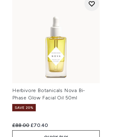
Herbivore Botanicals Nova Bi-
Phase Glow Facial Oil 50ml
SAVE 20%
Recommended Retail Price:
Current price:
£88.00
£70.40