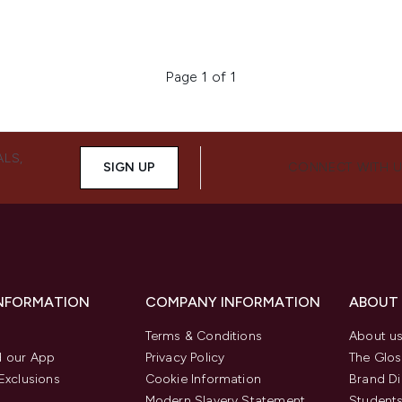
Page 1 of 1
ALS,
SIGN UP
CONNECT WITH 
INFORMATION
COMPANY INFORMATION
ABOUT
Terms & Conditions
About u
 our App
Privacy Policy
The Glos
Exclusions
Cookie Information
Brand Di
Modern Slavery Statement
Students