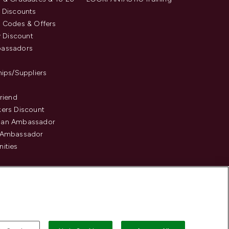
 Discounts
 Codes & Offers
y Discount
assadors
hips/Suppliers
Friend
ers Discount
an Ambassador
 Ambassador
ities