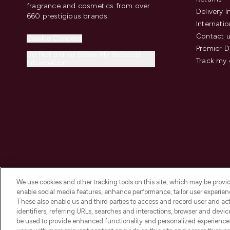
fragrance and cosmetics from over
Delivery 
660 prestigious brands.
Internatio
Contact 
Cookie Consent
Premier D
Do Not Sell or Share My Personal
Track my 
Information
We use cookies and other tracking tools on this site, which may be provide
enable social media features, enhance performance, tailor user experienc
These also enable us and third parties to access and record user and act
identifiers, referring URLs, searches and interactions, browser and devi
be used to provide enhanced functionality and personalized experienc
2026 The Hut.com Ltd t/a Lookfantastic.com