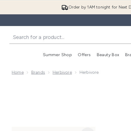
Order by 1AM tonight for Next D
Summer Shop
Offers
Beauty Box
Br
Enter submenu (Summer
Enter s
Home
Brands
Herbivore
Herbivore