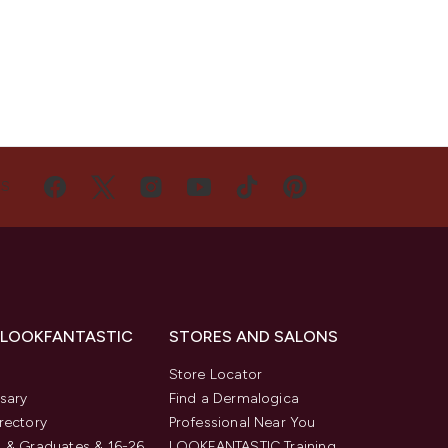
US
 LOOKFANTASTIC
STORES AND SALONS
s
Store Locator
sary
Find a Dermalogica
rectory
Professional Near You
 & Graduates & 16-26
LOOKFANTASTIC Training