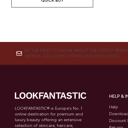
QUICK BUY
BE THE FIRST TO KNOW ABOUT THE LATEST ARRIV
TRENDS, EXCLUSIVE OFFERS AND DISCOUNTS.
HELP & 
Help
LOOKFANTASTIC® is Europe's No. 1
Download
online destination for premium and
luxury beauty offering an extensive
Discount 
selection of skincare, haircare,
Returns