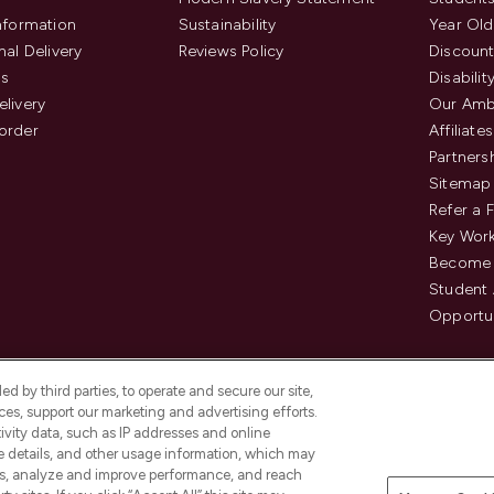
Information
Sustainability
Year Old
nal Delivery
Reviews Policy
Discount
us
Disabilit
elivery
Our Amb
order
Affiliates
Partners
Sitemap
Refer a 
Key Work
Become 
Student
Opportun
d by third parties, to operate and secure our site,
es, support our marketing and advertising efforts.
ivity data, such as IP addresses and online
ce details, and other usage information, which may
es, analyze and improve performance, and reach
Pay Securely With