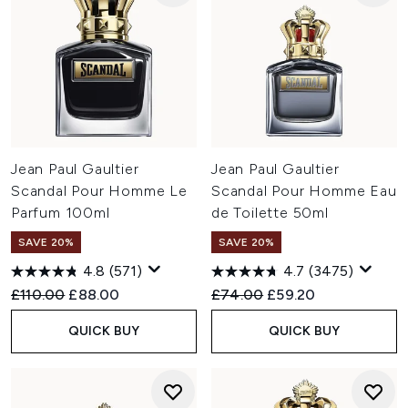
Jean Paul Gaultier
Jean Paul Gaultier
Scandal Pour Homme Le
Scandal Pour Homme Eau
Parfum 100ml
de Toilette 50ml
SAVE 20%
SAVE 20%
4.8
(571)
4.7
(3475)
Recommended Retail Price:
Current price:
Recommended Retail Price:
Current price:
£110.00
£88.00
£74.00
£59.20
QUICK BUY
QUICK BUY