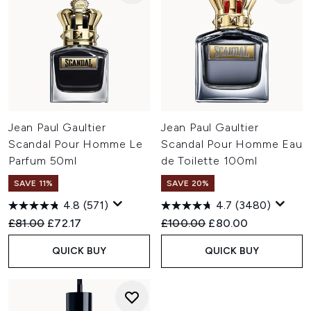
Jean Paul Gaultier
Jean Paul Gaultier
Scandal Pour Homme Le
Scandal Pour Homme Eau
Parfum 50ml
de Toilette 100ml
SAVE 11%
SAVE 20%
4.8
(571)
4.7
(3480)
Recommended Retail Price:
Current price:
Recommended Retail Price:
Current price:
£81.00
£72.17
£100.00
£80.00
QUICK BUY
QUICK BUY