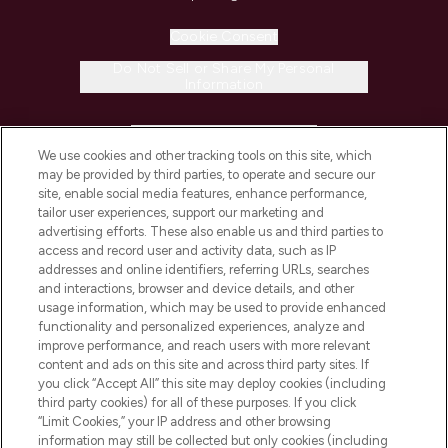
Cookie Consent
Do Not Sell or Share My Personal
Information
HELP & INFORMATION
We use cookies and other tracking tools on this site, which
may be provided by third parties, to operate and secure our
COMPANY INFORMATION
site, enable social media features, enhance performance,
tailor user experiences, support our marketing and
advertising efforts. These also enable us and third parties to
ABOUT LOOKFANTASTIC
access and record user and activity data, such as IP
addresses and online identifiers, referring URLs, searches
and interactions, browser and device details, and other
STORES AND SALONS
usage information, which may be used to provide enhanced
functionality and personalized experiences, analyze and
improve performance, and reach users with more relevant
content and ads on this site and across third party sites. If
you click “Accept All” this site may deploy cookies (including
third party cookies) for all of these purposes. If you click
Pay Securely With
“Limit Cookies,” your IP address and other browsing
information may still be collected but only cookies (including