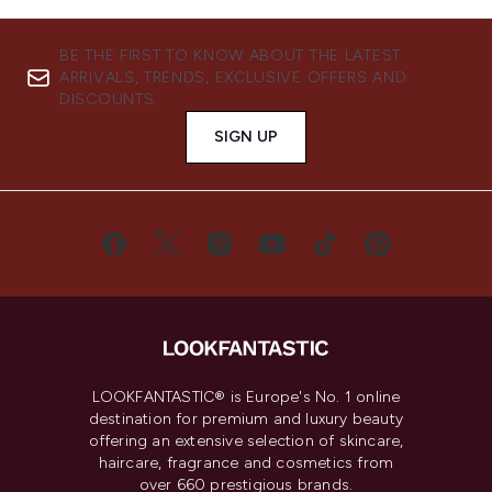
BE THE FIRST TO KNOW ABOUT THE LATEST
ARRIVALS, TRENDS, EXCLUSIVE OFFERS AND
DISCOUNTS.
SIGN UP
LOOKFANTASTIC® is Europe's No. 1 online
destination for premium and luxury beauty
offering an extensive selection of skincare,
haircare, fragrance and cosmetics from
over 660 prestigious brands.