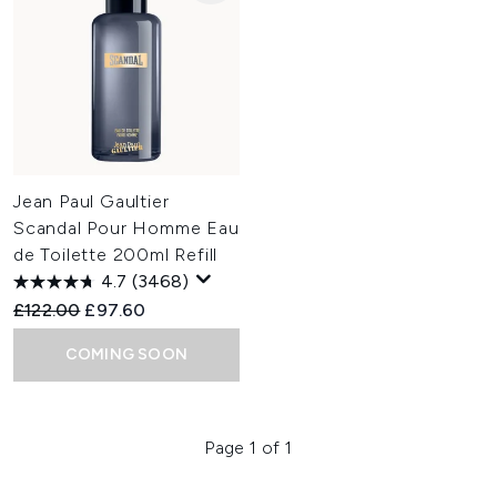
Jean Paul Gaultier
Scandal Pour Homme Eau
de Toilette 200ml Refill
4.7
(3468)
Recommended Retail Price:
Current price:
£122.00
£97.60
COMING SOON
Page 1 of 1