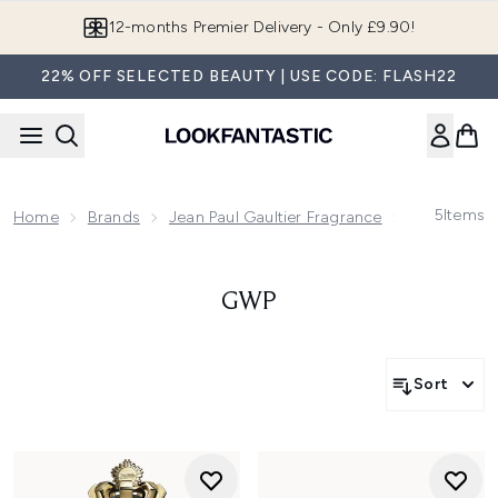
Skip to main content
12-months Premier Delivery - Only £9.90!
22% OFF SELECTED BEAUTY | USE CODE: FLASH22
5
Items
Home
Brands
Jean Paul Gaultier Fragrance
Gwp
GWP
Sort