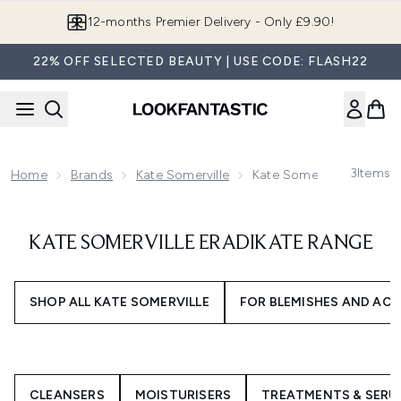
Skip to main content
12-months Premier Delivery - Only £9.90!
22% OFF SELECTED BEAUTY | USE CODE: FLASH22
3
Items
Home
Brands
Kate Somerville
Kate Somerville EradiKa
KATE SOMERVILLE ERADIKATE RANGE
SHOP ALL KATE SOMERVILLE
FOR BLEMISHES AND AC
CLEANSERS
MOISTURISERS
TREATMENTS & SERU