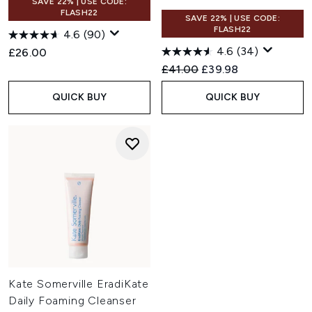
SAVE 22% | USE CODE:
FLASH22
SAVE 22% | USE CODE:
FLASH22
4.6
(90)
4.6
(34)
£26.00
Recommended Retail Price:
Current price:
£41.00
£39.98
QUICK BUY
QUICK BUY
Kate Somerville EradiKate
Daily Foaming Cleanser