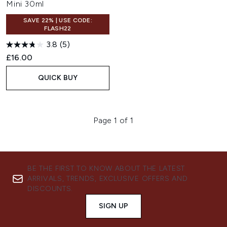
Mini 30ml
SAVE 22% | USE CODE:
FLASH22
3.8
(5)
£16.00
QUICK BUY
Page 1 of 1
BE THE FIRST TO KNOW ABOUT THE LATEST
ARRIVALS, TRENDS, EXCLUSIVE OFFERS AND
DISCOUNTS.
SIGN UP