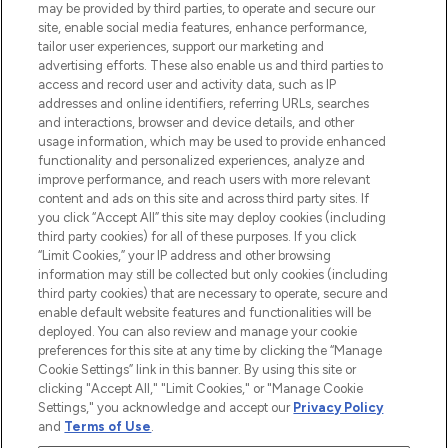
may be provided by third parties, to operate and secure our
COMPANY INFORMATION
site, enable social media features, enhance performance,
tailor user experiences, support our marketing and
advertising efforts. These also enable us and third parties to
ABOUT LOOKFANTASTIC
access and record user and activity data, such as IP
addresses and online identifiers, referring URLs, searches
and interactions, browser and device details, and other
STORES AND SALONS
usage information, which may be used to provide enhanced
functionality and personalized experiences, analyze and
improve performance, and reach users with more relevant
content and ads on this site and across third party sites. If
you click “Accept All” this site may deploy cookies (including
third party cookies) for all of these purposes. If you click
Pay Securely With
“Limit Cookies,” your IP address and other browsing
information may still be collected but only cookies (including
third party cookies) that are necessary to operate, secure and
enable default website features and functionalities will be
deployed. You can also review and manage your cookie
preferences for this site at any time by clicking the “Manage
Cookie Settings” link in this banner. By using this site or
clicking "Accept All," "Limit Cookies," or "Manage Cookie
Settings," you acknowledge and accept our
Privacy Policy
2026 The Hut.com Ltd t/a Lookfantastic.com
and
Terms of Use
.