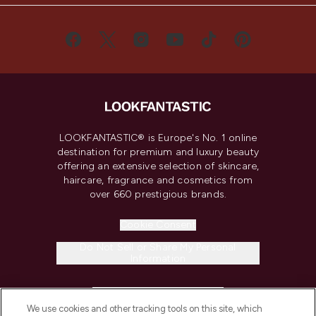
LOOKFANTASTIC® is Europe's No. 1 online
destination for premium and luxury beauty
offering an extensive selection of skincare,
haircare, fragrance and cosmetics from
over 660 prestigious brands.
Cookie Consent
Do Not Sell or Share My Personal
Information
HELP & INFORMATION
We use cookies and other tracking tools on this site, which