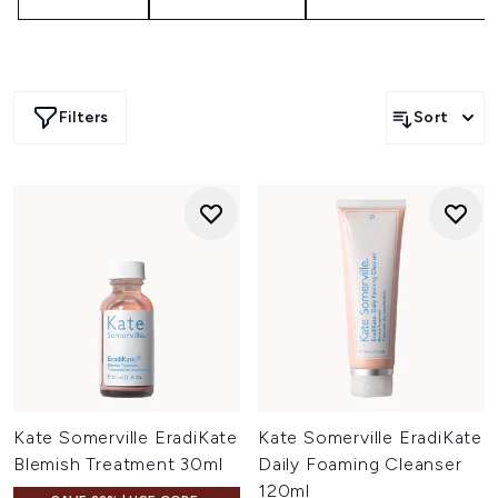
Filters
Sort
Kate Somerville EradiKate
Kate Somerville EradiKate
Blemish Treatment 30ml
Daily Foaming Cleanser
120ml