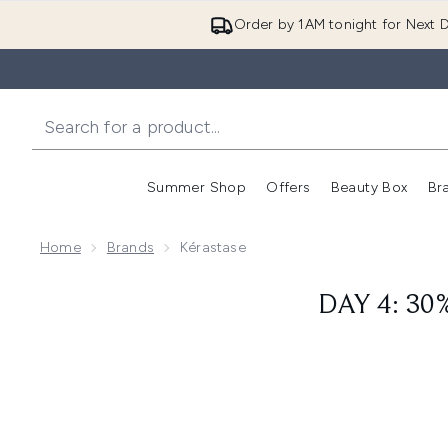
Order by 1AM tonight for Next D
Summer Shop
Offers
Beauty Box
Br
Enter submenu (Summer
Enter s
Home
Brands
Kérastase
DAY 4: 30