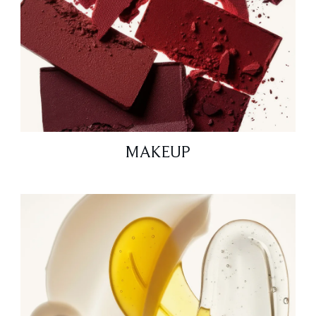
MAKEUP