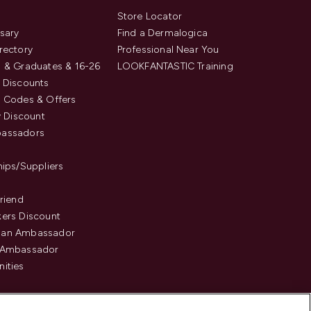
s
Store Locator
sary
Find a Dermalogica
rectory
Professional Near You
 & Graduates & 16-26
LOOKFANTASTIC Training
 Discounts
 Codes & Offers
y Discount
assadors
hips/Suppliers
Friend
ers Discount
an Ambassador
 Ambassador
ities