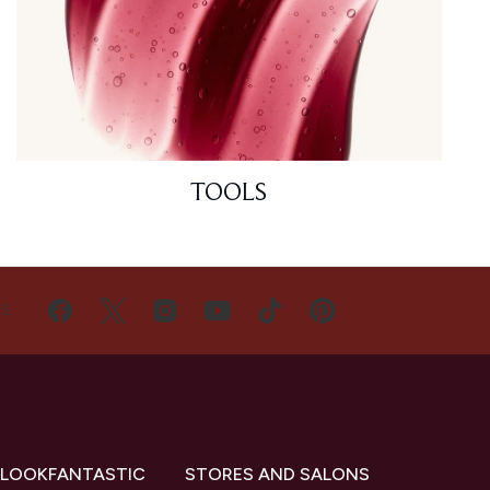
TOOLS
US
 LOOKFANTASTIC
STORES AND SALONS