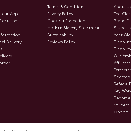
Terms & Conditions
About u
 our App
Privacy Policy
The Glos
Exclusions
Cookie Information
Brand Di
Modern Slavery Statement
Students
Information
Sustainability
Year Old
nal Delivery
Reviews Policy
Discount
us
Disabilit
elivery
Our Amb
order
Affiliates
Partners
Sitemap
Refer a 
Key Work
Become 
Student
Opportun