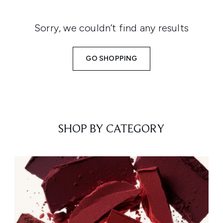
Sorry, we couldn’t find any results
GO SHOPPING
SHOP BY CATEGORY