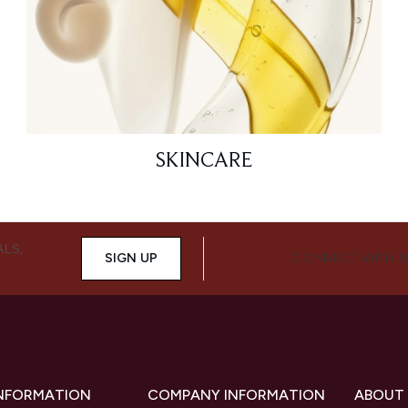
SKINCARE
ALS,
SIGN UP
CONNECT WITH 
INFORMATION
COMPANY INFORMATION
ABOUT