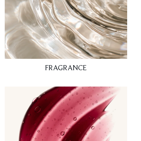
FRAGRANCE