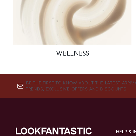
WELLNESS
BE THE FIRST TO KNOW ABOUT THE LATEST ARRIV
TRENDS, EXCLUSIVE OFFERS AND DISCOUNTS.
HELP & 