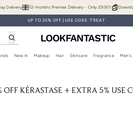
Skip to main content
ay Delivery
12-months Premier Delivery - Only £9.90!
Downlo
UP TO 25% OFF | USE CODE: TREAT
ands
New In
Makeup
Hair
Skincare
Fragrance
Men's
 Shop)
ubmenu (Offers)
Enter submenu (Beauty Box)
Enter submenu (Brands)
Enter submenu (New In)
Enter submenu (Makeup)
Enter submenu (Hair)
Enter submen
% OFF KÉRASTASE + EXTRA 5% USE 