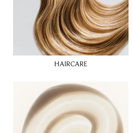
HAIRCARE