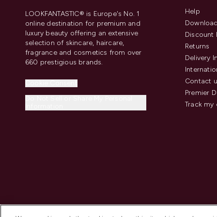
Help
LOOKFANTASTIC® is Europe's No. 1
Download
online destination for premium and
luxury beauty offering an extensive
Discount 
selection of skincare, haircare,
Returns
fragrance and cosmetics from over
Delivery 
660 prestigious brands.
Internatio
Contact 
Cookie Consent
Premier D
Do Not Sell or Share My Personal
Track my 
Information