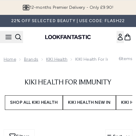
Skip to main content
12-months Premier Delivery - Only £9.90!
22% OFF SELECTED BEAUTY | USE CODE: FLASH22
6
Items
Home
Brands
KIKI Health
KIKI Health For Immunity
KIKI HEALTH FOR IMMUNITY
SHOP ALL KIKI HEALTH
KIKI HEALTH NEW IN
KIKI H