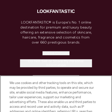
LOOKFANTASTIC® is Europe's No. 1 online
destination for premium and luxury beauty
offering an extensive selection of skincare,
haircare, fragrance and cosmetics from
over 660 prestigious brands.
Cookie Consent
Do Not Sell or Share My Personal
Information
HELP & INFORMATION
We use cookies and other tracking tools on this site, which
may be provided by third parties, to operate and secure our
COMPANY INFORMATION
site, enable social media features, enhance performance,
tailor user experiences, support our marketing and
advertising efforts. These also enable us and third parties to
ABOUT LOOKFANTASTIC
access and record user and activity data, such as IP
addresses and online identifiers, referring URLs, searches