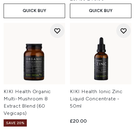
QUICK BUY
QUICK BUY
KIKI Health Organic
KIKI Health Ionic Zinc
Multi-Mushroom 8
Liquid Concentrate -
Extract Blend (60
50ml
Vegicaps)
£20.00
SAVE 20%