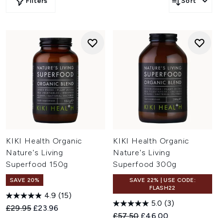
Filters
Sort
KIKI Health Organic
KIKI Health Organic
Nature's Living
Nature's Living
Superfood 150g
Superfood 300g
SAVE 20%
SAVE 22% | USE CODE:
FLASH22
4.9
(15)
5.0
(3)
Recommended Retail Price:
Current price:
£29.95
£23.96
Recommended Retail Price:
Current price:
£57.50
£46.00