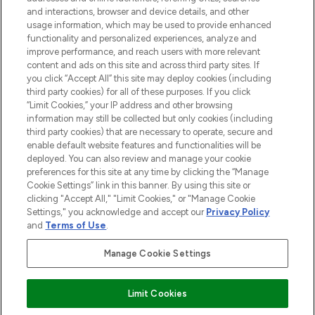
and interactions, browser and device details, and other
STORES AND SALONS
usage information, which may be used to provide enhanced
functionality and personalized experiences, analyze and
improve performance, and reach users with more relevant
content and ads on this site and across third party sites. If
you click “Accept All” this site may deploy cookies (including
third party cookies) for all of these purposes. If you click
Pay Securely With
“Limit Cookies,” your IP address and other browsing
information may still be collected but only cookies (including
third party cookies) that are necessary to operate, secure and
enable default website features and functionalities will be
deployed. You can also review and manage your cookie
preferences for this site at any time by clicking the “Manage
Cookie Settings” link in this banner. By using this site or
clicking "Accept All," "Limit Cookies," or "Manage Cookie
Settings," you acknowledge and accept our
Privacy Policy
2026 The Hut.com Ltd t/a Lookfantastic.com
and
Terms of Use
.
THG Beauty Limited (FRN: 1022963), trading as www.lookfantastic.com, is
an Introducer Appointed Representative of Frasers Group Financial
Manage Cookie Settings
Services Limited (FRN: 311908) who are authorised and regulated by the
Financial Conduct Authority as a lender. Frasers Plus is a credit product
provided by Frasers Group Financial Services Limited (FRN: 311908) and is
Limit Cookies
subject to your financial circumstances. For regulated payment services,
Frasers Group Financial Services Limited is a payment agent of Transact