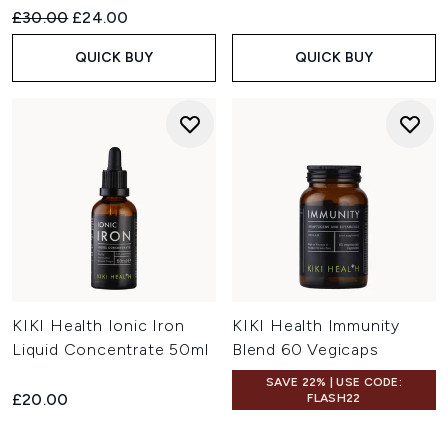
Recommended Retail Price:
Current price:
£30.00
£24.00
QUICK BUY
QUICK BUY
KIKI Health Ionic Iron
KIKI Health Immunity
Liquid Concentrate 50ml
Blend 60 Vegicaps
SAVE 22% | USE CODE:
£20.00
FLASH22