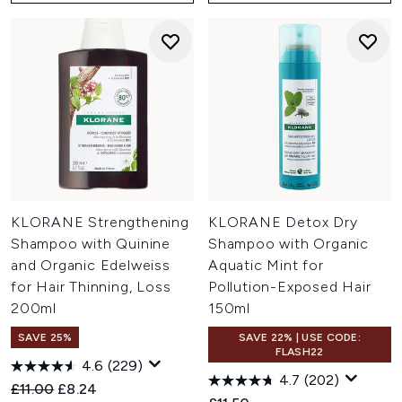
KLORANE Strengthening
KLORANE Detox Dry
Shampoo with Quinine
Shampoo with Organic
and Organic Edelweiss
Aquatic Mint for
for Hair Thinning, Loss
Pollution-Exposed Hair
200ml
150ml
SAVE 25%
SAVE 22% | USE CODE:
FLASH22
4.6
(229)
4.7
(202)
Recommended Retail Price:
Current price:
£11.00
£8.24