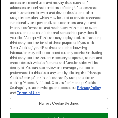
ABOUT LOOKFANTASTIC
access and record user and activity data, such as IP
addresses and online identifiers, referring URLs, searches
and interactions, browser and device details, and other
STORES AND SALONS
usage information, which may be used to provide enhanced
functionality and personalized experiences, analyze and
improve performance, and reach users with more relevant
content and ads on this site and across third party sites. If
you click “Accept All” this site may deploy cookies (including
third party cookies) for all of these purposes. If you click
Pay Securely With
“Limit Cookies,” your IP address and other browsing
information may still be collected but only cookies (including
third party cookies) that are necessary to operate, secure and
enable default website features and functionalities will be
deployed. You can also review and manage your cookie
preferences for this site at any time by clicking the “Manage
Cookie Settings” link in this banner. By using this site or
clicking "Accept All," "Limit Cookies," or "Manage Cookie
Settings," you acknowledge and accept our
Privacy Policy
2026 The Hut.com Ltd t/a Lookfantastic.com
and
Terms of Use
.
THG Beauty Limited (FRN: 1022963), trading as www.lookfantastic.com, is
an Introducer Appointed Representative of Frasers Group Financial
Manage Cookie Settings
Services Limited (FRN: 311908) who are authorised and regulated by the
Financial Conduct Authority as a lender. Frasers Plus is a credit product
provided by Frasers Group Financial Services Limited (FRN: 311908) and is