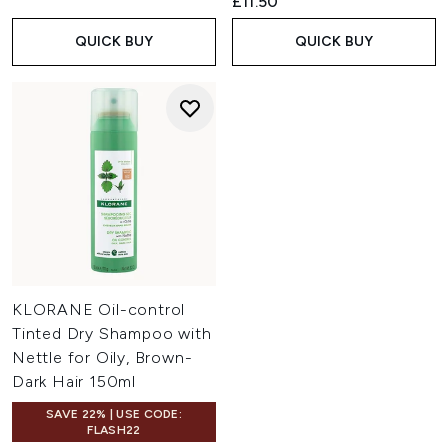
£11.50
QUICK BUY
QUICK BUY
KLORANE Oil-control
Tinted Dry Shampoo with
Nettle for Oily, Brown-
Dark Hair 150ml
SAVE 22% | USE CODE:
FLASH22