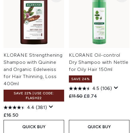
KLORANE Strengthening
KLORANE Oil-control
Shampoo with Quinine
Dry Shampoo with Nettle
and Organic Edelweiss
for Oily Hair 150ml
for Hair Thinning, Loss
SAVE 24%
400ml
4.5
(106)
SAVE 22% | USE CODE:
Recommended Retail Price:
Current price:
£11.50
£8.74
FLASH22
4.4
(381)
£16.50
QUICK BUY
QUICK BUY