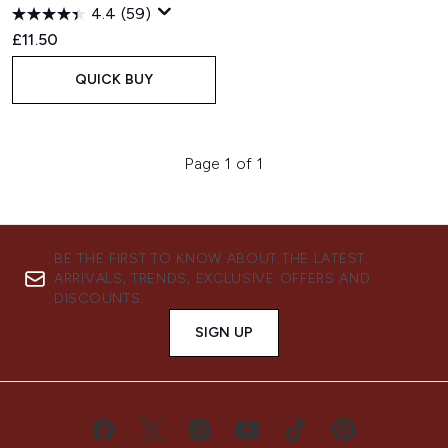
4.4
(59)
£11.50
QUICK BUY
Page 1 of 1
BE THE FIRST TO KNOW ABOUT THE LATEST
ARRIVALS, TRENDS, EXCLUSIVE OFFERS AND
DISCOUNTS.
SIGN UP