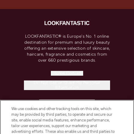
LOOKFANTASTIC® is Europe's No. 1 online
destination for premium and luxury beauty
offering an extensive selection of skincare,
haircare, fragrance and cosmetics from
over 660 prestigious brands.
Cookie Consent
Do Not Sell or Share My Personal
Information
HELP & INFORMATION
We use cookies and other tracking tools on this site, which
may be provided by third parties, to operate and secure our
COMPANY INFORMATION
site, enable social media features, enhance performance,
tailor user experiences, support our marketing and
advertising efforts. These also enable us and third parties to