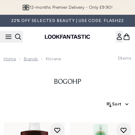
Skip to main content
12-months Premier Delivery - Only £9.90!
22% OFF SELECTED BEAUTY | USE CODE: FLASH22
5
Items
Home
Brands
Klorane
BOGOHP
Sort