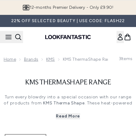
Skip to main content
12-months Premier Delivery - Only £9.90!
22% OFF SELECTED BEAUTY | USE CODE: FLASH22
3
Items
Home
Brands
KMS
KMS ThermaShape Range
KMS THERMASHAPE RANGE
Turn every blowdry into a special occasion with our range
of products from
KMS Therma Shape
. These heat-powered
styling products work hand in hand with your hairdryer or
other tools. They activate when heated, making it easier
Read More
for you to create different styles.
From sleek, straight blowouts to big, bouncy curls, there
are KMS Therma Shape products to suit almost every look.