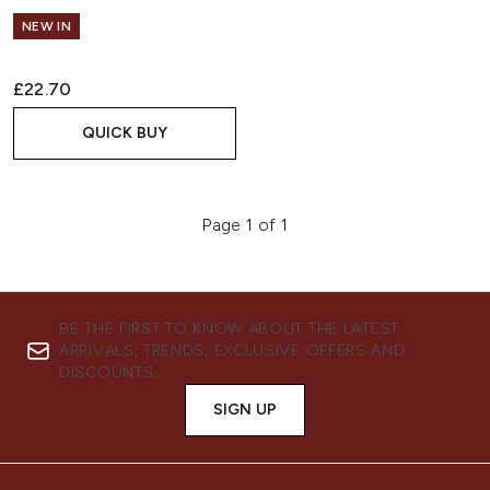
NEW IN
£22.70
QUICK BUY
Page 1 of 1
BE THE FIRST TO KNOW ABOUT THE LATEST
ARRIVALS, TRENDS, EXCLUSIVE OFFERS AND
DISCOUNTS.
SIGN UP