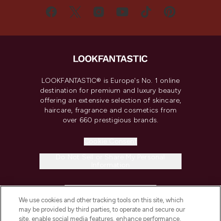
LOOKFANTASTIC® is Europe's No. 1 online
destination for premium and luxury beauty
offering an extensive selection of skincare,
haircare, fragrance and cosmetics from
over 660 prestigious brands.
Cookie Consent
Do Not Sell or Share My Personal
Information
HELP & INFORMATION
We use cookies and other tracking tools on this site, which
may be provided by third parties, to operate and secure our
COMPANY INFORMATION
site, enable social media features, enhance performance,