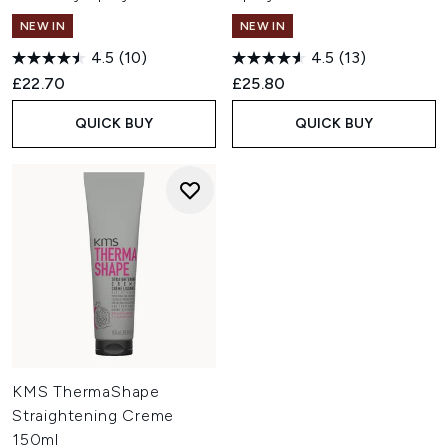
NEW IN
NEW IN
4.5
(10)
4.5
(13)
£22.70
£25.80
QUICK BUY
QUICK BUY
KMS ThermaShape
Straightening Creme
150ml