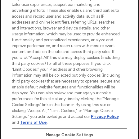
tailor user experiences, support our marketing and
advertising efforts. These also enable us and third parties to
ABOUT LOOKFANTASTIC
access and record user and activity data, such as IP
addresses and online identifiers, referring URLs, searches
and interactions, browser and device details, and other
STORES AND SALONS
usage information, which may be used to provide enhanced
functionality and personalized experiences, analyze and
improve performance, and reach users with more relevant
content and ads on this site and across third party sites. If
you click “Accept All” this site may deploy cookies (including
third party cookies) for all of these purposes. If you click
Pay Securely With
“Limit Cookies,” your IP address and other browsing
information may still be collected but only cookies (including
third party cookies) that are necessary to operate, secure and
enable default website features and functionalities will be
deployed. You can also review and manage your cookie
preferences for this site at any time by clicking the “Manage
Cookie Settings” link in this banner. By using this site or
clicking "Accept All," "Limit Cookies," or "Manage Cookie
Settings," you acknowledge and accept our
Privacy Policy
2026 The Hut.com Ltd t/a Lookfantastic.com
and
Terms of Use
.
THG Beauty Limited (FRN: 1022963), trading as www.lookfantastic.com, is
an Introducer Appointed Representative of Frasers Group Financial
Manage Cookie Settings