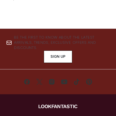
BE THE FIRST TO KNOW ABOUT THE LATEST
ARRIVALS, TRENDS, EXCLUSIVE OFFERS AND
DISCOUNTS.
SIGN UP