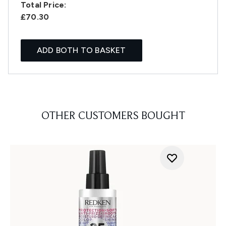
Total Price:
£70.30
ADD BOTH TO BASKET
OTHER CUSTOMERS BOUGHT