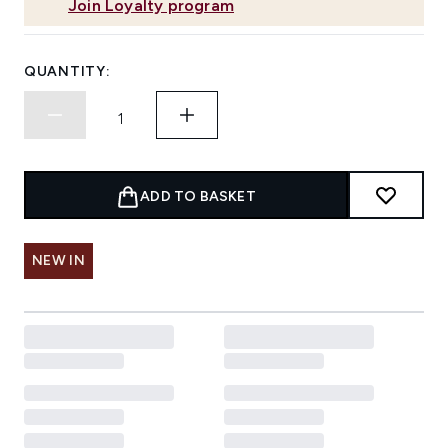
Join Loyalty program
QUANTITY:
ADD TO BASKET
NEW IN