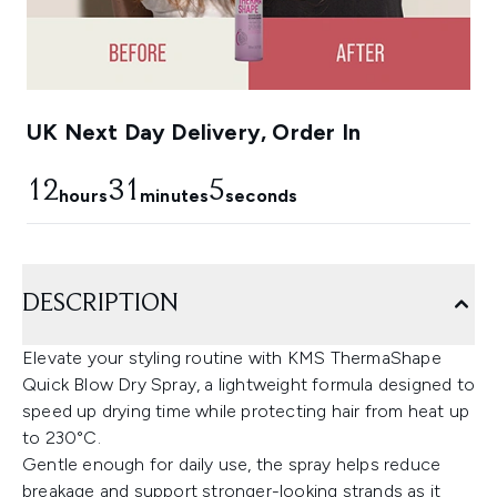
UK Next Day Delivery, Order In
12
31
3
hours
minutes
seconds
DESCRIPTION
Elevate your styling routine with KMS ThermaShape
Quick Blow Dry Spray, a lightweight formula designed to
speed up drying time while protecting hair from heat up
to 230°C.
Gentle enough for daily use, the spray helps reduce
breakage and support stronger-looking strands as it