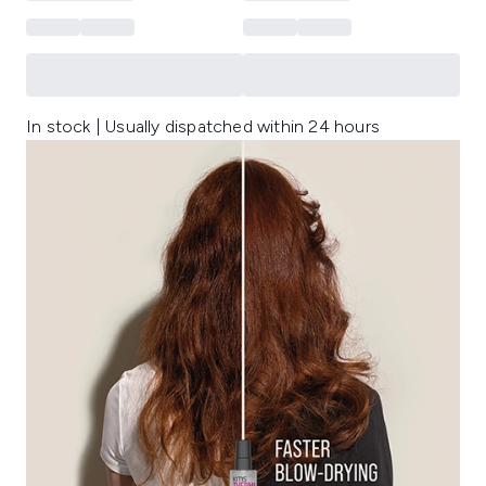
In stock | Usually dispatched within 24 hours