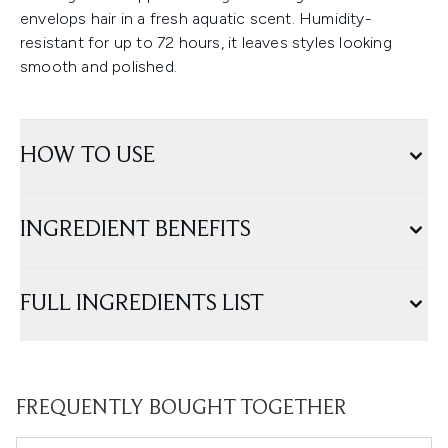
envelops hair in a fresh aquatic scent. Humidity-
resistant for up to 72 hours, it leaves styles looking
smooth and polished.
HOW TO USE
INGREDIENT BENEFITS
FULL INGREDIENTS LIST
FREQUENTLY BOUGHT TOGETHER