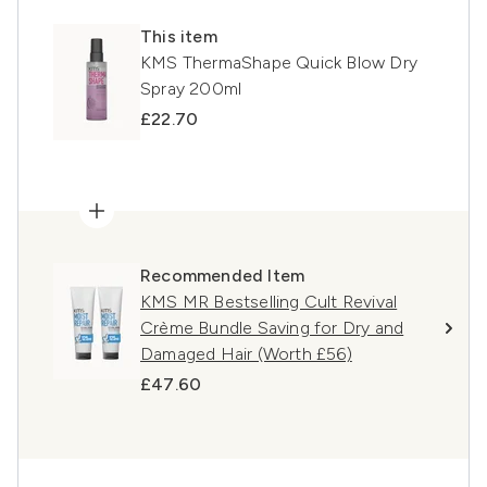
This item
KMS ThermaShape Quick Blow Dry
Spray 200ml
£22.70
Recommended Item
KMS MR Bestselling Cult Revival
Crème Bundle Saving for Dry and
Damaged Hair (Worth £56)
£47.60