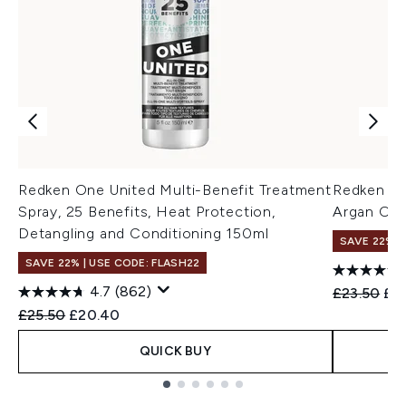
Redken One United Multi-Benefit Treatment
Redken Al
Spray, 25 Benefits, Heat Protection,
Argan Oil
Detangling and Conditioning 150ml
SAVE 22% |
SAVE 22% | USE CODE: FLASH22
4.7
(862)
Recommend
Cur
£23.50
£22
Recommended Retail Price:
Current price:
£25.50
£20.40
QUICK BUY
Showing slide 1