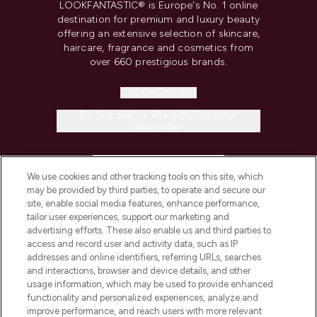
LOOKFANTASTIC® is Europe's No. 1 online
destination for premium and luxury beauty
offering an extensive selection of skincare,
haircare, fragrance and cosmetics from
over 660 prestigious brands.
Cookie Consent
Do Not Sell or Share My Personal
Information
HELP & INFORMATION
We use cookies and other tracking tools on this site, which
may be provided by third parties, to operate and secure our
COMPANY INFORMATION
site, enable social media features, enhance performance,
tailor user experiences, support our marketing and
advertising efforts. These also enable us and third parties to
ABOUT LOOKFANTASTIC
access and record user and activity data, such as IP
addresses and online identifiers, referring URLs, searches
and interactions, browser and device details, and other
STORES AND SALONS
usage information, which may be used to provide enhanced
functionality and personalized experiences, analyze and
improve performance, and reach users with more relevant