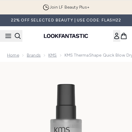
Skip to main content
Join LF Beauty Plus+
22% OFF SELECTED BEAUTY | USE CODE: FLASH22
Home
Brands
KMS
KMS ThermaShape Quick Blow Dr
Now showing image 1 KMS ThermaShape Quick Blow Dry Sp