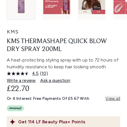
KMS
KMS THERMASHAPE QUICK BLOW
DRY SPRAY 200ML
A heat-protecting styling spray with up to 72 hours of
humidity resistance to keep hair looking smooth.
4.5
(10)
Read
10
Write a review
Ask a question
Reviews.
£22.70
Same
page
link.
Or 4 Interest Free Payments Of £5.67 With
View all
Get
114
LF Beauty Plus+ Points