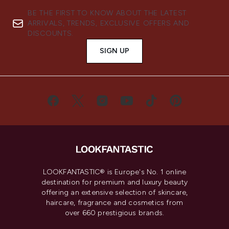
BE THE FIRST TO KNOW ABOUT THE LATEST
ARRIVALS, TRENDS, EXCLUSIVE OFFERS AND
DISCOUNTS.
SIGN UP
LOOKFANTASTIC® is Europe's No. 1 online
destination for premium and luxury beauty
offering an extensive selection of skincare,
haircare, fragrance and cosmetics from
over 660 prestigious brands.