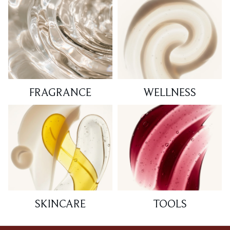
FRAGRANCE
WELLNESS
SKINCARE
TOOLS