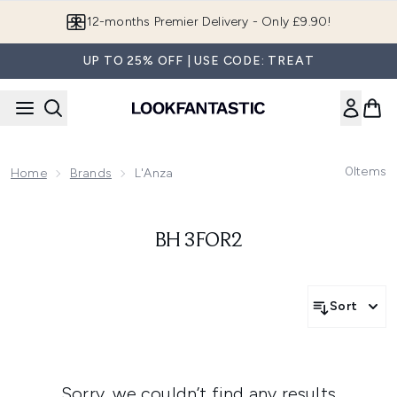
Skip to main content
12-months Premier Delivery - Only £9.90!
UP TO 25% OFF | USE CODE: TREAT
0
Items
Home
Brands
L'Anza
BH 3FOR2
Sort
Sorry, we couldn’t find any results