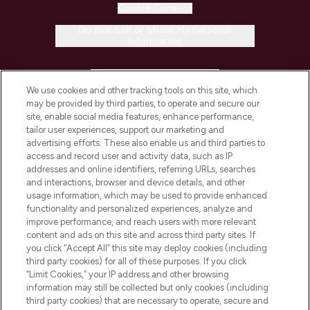
Cookie Consent
Do Not Sell or Share My Personal
Information
HELP & INFORMATION
We use cookies and other tracking tools on this site, which
may be provided by third parties, to operate and secure our
COMPANY INFORMATION
site, enable social media features, enhance performance,
tailor user experiences, support our marketing and
advertising efforts. These also enable us and third parties to
ABOUT LOOKFANTASTIC
access and record user and activity data, such as IP
addresses and online identifiers, referring URLs, searches
and interactions, browser and device details, and other
STORES AND SALONS
usage information, which may be used to provide enhanced
functionality and personalized experiences, analyze and
improve performance, and reach users with more relevant
content and ads on this site and across third party sites. If
you click “Accept All” this site may deploy cookies (including
third party cookies) for all of these purposes. If you click
Pay Securely With
“Limit Cookies,” your IP address and other browsing
information may still be collected but only cookies (including
third party cookies) that are necessary to operate, secure and