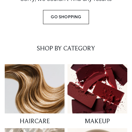
GO SHOPPING
SHOP BY CATEGORY
HAIRCARE
MAKEUP