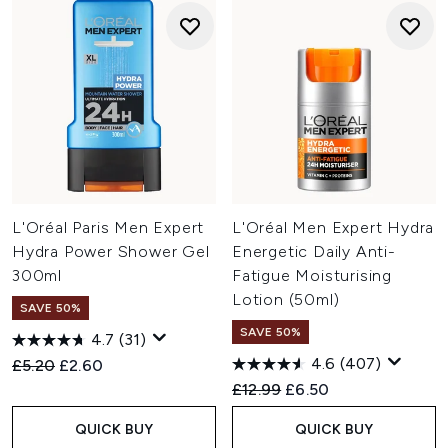
L'Oréal Paris Men Expert
L'Oréal Men Expert Hydra
Hydra Power Shower Gel
Energetic Daily Anti-
300ml
Fatigue Moisturising
Lotion (50ml)
SAVE 50%
SAVE 50%
4.7
(31)
4.6
(407)
Recommended Retail Price:
Current price:
£5.20
£2.60
Recommended Retail Price:
Current price:
£12.99
£6.50
QUICK BUY
QUICK BUY