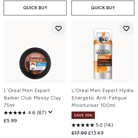
QUICK BUY
QUICK BUY
L'Oreal Men Expert
L'Oréal Men Expert Hydra
Barber Club Messy Clay
Energetic Anti-Fatigue
75ml
Moisturiser 100ml
4.6
(87)
SAVE 25%
£5.99
5.0
(14)
Recommended Retail Price:
Current price:
£17.99
£13.49