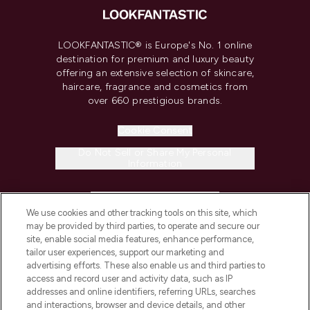
LOOKFANTASTIC® is Europe's No. 1 online
destination for premium and luxury beauty
offering an extensive selection of skincare,
haircare, fragrance and cosmetics from
over 660 prestigious brands.
Cookie Consent
Do Not Sell or Share My Personal
Information
HELP & INFORMATION
We use cookies and other tracking tools on this site, which
may be provided by third parties, to operate and secure our
COMPANY INFORMATION
site, enable social media features, enhance performance,
tailor user experiences, support our marketing and
advertising efforts. These also enable us and third parties to
ABOUT LOOKFANTASTIC
access and record user and activity data, such as IP
addresses and online identifiers, referring URLs, searches
and interactions, browser and device details, and other