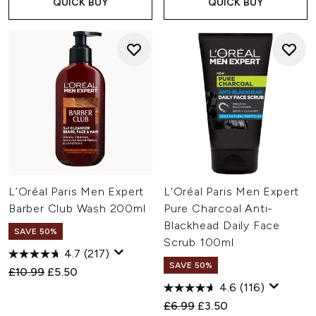
QUICK BUY
QUICK BUY
L’Oréal Paris Men Expert
L'Oréal Paris Men Expert
Barber Club Wash 200ml
Pure Charcoal Anti-
Blackhead Daily Face
SAVE 50%
Scrub 100ml
4.7
(217)
SAVE 50%
Recommended Retail Price:
Current price:
£10.99
£5.50
4.6
(116)
Recommended Retail Price:
Current price:
£6.99
£3.50