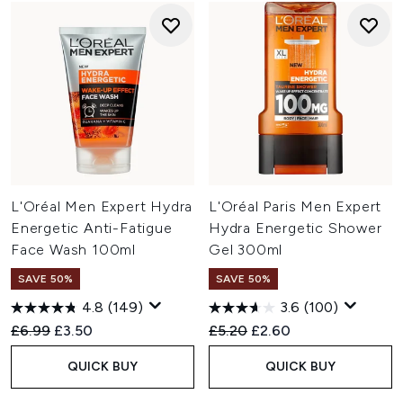
L'Oréal Men Expert Hydra
L'Oréal Paris Men Expert
Energetic Anti-Fatigue
Hydra Energetic Shower
Face Wash 100ml
Gel 300ml
SAVE 50%
SAVE 50%
4.8
(149)
3.6
(100)
Recommended Retail Price:
Current price:
Recommended Retail Price:
Current price:
£6.99
£3.50
£5.20
£2.60
QUICK BUY
QUICK BUY