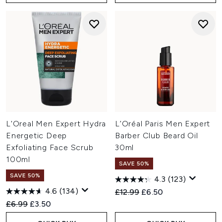
L'Oreal Men Expert Hydra
L’Oréal Paris Men Expert
Energetic Deep
Barber Club Beard Oil
Exfoliating Face Scrub
30ml
100ml
SAVE 50%
SAVE 50%
4.3
(123)
4.6
(134)
Recommended Retail Price:
Current price:
£12.99
£6.50
Recommended Retail Price:
Current price:
£6.99
£3.50