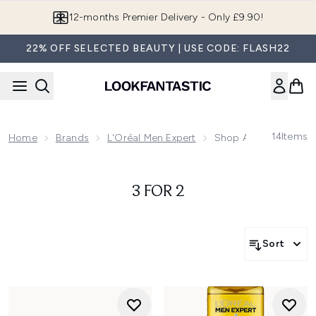
Skip to main content
12-months Premier Delivery - Only £9.90!
22% OFF SELECTED BEAUTY | USE CODE: FLASH22
14
Items
Home
Brands
L'Oréal Men Expert
Shop All L'Oréal Men 
3 FOR 2
Sort