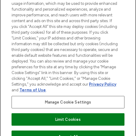
STORES AND SALONS
usage information, which may be used to provide enhanced
functionality and personalized experiences, analyze and
improve performance, and reach users with more relevant
content and ads on this site and across third party sites. If
you click “Accept All” this site may deploy cookies (including
third party cookies) for all of these purposes. If you click
Pay Securely With
“Limit Cookies,” your IP address and other browsing
information may still be collected but only cookies (including
third party cookies) that are necessary to operate, secure and
enable default website features and functionalities will be
deployed. You can also review and manage your cookie
preferences for this site at any time by clicking the “Manage
Cookie Settings” link in this banner. By using this site or
clicking "Accept All," "Limit Cookies," or "Manage Cookie
Settings," you acknowledge and accept our
Privacy Policy
2026 The Hut.com Ltd t/a Lookfantastic.com
and
Terms of Use
.
THG Beauty Limited (FRN: 1022963), trading as www.lookfantastic.com, is
an Introducer Appointed Representative of Frasers Group Financial
Manage Cookie Settings
Services Limited (FRN: 311908) who are authorised and regulated by the
Financial Conduct Authority as a lender. Frasers Plus is a credit product
provided by Frasers Group Financial Services Limited (FRN: 311908) and is
Limit Cookies
subject to your financial circumstances. For regulated payment services,
Frasers Group Financial Services Limited is a payment agent of Transact
Payments Limited, a company authorised and regulated by the Gibraltar
Financial Services Commission as an electronic money institution. Missed