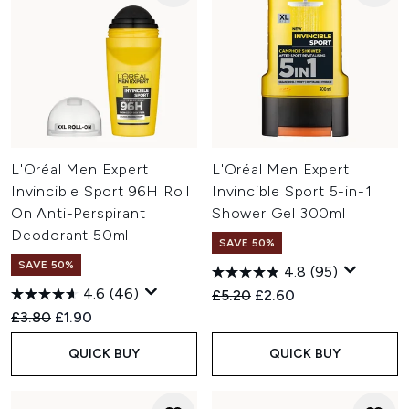
L'Oréal Men Expert
L'Oréal Men Expert
Invincible Sport 96H Roll
Invincible Sport 5-in-1
On Anti-Perspirant
Shower Gel 300ml
Deodorant 50ml
SAVE 50%
SAVE 50%
4.8
(95)
4.6
(46)
Recommended Retail Price:
Current price:
£5.20
£2.60
Recommended Retail Price:
Current price:
£3.80
£1.90
QUICK BUY
QUICK BUY