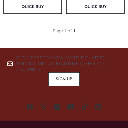
QUICK BUY
QUICK BUY
Page 1 of 1
BE THE FIRST TO KNOW ABOUT THE LATEST
ARRIVALS, TRENDS, EXCLUSIVE OFFERS AND
DISCOUNTS.
SIGN UP