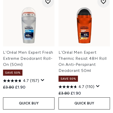
L'Oréal Men Expert Fresh
L'Oréal Men Expert
Extreme Deodorant Roll-
Thermic Resist 48H Roll
On (50ml)
On Anti-Perspirant
Deodorant 50ml
SAVE 50%
SAVE 50%
4.7
(157)
4.7
(110)
Recommended Retail Price:
Current price:
£3.80
£1.90
Recommended Retail Price:
Current price:
£3.80
£1.90
QUICK BUY
QUICK BUY