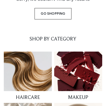
GO SHOPPING
SHOP BY CATEGORY
HAIRCARE
MAKEUP