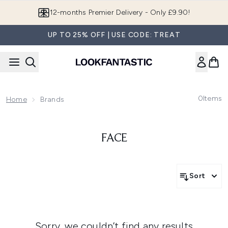
Skip to main content
12-months Premier Delivery - Only £9.90!
UP TO 25% OFF | USE CODE: TREAT
0
Items
Home
Brands
FACE
Sort
Sorry, we couldn’t find any results