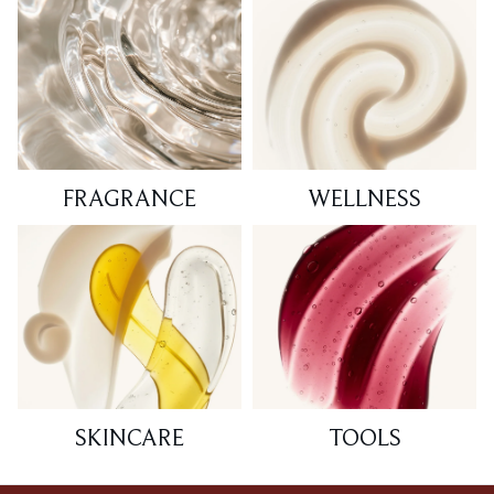
FRAGRANCE
WELLNESS
SKINCARE
TOOLS