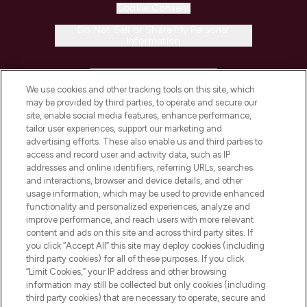
Cookie Consent
Do Not Sell or Share My Personal
Information
HELP & INFORMATION
We use cookies and other tracking tools on this site, which
may be provided by third parties, to operate and secure our
COMPANY INFORMATION
site, enable social media features, enhance performance,
tailor user experiences, support our marketing and
advertising efforts. These also enable us and third parties to
ABOUT LOOKFANTASTIC
access and record user and activity data, such as IP
addresses and online identifiers, referring URLs, searches
and interactions, browser and device details, and other
STORES AND SALONS
usage information, which may be used to provide enhanced
functionality and personalized experiences, analyze and
improve performance, and reach users with more relevant
content and ads on this site and across third party sites. If
you click “Accept All” this site may deploy cookies (including
third party cookies) for all of these purposes. If you click
Pay Securely With
“Limit Cookies,” your IP address and other browsing
information may still be collected but only cookies (including
third party cookies) that are necessary to operate, secure and