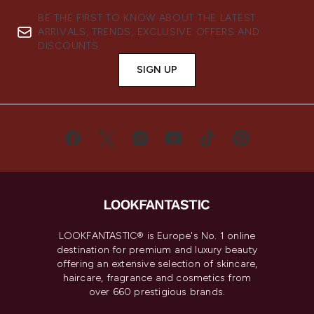
BE THE FIRST TO KNOW ABOUT THE LATEST
ARRIVALS, TRENDS, EXCLUSIVE OFFERS AND
DISCOUNTS.
SIGN UP
LOOKFANTASTIC® is Europe's No. 1 online
destination for premium and luxury beauty
offering an extensive selection of skincare,
haircare, fragrance and cosmetics from
over 660 prestigious brands.