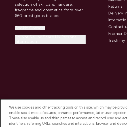
selection of skincare, haircare,
Returns
fragrance and cosmetics from over
Delivery 
660 prestigious brands.
Internatio
Contact 
Cookie Consent
Premier D
Do Not Sell or Share My Personal
Track my 
Information
We use cookies and other tracking tools on this site, which may be provide
enable social media features, enhance performance, tailor user experienc
These also enable us and third parties to access and record user and act
identifiers, referring URLs, searches and interactions, browser and devi