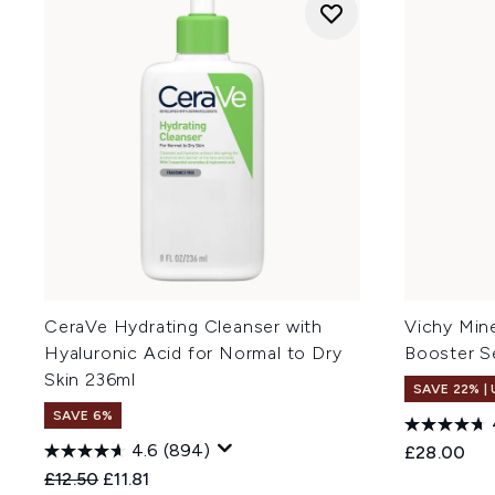
CeraVe Hydrating Cleanser with
Vichy Mine
Hyaluronic Acid for Normal to Dry
Booster S
Skin 236ml
SAVE 22% |
SAVE 6%
4.6
(894)
£28.00
Recommended Retail Price:
Current price:
£12.50
£11.81