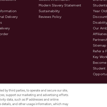
Modern Slavery Statement
Students
Information
Sustainability
Year Old
nal Delivery
Reviews Policy
Discount
us
Disabilit
elivery
Our Amb
order
Affiliates
Partners
Sitemap
Refer a 
Key Work
Become 
Student
Opportun
d by third parties, to operate and secure our site,
es, support our marketing and advertising efforts.
ivity data, such as IP addresses and online
ce details, and other usage information, which may