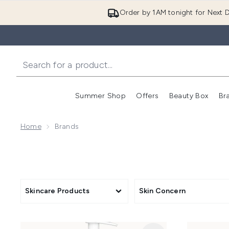
Order by 1AM tonight for Next D
Summer Shop
Offers
Beauty Box
Br
Enter submenu (Summer
Enter s
Home
Brands
Skincare Products
Skin Concern