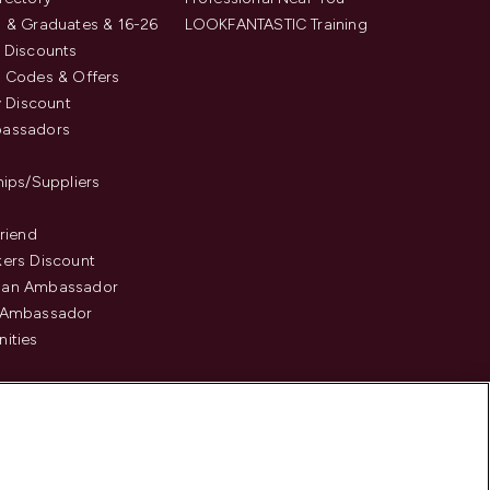
 & Graduates & 16-26
LOOKFANTASTIC Training
 Discounts
 Codes & Offers
y Discount
assadors
hips/Suppliers
Friend
ers Discount
an Ambassador
 Ambassador
ities