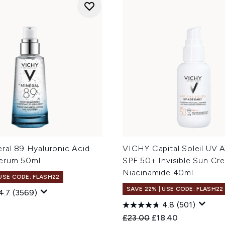
ral 89 Hyaluronic Acid
VICHY Capital Soleil UV A
erum 50ml
SPF 50+ Invisible Sun Cr
Niacinamide 40ml
 USE CODE: FLASH22
SAVE 22% | USE CODE: FLASH22
4.7
(3569)
4.8
(501)
Recommended Retail Price
Current price:
£23.00
£18.40