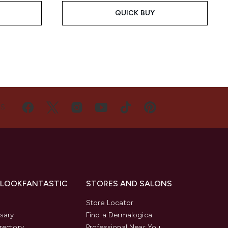
QUICK BUY
US
 LOOKFANTASTIC
STORES AND SALONS
s
Store Locator
sary
Find a Dermalogica
rectory
Professional Near You