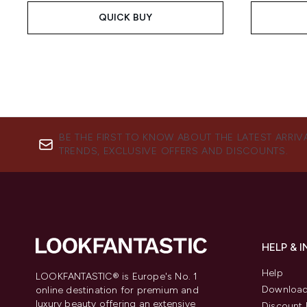
QUICK BUY
BE THE FIRST TO KNOW ABOUT THE LATEST ARRIV
TRENDS, EXCLUSIVE OFFERS AND DISCOUNTS.
HELP & 
Help
LOOKFANTASTIC® is Europe's No. 1
Download
online destination for premium and
luxury beauty offering an extensive
Discount 