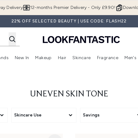
Skip to main content
ay Delivery
12-months Premier Delivery - Only £9.90!
Downlo
22% OFF SELECTED BEAUTY | USE CODE: FLASH22
ands
New In
Makeup
Hair
Skincare
Fragrance
Men's
 Shop)
ubmenu (Offers)
Enter submenu (Beauty Box)
Enter submenu (Brands)
Enter submenu (New In)
Enter submenu (Makeup)
Enter submenu (Hair)
Enter submen
UNEVEN SKIN TONE
Skincare Use
Savings