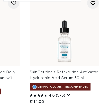
ge Daily
SkinCeuticals Retexturing Activator
eam with
Hyaluronic Acid Serum 30ml
DERMATOLOGIST RECOMMENDED
4.6
(575)
£114.00
: