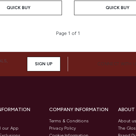
QUICK BUY
QUICK BUY
Page 1 of 1
ALS,
SIGN UP
CONNECT WITH 
INFORMATION
COMPANY INFORMATION
ABOUT
Terms & Conditions
About u
 our App
Privacy Policy
The Glos
Exclusions
Cookie Information
Brand Di