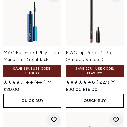
MAC Extended Play Lash
MAC Lip Pencil 1.45g
Mascara - Gigablack
(Various Shades)
SAVE 22% | USE CODE:
SAVE 22% | USE CODE:
FLASH22
FLASH22
4.4
(441)
4.8
(1227)
Recommended Retail Price:
Current price:
£20.00
£20.00
£16.00
QUICK BUY
QUICK BUY