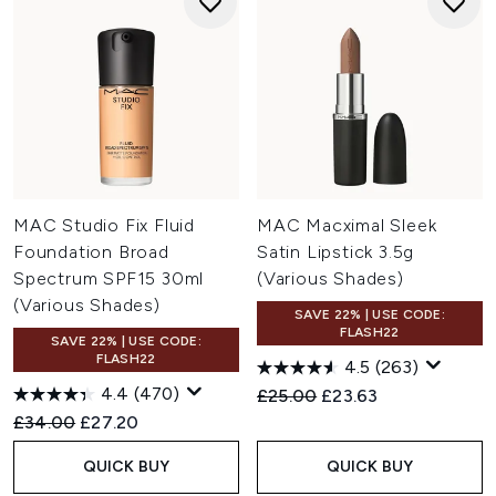
MAC Studio Fix Fluid
MAC Macximal Sleek
Foundation Broad
Satin Lipstick 3.5g
Spectrum SPF15 30ml
(Various Shades)
(Various Shades)
SAVE 22% | USE CODE:
FLASH22
SAVE 22% | USE CODE:
FLASH22
4.5
(263)
4.4
(470)
Recommended Retail Price:
Current price:
£25.00
£23.63
Recommended Retail Price:
Current price:
£34.00
£27.20
QUICK BUY
QUICK BUY