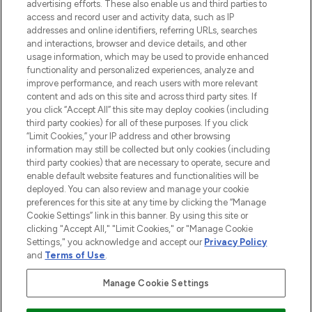
advertising efforts. These also enable us and third parties to
ABOUT LOOKFANTASTIC
access and record user and activity data, such as IP
addresses and online identifiers, referring URLs, searches
and interactions, browser and device details, and other
STORES AND SALONS
usage information, which may be used to provide enhanced
functionality and personalized experiences, analyze and
improve performance, and reach users with more relevant
content and ads on this site and across third party sites. If
you click “Accept All” this site may deploy cookies (including
third party cookies) for all of these purposes. If you click
Pay Securely With
“Limit Cookies,” your IP address and other browsing
information may still be collected but only cookies (including
third party cookies) that are necessary to operate, secure and
enable default website features and functionalities will be
deployed. You can also review and manage your cookie
preferences for this site at any time by clicking the “Manage
Cookie Settings” link in this banner. By using this site or
clicking "Accept All," "Limit Cookies," or "Manage Cookie
Settings," you acknowledge and accept our
Privacy Policy
2026 The Hut.com Ltd t/a Lookfantastic.com
and
Terms of Use
.
THG Beauty Limited (FRN: 1022963), trading as www.lookfantastic.com, is
an Introducer Appointed Representative of Frasers Group Financial
Manage Cookie Settings
Services Limited (FRN: 311908) who are authorised and regulated by the
Financial Conduct Authority as a lender. Frasers Plus is a credit product