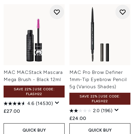
MAC MACStack Mascara
MAC Pro Brow Definer
Mega Brush - Black 12ml
1mm-Tip Eyebrow Pencil
5g (Various Shades)
SAVE 22% | USE CODE:
FLASH22
SAVE 22% | USE CODE:
FLASH22
4.6
(14530)
2.0
(196)
£27.00
£24.00
QUICK BUY
QUICK BUY