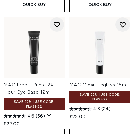
QUICK BUY
QUICK BUY
MAC Prep + Prime 24-
MAC Clear Lipglass 15ml
Hour Eye Base 12ml
SAVE 22% | USE CODE:
FLASH22
SAVE 22% | USE CODE:
FLASH22
4.3
(24)
4.6
(56)
£22.00
£22.00