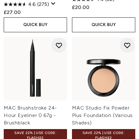
4.6
(275)
£20.00
£27.00
QUICK BUY
QUICK BUY
MAC Brushstroke 24-
MAC Studio Fix Powder
Hour Eyeliner 0.67g -
Plus Foundation (Various
Brushblack
Shades)
SAVE 22% | USE CODE:
SAVE 22% | USE CODE:
FLASH22
FLASH22