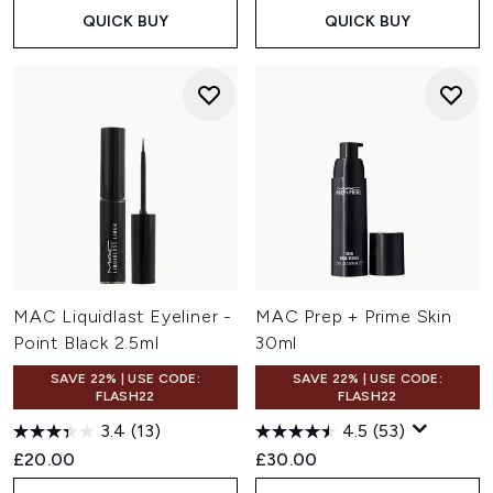
QUICK BUY
QUICK BUY
MAC Liquidlast Eyeliner -
MAC Prep + Prime Skin
Point Black 2.5ml
30ml
SAVE 22% | USE CODE:
SAVE 22% | USE CODE:
FLASH22
FLASH22
3.4
(13)
4.5
(53)
£20.00
£30.00