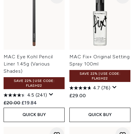
MAC Eye Kohl Pencil
MAC Fix+ Original Setting
Liner 1.45g (Various
Spray 100ml
Shades)
SAVE 22% | USE CODE:
FLASH22
SAVE 22% | USE CODE:
FLASH22
4.7
(76)
4.5
(241)
£29.00
Recommended Retail Price:
Current price:
£20.00
£19.84
QUICK BUY
QUICK BUY