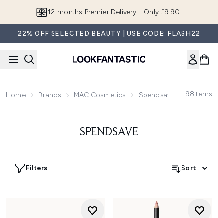
Skip to main content
12-months Premier Delivery - Only £9.90!
22% OFF SELECTED BEAUTY | USE CODE: FLASH22
98
Items
Home
Brands
MAC Cosmetics
Spendsave
SPENDSAVE
Filters
Sort