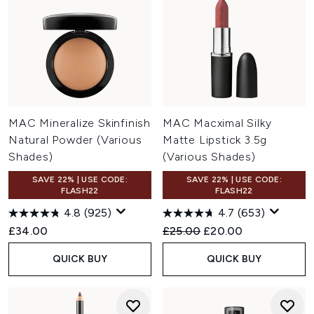
MAC Mineralize Skinfinish
MAC Macximal Silky
Natural Powder (Various
Matte Lipstick 3.5g
Shades)
(Various Shades)
SAVE 22% | USE CODE:
SAVE 22% | USE CODE:
FLASH22
FLASH22
4.8
(925)
4.7
(653)
Recommended Retail Price:
Current price:
£34.00
£25.00
£20.00
QUICK BUY
QUICK BUY