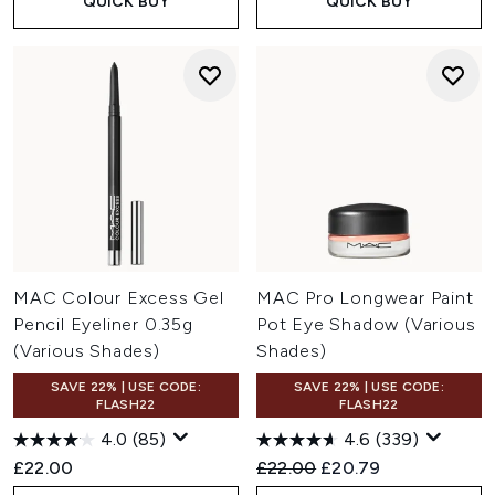
QUICK BUY
QUICK BUY
MAC Colour Excess Gel
MAC Pro Longwear Paint
Pencil Eyeliner 0.35g
Pot Eye Shadow (Various
(Various Shades)
Shades)
SAVE 22% | USE CODE:
SAVE 22% | USE CODE:
FLASH22
FLASH22
4.0
(85)
4.6
(339)
Recommended Retail Price:
Current price:
£22.00
£22.00
£20.79