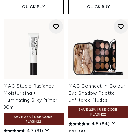
QUICK BUY
QUICK BUY
MAC Studio Radiance
MAC Connect In Colour
Moisturising +
Eye Shadow Palette -
Illuminating Silky Primer
Unfiltered Nudes
30ml
SAVE 22% | USE CODE:
FLASH22
SAVE 22% | USE CODE:
FLASH22
4.8
(84)
4.7
(31)
£46.00