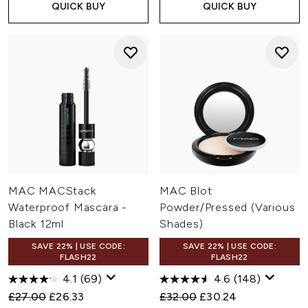
QUICK BUY
QUICK BUY
MAC MACStack
MAC Blot
Waterproof Mascara -
Powder/Pressed (Various
Black 12ml
Shades)
SAVE 22% | USE CODE:
SAVE 22% | USE CODE:
FLASH22
FLASH22
4.1
(69)
4.6
(148)
Recommended Retail Price:
Current price:
Recommended Retail Price:
Current price:
£27.00
£26.33
£32.00
£30.24