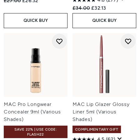
Recommended Retail Price:
Current price:
£27.00
£26.32
Recommended Retail Price:
Current price:
£34.00
£32.13
QUICK BUY
QUICK BUY
MAC Pro Longwear
MAC Lip Glazer Glossy
Concealer 9ml (Various
Liner 5ml (Various
Shades)
Shades)
SAVE 22% | USE CODE:
COMPLIMENTARY GIFT
FLASH22
4.5
(62)