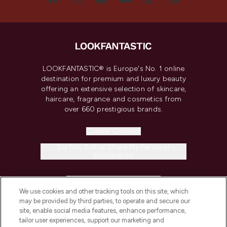
LOOKFANTASTIC® is Europe's No. 1 online
destination for premium and luxury beauty
offering an extensive selection of skincare,
haircare, fragrance and cosmetics from
over 660 prestigious brands.
Cookie Consent
Do Not Sell or Share My Personal
Information
HELP & INFORMATION
We use cookies and other tracking tools on this site, which
may be provided by third parties, to operate and secure our
COMPANY INFORMATION
site, enable social media features, enhance performance,
tailor user experiences, support our marketing and