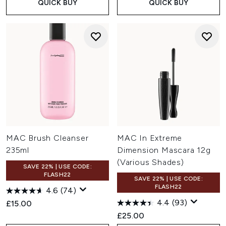
QUICK BUY
QUICK BUY
MAC Brush Cleanser
MAC In Extreme
235ml
Dimension Mascara 12g
(Various Shades)
SAVE 22% | USE CODE:
FLASH22
SAVE 22% | USE CODE:
FLASH22
4.6
(74)
4.4
(93)
£15.00
£25.00