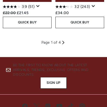
3.9
(51)
3.2
(243)
Recommended Retail Price:
Current price:
£22.00
£21.45
£34.00
QUICK BUY
QUICK BUY
Page 1 of 4
BE THE FIRST TO KNOW ABOUT THE LATEST
ARRIVALS, TRENDS, EXCLUSIVE OFFERS AND
DISCOUNTS.
SIGN UP