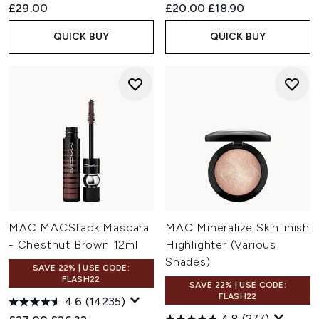
Recommended Retail Price:
Current price:
£29.00
£20.00
£18.90
QUICK BUY
QUICK BUY
MAC MACStack Mascara
MAC Mineralize Skinfinish
- Chestnut Brown 12ml
Highlighter (Various
Shades)
SAVE 22% | USE CODE:
FLASH22
SAVE 22% | USE CODE:
FLASH22
4.6
(14235)
4.8
(277)