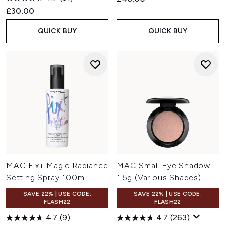
£30.00
QUICK BUY
QUICK BUY
MAC Fix+ Magic Radiance
MAC Small Eye Shadow
Setting Spray 100ml
1.5g (Various Shades)
SAVE 22% | USE CODE:
SAVE 22% | USE CODE:
FLASH22
FLASH22
4.7
(9)
4.7
(263)