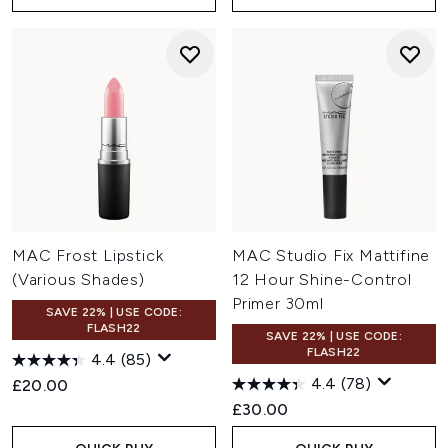
MAC Frost Lipstick
MAC Studio Fix Mattifine
(Various Shades)
12 Hour Shine-Control
Primer 30ml
SAVE 22% | USE CODE:
FLASH22
SAVE 22% | USE CODE:
FLASH22
4.4
(85)
4.4
(78)
£20.00
£30.00