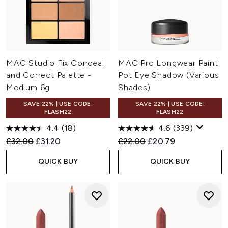
MAC Studio Fix Conceal
MAC Pro Longwear Paint
and Correct Palette -
Pot Eye Shadow (Various
Medium 6g
Shades)
SAVE 22% | USE CODE:
SAVE 22% | USE CODE:
FLASH22
FLASH22
4.4
(18)
4.6
(339)
Recommended Retail Price:
Current price:
Recommended Retail Price:
Current price:
£32.00
£31.20
£22.00
£20.79
QUICK BUY
QUICK BUY