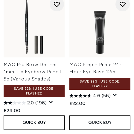
MAC Pro Brow Definer
MAC Prep + Prime 24-
1mm-Tip Eyebrow Pencil
Hour Eye Base 12ml
5g (Various Shades)
SAVE 22% | USE CODE:
FLASH22
SAVE 22% | USE CODE:
FLASH22
4.6
(56)
2.0
(196)
£22.00
£24.00
QUICK BUY
QUICK BUY