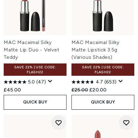
MAC Macximal Silky
MAC Macximal Silky
Matte Lip Duo - Velvet
Matte Lipstick 3.5g
Teddy
(Various Shades)
SAVE 22% | USE CODE:
SAVE 22% | USE CODE:
FLASH22
FLASH22
5.0
(47)
4.7
(653)
Recommended Retail Price:
Current price:
£45.00
£25.00
£20.00
QUICK BUY
QUICK BUY