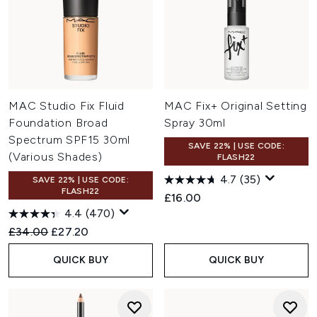
MAC Studio Fix Fluid
MAC Fix+ Original Setting
Foundation Broad
Spray 30ml
Spectrum SPF15 30ml
SAVE 22% | USE CODE:
(Various Shades)
FLASH22
4.7
(35)
SAVE 22% | USE CODE:
FLASH22
£16.00
4.4
(470)
Recommended Retail Price:
Current price:
£34.00
£27.20
QUICK BUY
QUICK BUY