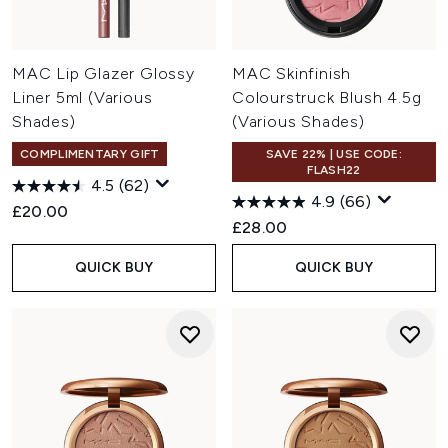
MAC Lip Glazer Glossy
MAC Skinfinish
Liner 5ml (Various
Colourstruck Blush 4.5g
Shades)
(Various Shades)
COMPLIMENTARY GIFT
SAVE 22% | USE CODE:
FLASH22
4.5
(62)
4.9
(66)
£20.00
£28.00
QUICK BUY
QUICK BUY