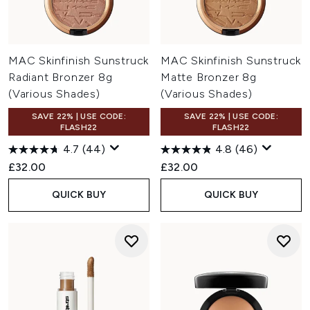
MAC Skinfinish Sunstruck
MAC Skinfinish Sunstruck
Radiant Bronzer 8g
Matte Bronzer 8g
(Various Shades)
(Various Shades)
SAVE 22% | USE CODE:
SAVE 22% | USE CODE:
FLASH22
FLASH22
4.7
(44)
4.8
(46)
£32.00
£32.00
QUICK BUY
QUICK BUY