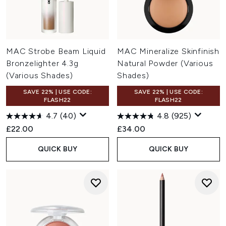
MAC Strobe Beam Liquid
MAC Mineralize Skinfinish
Bronzelighter 4.3g
Natural Powder (Various
(Various Shades)
Shades)
SAVE 22% | USE CODE:
SAVE 22% | USE CODE:
FLASH22
FLASH22
4.7
(40)
4.8
(925)
£22.00
£34.00
QUICK BUY
QUICK BUY