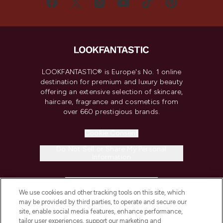
LOOKFANTASTIC® is Europe's No. 1 online
destination for premium and luxury beauty
offering an extensive selection of skincare,
haircare, fragrance and cosmetics from
over 660 prestigious brands.
Cookie Consent
Do Not Sell or Share My Personal
Information
HELP & INFORMATION
We use cookies and other tracking tools on this site, which
may be provided by third parties, to operate and secure our
COMPANY INFORMATION
site, enable social media features, enhance performance,
tailor user experiences, support our marketing and