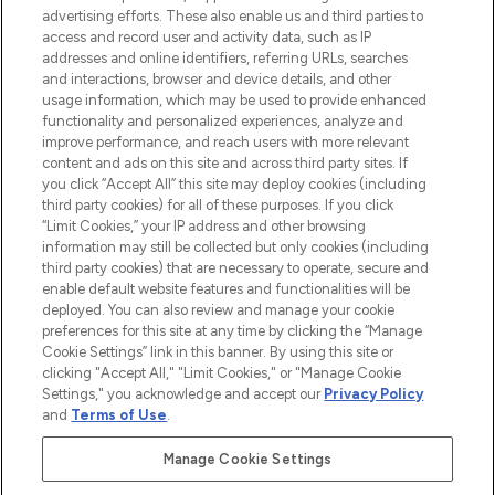
advertising efforts. These also enable us and third parties to
ABOUT LOOKFANTASTIC
access and record user and activity data, such as IP
addresses and online identifiers, referring URLs, searches
and interactions, browser and device details, and other
STORES AND SALONS
usage information, which may be used to provide enhanced
functionality and personalized experiences, analyze and
improve performance, and reach users with more relevant
content and ads on this site and across third party sites. If
you click “Accept All” this site may deploy cookies (including
third party cookies) for all of these purposes. If you click
Pay Securely With
“Limit Cookies,” your IP address and other browsing
information may still be collected but only cookies (including
third party cookies) that are necessary to operate, secure and
enable default website features and functionalities will be
deployed. You can also review and manage your cookie
preferences for this site at any time by clicking the “Manage
Cookie Settings” link in this banner. By using this site or
clicking "Accept All," "Limit Cookies," or "Manage Cookie
Settings," you acknowledge and accept our
Privacy Policy
2026 The Hut.com Ltd t/a Lookfantastic.com
and
Terms of Use
.
THG Beauty Limited (FRN: 1022963), trading as www.lookfantastic.com, is
an Introducer Appointed Representative of Frasers Group Financial
Manage Cookie Settings
Services Limited (FRN: 311908) who are authorised and regulated by the
Financial Conduct Authority as a lender. Frasers Plus is a credit product