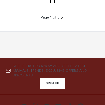
Page 1 of 5
BE THE FIRST TO KNOW ABOUT THE LATEST
ARRIVALS, TRENDS, EXCLUSIVE OFFERS AND
DISCOUNTS.
SIGN UP