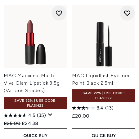
MAC Macximal Matte
MAC Liquidlast Eyeliner -
Viva Glam Lipstick 3.5g
Point Black 2.5ml
(Various Shades)
SAVE 22% | USE CODE:
FLASH22
SAVE 22% | USE CODE:
FLASH22
3.4
(13)
4.5
(35)
£20.00
Recommended Retail Price:
Current price:
£25.00
£24.38
QUICK BUY
QUICK BUY