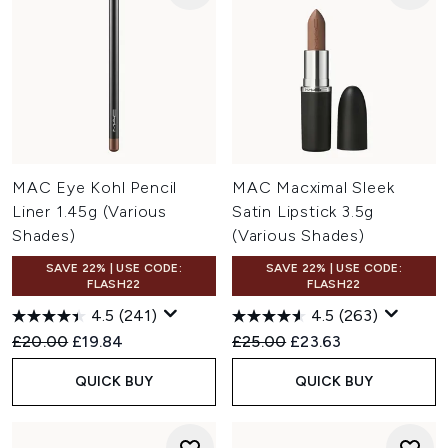
MAC Eye Kohl Pencil
MAC Macximal Sleek
Liner 1.45g (Various
Satin Lipstick 3.5g
Shades)
(Various Shades)
SAVE 22% | USE CODE:
SAVE 22% | USE CODE:
FLASH22
FLASH22
4.5
(241)
4.5
(263)
Recommended Retail Price:
Current price:
Recommended Retail Price:
Current price:
£20.00
£19.84
£25.00
£23.63
QUICK BUY
QUICK BUY