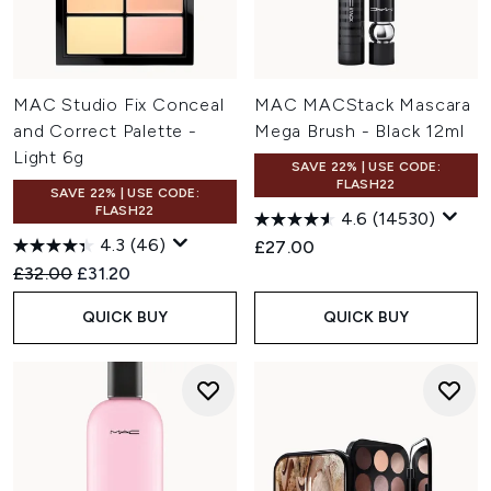
MAC Studio Fix Conceal
MAC MACStack Mascara
and Correct Palette -
Mega Brush - Black 12ml
Light 6g
SAVE 22% | USE CODE:
FLASH22
SAVE 22% | USE CODE:
FLASH22
4.6
(14530)
4.3
(46)
£27.00
Recommended Retail Price:
Current price:
£32.00
£31.20
QUICK BUY
QUICK BUY