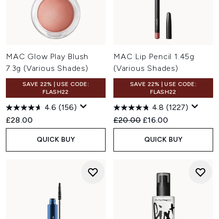
MAC Glow Play Blush
MAC Lip Pencil 1.45g
7.3g (Various Shades)
(Various Shades)
SAVE 22% | USE CODE:
SAVE 22% | USE CODE:
FLASH22
FLASH22
4.6
(156)
4.8
(1227)
Recommended Retail Price:
Current price:
£28.00
£20.00
£16.00
QUICK BUY
QUICK BUY