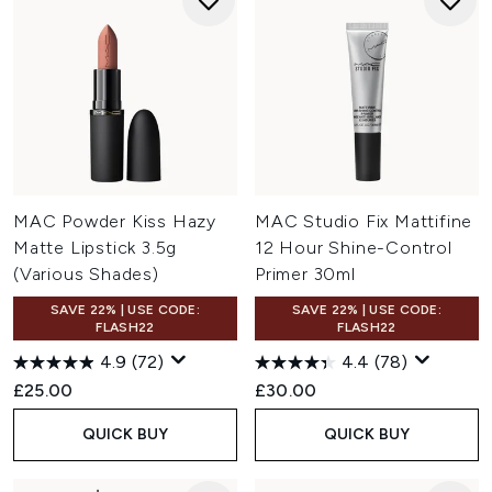
MAC Powder Kiss Hazy
MAC Studio Fix Mattifine
Matte Lipstick 3.5g
12 Hour Shine-Control
(Various Shades)
Primer 30ml
SAVE 22% | USE CODE:
SAVE 22% | USE CODE:
FLASH22
FLASH22
4.9
(72)
4.4
(78)
£25.00
£30.00
QUICK BUY
QUICK BUY