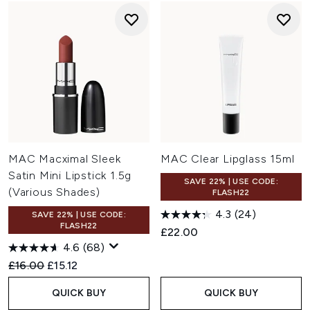
MAC Macximal Sleek
MAC Clear Lipglass 15ml
Satin Mini Lipstick 1.5g
SAVE 22% | USE CODE:
(Various Shades)
FLASH22
4.3
(24)
SAVE 22% | USE CODE:
FLASH22
£22.00
4.6
(68)
Recommended Retail Price:
Current price:
£16.00
£15.12
QUICK BUY
QUICK BUY