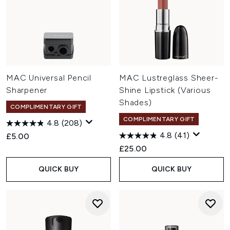
MAC Universal Pencil
MAC Lustreglass Sheer-
Sharpener
Shine Lipstick (Various
Shades)
COMPLIMENTARY GIFT
COMPLIMENTARY GIFT
4.8
(208)
4.8
(41)
£5.00
£25.00
QUICK BUY
QUICK BUY