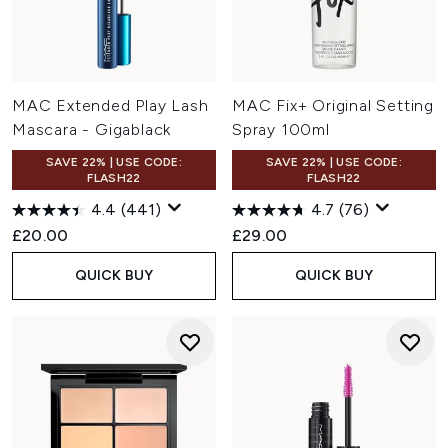
MAC Extended Play Lash
MAC Fix+ Original Setting
Mascara - Gigablack
Spray 100ml
SAVE 22% | USE CODE:
SAVE 22% | USE CODE:
FLASH22
FLASH22
4.4
(441)
4.7
(76)
£20.00
£29.00
QUICK BUY
QUICK BUY