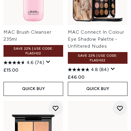
MAC Brush Cleanser
MAC Connect In Colour
235ml
Eye Shadow Palette -
Unfiltered Nudes
SAVE 22% | USE CODE:
FLASH22
SAVE 22% | USE CODE:
FLASH22
4.6
(74)
4.8
(84)
£15.00
£46.00
QUICK BUY
QUICK BUY