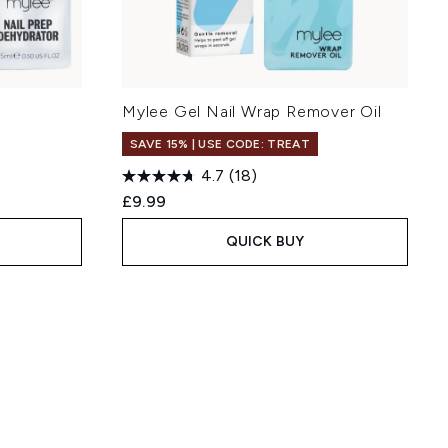
Mylee Gel Nail Wrap Remover Oil
SAVE 15% | USE CODE: TREAT
4.7
(18)
£9.99
QUICK BUY