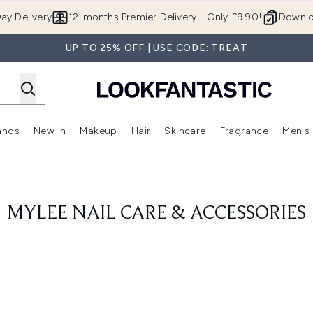
Skip to main content
ay Delivery
12-months Premier Delivery - Only £9.90!
Downlo
UP TO 25% OFF | USE CODE: TREAT
ands
New In
Makeup
Hair
Skincare
Fragrance
Men's
 Shop)
ubmenu (Offers)
Enter submenu (Beauty Box)
Enter submenu (Brands)
Enter submenu (New In)
Enter submenu (Makeup)
Enter submenu (Hair)
Enter submen
MYLEE NAIL CARE & ACCESSORIES