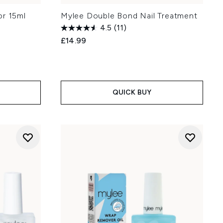
or 15ml
Mylee Double Bond Nail Treatment
4.5
(11)
£14.99
QUICK BUY