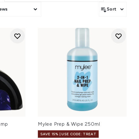
iews
Sort
amp
Mylee Prep & Wipe 250ml
SAVE 15% | USE CODE: TREAT