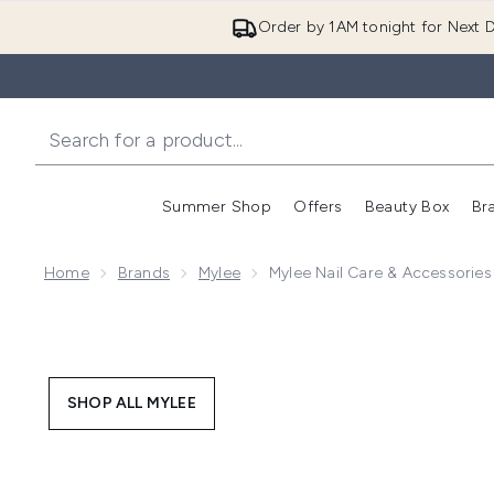
Order by 1AM tonight for Next D
Summer Shop
Offers
Beauty Box
Br
Enter submenu (Summer
Enter s
Home
Brands
Mylee
Mylee Nail Care & Accessories
SHOP ALL MYLEE