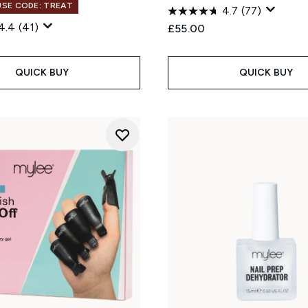
 USE CODE: TREAT
4.7
(77)
4.4
(41)
£55.00
QUICK BUY
QUICK BUY