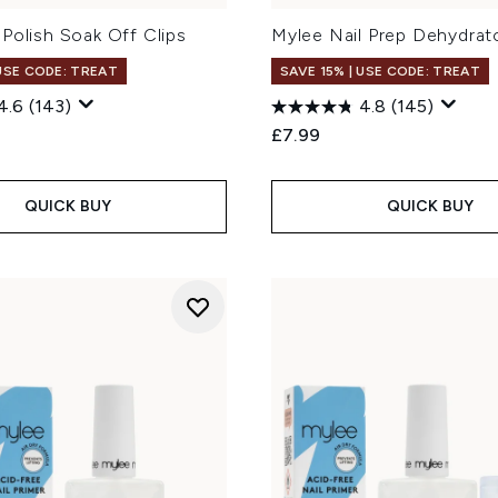
Polish Soak Off Clips
Mylee Nail Prep Dehydrat
 USE CODE: TREAT
SAVE 15% | USE CODE: TREAT
4.6
(143)
4.8
(145)
£7.99
QUICK BUY
QUICK BUY