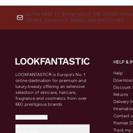
BE THE FIRST TO KNOW ABOUT THE LATEST ARRIV
TRENDS, EXCLUSIVE OFFERS AND DISCOUNTS.
HELP & 
Help
LOOKFANTASTIC® is Europe's No. 1
Download
online destination for premium and
luxury beauty offering an extensive
Discount 
selection of skincare, haircare,
Returns
fragrance and cosmetics from over
Delivery 
660 prestigious brands.
Internatio
Contact 
Cookie Consent
Premier D
Do Not Sell or Share My Personal
Track my 
Information