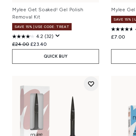
Mylee Get Soaked! Gel Polish
Mylee Gel 
Removal Kit
SAVE 15% |
SAVE 15% | USE CODE: TREAT
4.2
(32)
£7.00
Recommended Retail Price:
Current price:
£24.00
£23.40
QUICK BUY