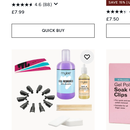
SAVE 15% |
4.6
(88)
£7.99
£7.50
QUICK BUY