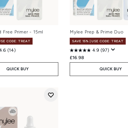
 Free Primer - 15ml
Mylee Prep & Prime Duo
 USE CODE: TREAT
SAVE 15% | USE CODE: TREAT
4.6
(14)
4.9
(97)
£16.98
QUICK BUY
QUICK BUY