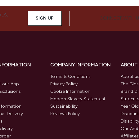
ALS,
SIGN UP
CONNECT WITH 
INFORMATION
COMPANY INFORMATION
ABOUT
Terms & Conditions
About u
 our App
Privacy Policy
The Glos
Exclusions
Cookie Information
Brand Di
Modern Slavery Statement
Students
Information
Sustainability
Year Old
nal Delivery
Reviews Policy
Discount
us
Disabilit
elivery
Our Amb
order
Affiliates