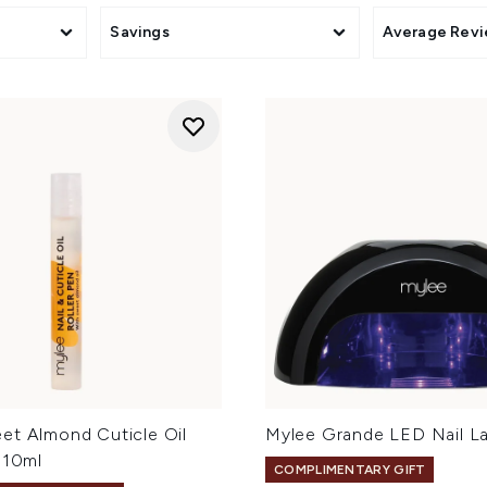
Savings
Average Rev
et Almond Cuticle Oil
Mylee Grande LED Nail L
 10ml
COMPLIMENTARY GIFT