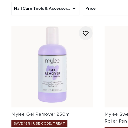
Nail Care Tools & Accessories
Price
Mylee Gel Remover 250ml
Mylee Swe
Roller Pen
SAVE 15% | USE CODE: TREAT