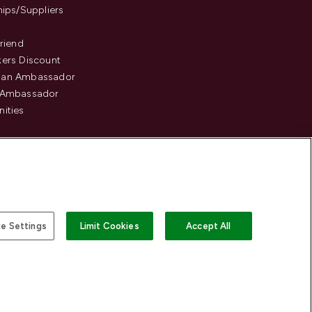
hips/Suppliers
Friend
ers Discount
an Ambassador
 Ambassador
ities
e Settings
Limit Cookies
Accept All