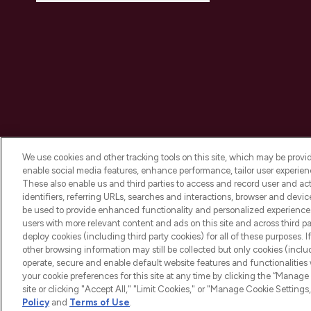
We use cookies and other tracking tools on this site, which may be provide
enable social media features, enhance performance, tailor user experienc
These also enable us and third parties to access and record user and act
identifiers, referring URLs, searches and interactions, browser and devi
be used to provide enhanced functionality and personalized experienc
2026 The Hut.com Ltd t/a Lookfantastic.com
users with more relevant content and ads on this site and across third part
THG Beauty Limited (FRN: 1022963), trading as www.lookfantastic.com, 
deploy cookies (including third party cookies) for all of these purposes. I
Representative of Frasers Group Financial Services Limited (FRN: 31190
other browsing information may still be collected but only cookies (inclu
the Financial Conduct Authority as a lender. Frasers Plus is a credit pro
operate, secure and enable default website features and functionalities
Services Limited (FRN: 311908) and is subject to your financial circums
your cookie preferences for this site at any time by clicking the “Manage 
Frasers Group Financial Services Limited is a payment agent of Transa
authorised and regulated by the Gibraltar Financial Services Commission 
site or clicking "Accept All," "Limit Cookies," or "Manage Cookie Setti
Missed payments may affect your credit score.
Policy
and
Terms of Use
.