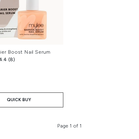
ier Boost Nail Serum
4.4
(8)
QUICK BUY
Page 1 of 1