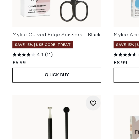
Mylee Curved Edge Scissors - Black
Mylee Acid
SAVE 15% | USE CODE: TREAT
SAVE 15% |
4.1
(11)
£5.99
£8.99
QUICK BUY