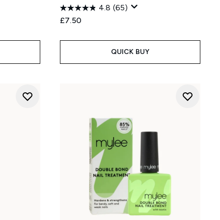
4.8
(65)
£7.50
QUICK BUY