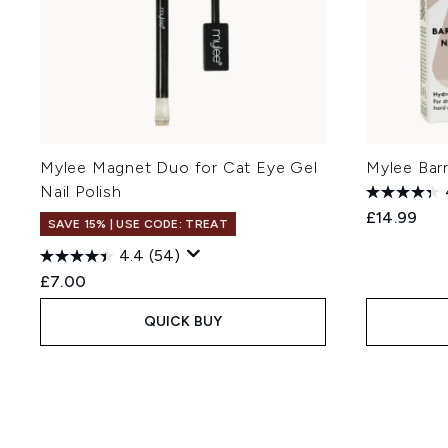
Mylee Magnet Duo for Cat Eye Gel
Mylee Barr
Nail Polish
£14.99
SAVE 15% | USE CODE: TREAT
4.4
(54)
£7.00
QUICK BUY