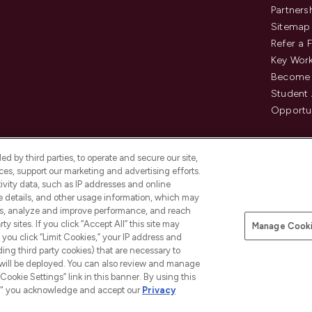
Partners
Sitemap
Refer a 
Key Work
Become 
Student
Opportun
d by third parties, to operate and secure our site,
es, support our marketing and advertising efforts.
ivity data, such as IP addresses and online
ce details, and other usage information, which may
es, analyze and improve performance, and reach
Pay Securely With
y sites. If you click “Accept All” this site may
Manage Cooki
is an Introducer Appointed
f you click “Limit Cookies,” your IP address and
8) who are authorised and regulated by
ding third party cookies) that are necessary to
duct provided by Frasers Group Financial
 will be deployed. You can also review and manage
tances. For regulated payment services,
Cookie Settings” link in this banner. By using this
ct Payments Limited, a company
as an electronic money institution.
ngs," you acknowledge and accept our
Privacy