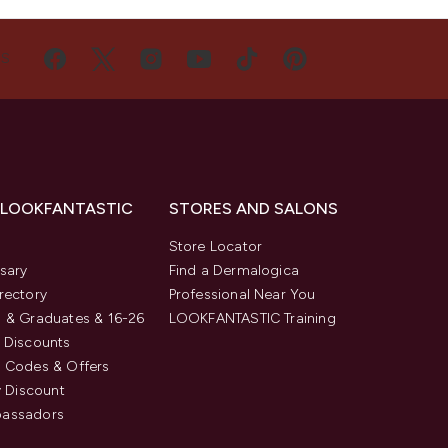
US
 LOOKFANTASTIC
STORES AND SALONS
s
Store Locator
sary
Find a Dermalogica
rectory
Professional Near You
 & Graduates & 16-26
LOOKFANTASTIC Training
 Discounts
 Codes & Offers
y Discount
assadors