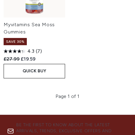
Myvitamins Sea Moss
Gummies
SAVE 30%
4.3
(7)
Recommended Retail Price:
Current price:
£27.99
£19.59
QUICK BUY
Page 1 of 1
BE THE FIRST TO KNOW ABOUT THE LATEST
ARRIVALS, TRENDS, EXCLUSIVE OFFERS AND