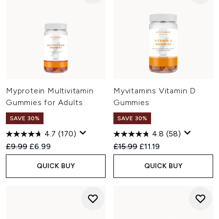
Myprotein Multivitamin
Myvitamins Vitamin D
Gummies for Adults
Gummies
SAVE 30%
SAVE 30%
4.7
(170)
4.8
(58)
Recommended Retail Price:
Current price:
Recommended Retail Price:
Current price:
£9.99
£6.99
£15.99
£11.19
QUICK BUY
QUICK BUY