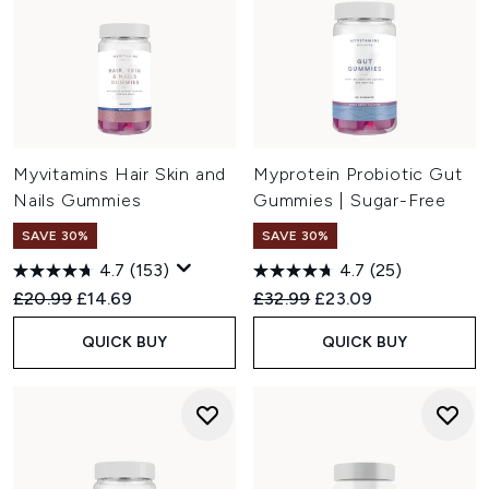
Myvitamins Hair Skin and
Myprotein Probiotic Gut
Nails Gummies
Gummies | Sugar-Free
SAVE 30%
SAVE 30%
4.7
(153)
4.7
(25)
Recommended Retail Price:
Current price:
Recommended Retail Price:
Current price:
£20.99
£14.69
£32.99
£23.09
QUICK BUY
QUICK BUY