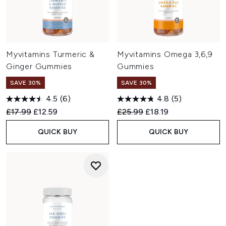
Myvitamins Turmeric &
Myvitamins Omega 3,6,9
Ginger Gummies
Gummies
SAVE 30%
SAVE 30%
4.5
(6)
4.8
(5)
Recommended Retail Price:
Current price:
Recommended Retail Price:
Current price:
£17.99
£12.59
£25.99
£18.19
QUICK BUY
QUICK BUY