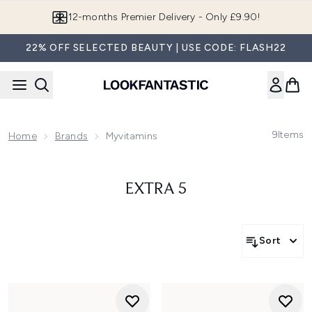
Skip to main content
12-months Premier Delivery - Only £9.90!
22% OFF SELECTED BEAUTY | USE CODE: FLASH22
9
Items
Home
Brands
Myvitamins
EXTRA 5
Sort