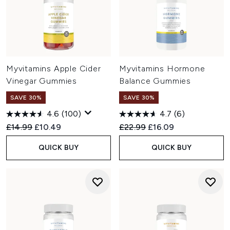
Myvitamins Apple Cider
Myvitamins Hormone
Vinegar Gummies
Balance Gummies
SAVE 30%
SAVE 30%
4.6
(100)
4.7
(6)
Recommended Retail Price:
Current price:
Recommended Retail Price:
Current price:
£14.99
£10.49
£22.99
£16.09
QUICK BUY
QUICK BUY