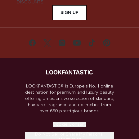
DISCOUNTS.
SIGN UP
LOOKFANTASTIC® is Europe's No. 1 online
destination for premium and luxury beauty
offering an extensive selection of skincare,
haircare, fragrance and cosmetics from
over 660 prestigious brands.
Cookie Consent
Do Not Sell or Share My Personal