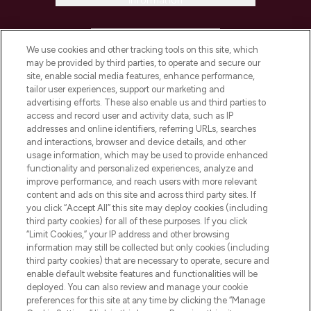
Information
HELP & INFORMATION
We use cookies and other tracking tools on this site, which
may be provided by third parties, to operate and secure our
COMPANY INFORMATION
site, enable social media features, enhance performance,
tailor user experiences, support our marketing and
advertising efforts. These also enable us and third parties to
ABOUT LOOKFANTASTIC
access and record user and activity data, such as IP
addresses and online identifiers, referring URLs, searches
and interactions, browser and device details, and other
STORES AND SALONS
usage information, which may be used to provide enhanced
functionality and personalized experiences, analyze and
improve performance, and reach users with more relevant
content and ads on this site and across third party sites. If
you click “Accept All” this site may deploy cookies (including
third party cookies) for all of these purposes. If you click
Pay Securely With
“Limit Cookies,” your IP address and other browsing
information may still be collected but only cookies (including
third party cookies) that are necessary to operate, secure and
enable default website features and functionalities will be
deployed. You can also review and manage your cookie
preferences for this site at any time by clicking the “Manage