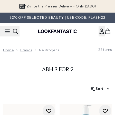
Skip to main content
12-months Premier Delivery - Only £9.90!
22% OFF SELECTED BEAUTY | USE CODE: FLASH22
22
Items
Home
Brands
Neutrogena
ABH 3 FOR 2
Sort