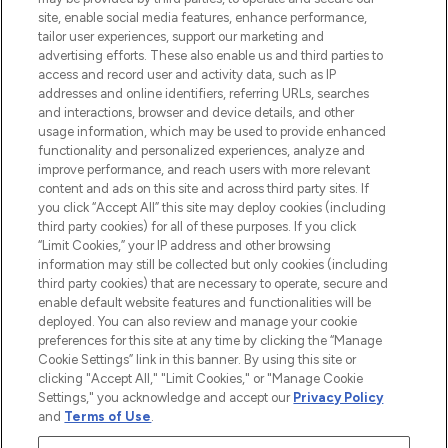
COMPANY INFORMATION
site, enable social media features, enhance performance,
tailor user experiences, support our marketing and
advertising efforts. These also enable us and third parties to
ABOUT LOOKFANTASTIC
access and record user and activity data, such as IP
addresses and online identifiers, referring URLs, searches
and interactions, browser and device details, and other
STORES AND SALONS
usage information, which may be used to provide enhanced
functionality and personalized experiences, analyze and
improve performance, and reach users with more relevant
content and ads on this site and across third party sites. If
you click “Accept All” this site may deploy cookies (including
third party cookies) for all of these purposes. If you click
Pay Securely With
“Limit Cookies,” your IP address and other browsing
information may still be collected but only cookies (including
third party cookies) that are necessary to operate, secure and
enable default website features and functionalities will be
deployed. You can also review and manage your cookie
preferences for this site at any time by clicking the “Manage
Cookie Settings” link in this banner. By using this site or
clicking "Accept All," "Limit Cookies," or "Manage Cookie
Settings," you acknowledge and accept our
Privacy Policy
2026 The Hut.com Ltd t/a Lookfantastic.com
and
Terms of Use
.
THG Beauty Limited (FRN: 1022963), trading as www.lookfantastic.com, is