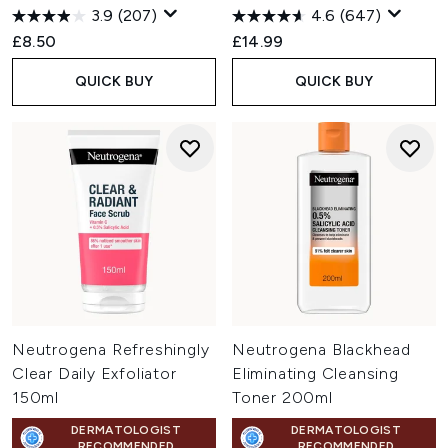
3.9
(207)
4.6
(647)
£8.50
£14.99
QUICK BUY
QUICK BUY
Neutrogena Refreshingly
Neutrogena Blackhead
Clear Daily Exfoliator
Eliminating Cleansing
150ml
Toner 200ml
DERMATOLOGIST
DERMATOLOGIST
RECOMMENDED
RECOMMENDED