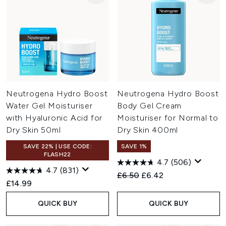
Neutrogena Hydro Boost
Neutrogena Hydro Boost
Water Gel Moisturiser
Body Gel Cream
with Hyaluronic Acid for
Moisturiser for Normal to
Dry Skin 50ml
Dry Skin 400ml
SAVE 22% | USE CODE:
SAVE 1%
FLASH22
4.7
(506)
4.7
(831)
Recommended Retail Price:
Current price:
£6.50
£6.42
£14.99
QUICK BUY
QUICK BUY