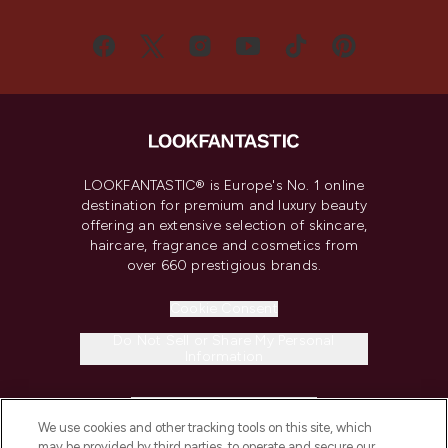
LOOKFANTASTIC® is Europe's No. 1 online
destination for premium and luxury beauty
offering an extensive selection of skincare,
haircare, fragrance and cosmetics from
over 660 prestigious brands.
Cookie Consent
Do Not Sell or Share My Personal
Information
HELP & INFORMATION
We use cookies and other tracking tools on this site, which
may be provided by third parties, to operate and secure our