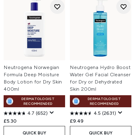
Neutrogena Norwegian
Neutrogena Hydro Boost
Formula Deep Moisture
Water Gel Facial Cleanser
Body Lotion for Dry Skin
for Dry or Dehydrated
400ml
Skin 200ml
DERMATOLOGIST
DERMATOLOGIST
RECOMMENDED
RECOMMENDED
4.7
(652)
4.5
(2631)
£5.30
£9.49
QUICK BUY
QUICK BUY