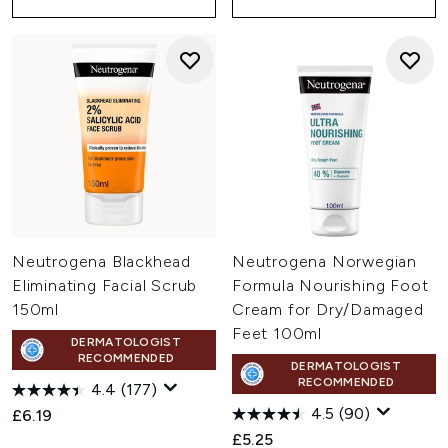
Neutrogena Blackhead
Neutrogena Norwegian
Eliminating Facial Scrub
Formula Nourishing Foot
150ml
Cream for Dry/Damaged
Feet 100ml
DERMATOLOGIST
RECOMMENDED
DERMATOLOGIST
RECOMMENDED
4.4
(177)
4.5
(90)
£6.19
£5.25