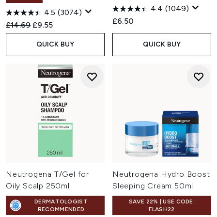
4.4
(1049)
4.5
(3074)
£6.50
Recommended Retail Price:
Current price:
£14.69
£9.55
QUICK BUY
QUICK BUY
Neutrogena T/Gel for
Neutrogena Hydro Boost
Oily Scalp 250ml
Sleeping Cream 50ml
DERMATOLOGIST
SAVE 22% | USE CODE:
RECOMMENDED
FLASH22