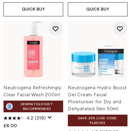
QUICK BUY
QUICK BUY
Neutrogena Refreshingly
Neutrogena Hydro Boost
Clear Facial Wash 200ml
Gel Cream Facial
Moisturiser for Dry and
DERMATOLOGIST
Dehydrated Skin 50ml
RECOMMENDED
4.2
(319)
SAVE 22% | USE CODE:
FLASH22
£6.00