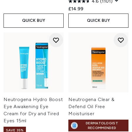
4.6
(1101)
£14.99
QUICK BUY
QUICK BUY
Neutrogena Hydro Boost
Neutrogena Clear &
Eye Awakening Eye
Defend Oil Free
Cream for Dry and Tired
Moisturiser
Eyes 15ml
DERMATOLOGIST
RECOMMENDED
SAVE 35%