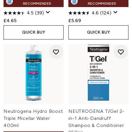
RECOMMENDED
RECOMMENDED
4.5
(39)
4.6
(124)
£4.65
£5.69
QUICK BUY
QUICK BUY
Neutrogena Hydro Boost
NEUTROGENA T/Gel 2-
Triple Micellar Water
in-1 Anti-Dandruff
400ml
Shampoo & Conditioner