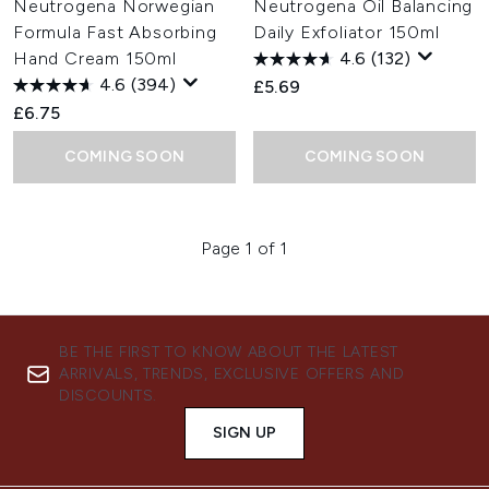
Neutrogena Norwegian
Neutrogena Oil Balancing
Formula Fast Absorbing
Daily Exfoliator 150ml
Hand Cream 150ml
4.6
(132)
4.6
(394)
£5.69
£6.75
COMING SOON
COMING SOON
Page 1 of 1
BE THE FIRST TO KNOW ABOUT THE LATEST
ARRIVALS, TRENDS, EXCLUSIVE OFFERS AND
DISCOUNTS.
SIGN UP