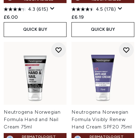
4.3
(615)
4.5
(178)
£6.00
£6.19
QUICK BUY
QUICK BUY
Neutrogena Norwegian
Neutrogena Norwegian
Formula Hand and Nail
Formula Visibly Renew
Cream 75ml
Hand Cream SPF20 75ml
DERMATOLOGIST
DERMATOLOGIST