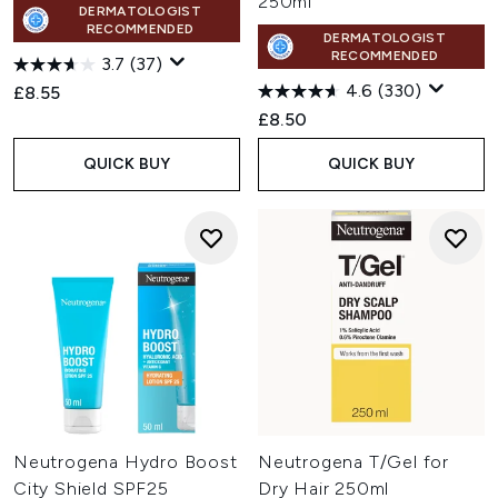
250ml
DERMATOLOGIST
RECOMMENDED
DERMATOLOGIST
RECOMMENDED
3.7
(37)
4.6
(330)
£8.55
£8.50
QUICK BUY
QUICK BUY
Neutrogena Hydro Boost
Neutrogena T/Gel for
City Shield SPF25
Dry Hair 250ml