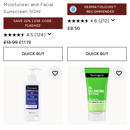
Moisturiser and Facial
DERMATOLOGIST
Sunscreen 50ml
RECOMMENDED
4.6
(212)
SAVE 22% | USE CODE:
FLASH22
£8.50
4.5
(124)
Recommended Retail Price:
Current price:
£13.99
£11.19
QUICK BUY
QUICK BUY