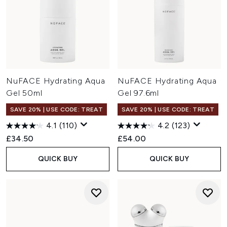
NuFACE Hydrating Aqua
NuFACE Hydrating Aqua
Gel 50ml
Gel 97.6ml
SAVE 20% | USE CODE: TREAT
SAVE 20% | USE CODE: TREAT
4.1
(110)
4.2
(123)
£34.50
£54.00
QUICK BUY
QUICK BUY