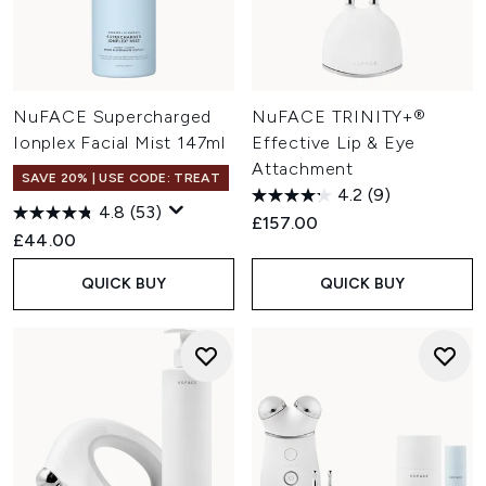
NuFACE Supercharged
NuFACE TRINITY+®
Ionplex Facial Mist 147ml
Effective Lip & Eye
Attachment
SAVE 20% | USE CODE: TREAT
4.2
(9)
4.8
(53)
£157.00
£44.00
QUICK BUY
QUICK BUY