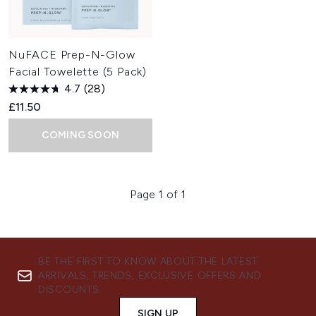
NuFACE Prep-N-Glow
Facial Towelette (5 Pack)
4.7
(28)
£11.50
COMING SOON
Page 1 of 1
BE THE FIRST TO KNOW ABOUT THE LATEST
ARRIVALS, TRENDS, EXCLUSIVE OFFERS AND
DISCOUNTS.
SIGN UP