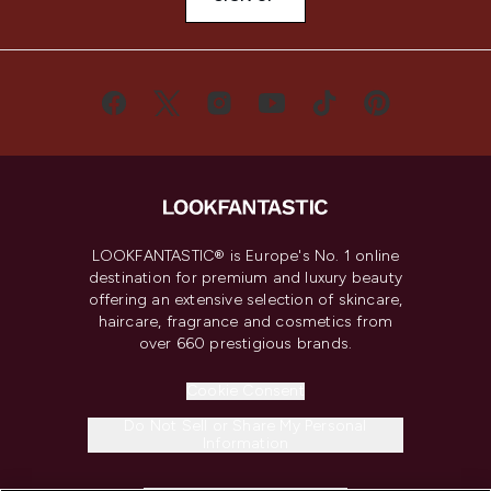
LOOKFANTASTIC® is Europe's No. 1 online
destination for premium and luxury beauty
offering an extensive selection of skincare,
haircare, fragrance and cosmetics from
over 660 prestigious brands.
Cookie Consent
Do Not Sell or Share My Personal
Information