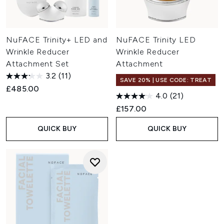
NuFACE Trinity+ LED and
NuFACE Trinity LED
Wrinkle Reducer
Wrinkle Reducer
Attachment Set
Attachment
3.2
(11)
SAVE 20% | USE CODE: TREAT
£485.00
4.0
(21)
£157.00
QUICK BUY
QUICK BUY