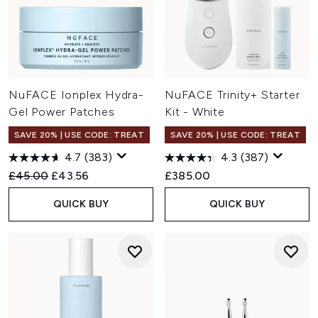
NuFACE Ionplex Hydra-
NuFACE Trinity+ Starter
Gel Power Patches
Kit - White
SAVE 20% | USE CODE: TREAT
SAVE 20% | USE CODE: TREAT
4.7
(383)
4.3
(387)
Recommended Retail Price:
Current price:
£45.00
£43.56
£385.00
QUICK BUY
QUICK BUY