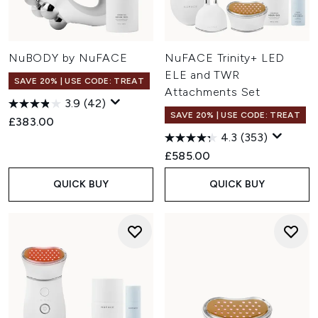
NuBODY by NuFACE
NuFACE Trinity+ LED
ELE and TWR
SAVE 20% | USE CODE: TREAT
Attachments Set
3.9
(42)
SAVE 20% | USE CODE: TREAT
£383.00
4.3
(353)
£585.00
QUICK BUY
QUICK BUY