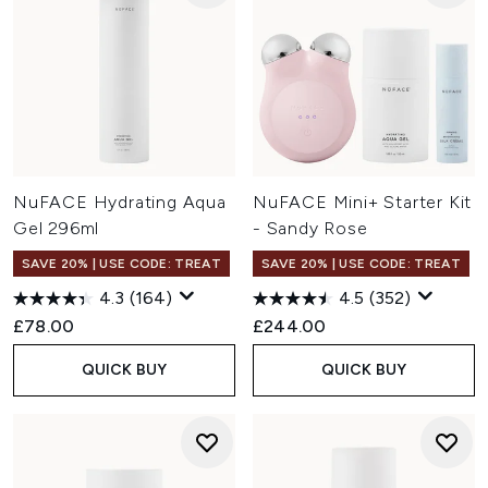
NuFACE Hydrating Aqua
NuFACE Mini+ Starter Kit
Gel 296ml
- Sandy Rose
SAVE 20% | USE CODE: TREAT
SAVE 20% | USE CODE: TREAT
4.3
(164)
4.5
(352)
£78.00
£244.00
QUICK BUY
QUICK BUY