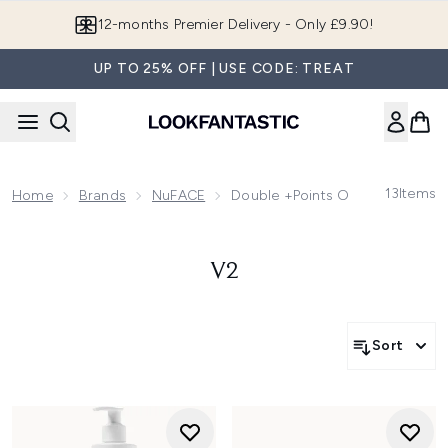
Skip to main content
12-months Premier Delivery - Only £9.90!
UP TO 25% OFF | USE CODE: TREAT
13
Items
Home
Brands
NuFACE
Double +Points On Selected N
V2
Sort