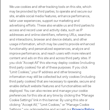
HELP & INFORMATION
We use cookies and other tracking tools on this site, which
may be provided by third parties, to operate and secure our
COMPANY INFORMATION
site, enable social media features, enhance performance,
tailor user experiences, support our marketing and
advertising efforts. These also enable us and third parties to
ABOUT LOOKFANTASTIC
access and record user and activity data, such as IP
addresses and online identifiers, referring URLs, searches
and interactions, browser and device details, and other
STORES AND SALONS
usage information, which may be used to provide enhanced
functionality and personalized experiences, analyze and
improve performance, and reach users with more relevant
content and ads on this site and across third party sites. If
you click “Accept All” this site may deploy cookies (including
third party cookies) for all of these purposes. If you click
Pay Securely With
“Limit Cookies,” your IP address and other browsing
information may still be collected but only cookies (including
third party cookies) that are necessary to operate, secure and
enable default website features and functionalities will be
deployed. You can also review and manage your cookie
preferences for this site at any time by clicking the “Manage
Cookie Settings” link in this banner. By using this site or
clicking "Accept All," "Limit Cookies," or "Manage Cookie
Settings," you acknowledge and accept our
Privacy Policy