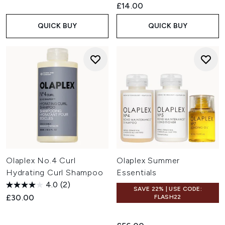
£14.00
QUICK BUY
QUICK BUY
Olaplex No.4 Curl
Olaplex Summer
Hydrating Curl Shampoo
Essentials
4.0
(2)
SAVE 22% | USE CODE:
£30.00
FLASH22