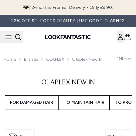
Skip to main content
12-months Premier Delivery - Only £9.90!
22% OFF SELECTED BEAUTY | USE CODE: FLASH22
16
Items
Home
Brands
OLAPLEX
Olaplex New In
OLAPLEX NEW IN
FOR DAMAGED HAIR
TO MAINTAIN HAIR
TO PROT