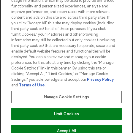
usage information, which may be used to provide enhanced
functionality and personalized experiences, analyze and
improve performance, and reach users with more relevant
content and ads on this site and across third party sites. If
you click “Accept All” this site may deploy cookies (including
third party cookies) for all of these purposes. If you click
Pay Securely With
“Limit Cookies,” your IP address and other browsing
information may still be collected but only cookies (including
third party cookies) that are necessary to operate, secure and
enable default website features and functionalities will be
deployed. You can also review and manage your cookie
preferences for this site at any time by clicking the “Manage
Cookie Settings” link in this banner. By using this site or
clicking "Accept All," "Limit Cookies," or "Manage Cookie
Settings," you acknowledge and accept our
Privacy Policy
2026 The Hut.com Ltd t/a Lookfantastic.com
and
Terms of Use
.
THG Beauty Limited (FRN: 1022963), trading as www.lookfantastic.com, is
an Introducer Appointed Representative of Frasers Group Financial
Manage Cookie Settings
Services Limited (FRN: 311908) who are authorised and regulated by the
Financial Conduct Authority as a lender. Frasers Plus is a credit product
provided by Frasers Group Financial Services Limited (FRN: 311908) and is
Limit Cookies
subject to your financial circumstances. For regulated payment services,
Frasers Group Financial Services Limited is a payment agent of Transact
Payments Limited, a company authorised and regulated by the Gibraltar
Financial Services Commission as an electronic money institution. Missed
Accept All