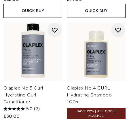
QUICK BUY
QUICK BUY
Olaplex No.5 Curl
Olaplex No.4 CURL
Hydrating Curl
Hydrating Shampoo
Conditioner
100ml
5.0
(2)
SAVE 22% | USE CODE:
£30.00
FLASH22