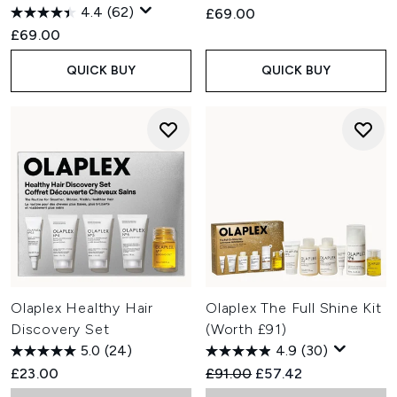
4.4
(62)
£69.00
£69.00
QUICK BUY
QUICK BUY
Olaplex Healthy Hair
Olaplex The Full Shine Kit
Discovery Set
(Worth £91)
5.0
(24)
4.9
(30)
Recommended Retail Price:
Current price:
£23.00
£91.00
£57.42