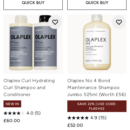
QUICK BUY
QUICK BUY
Olaplex Curl Hydrating
Olaplex No.4 Bond
Curl Shampoo and
Maintenance Shampoo
Conditioner
Jumbo 525ml (Worth £56)
NEW IN
SAVE 22% | USE CODE:
FLASH22
4.0
(5)
4.9
(15)
£60.00
£52.00