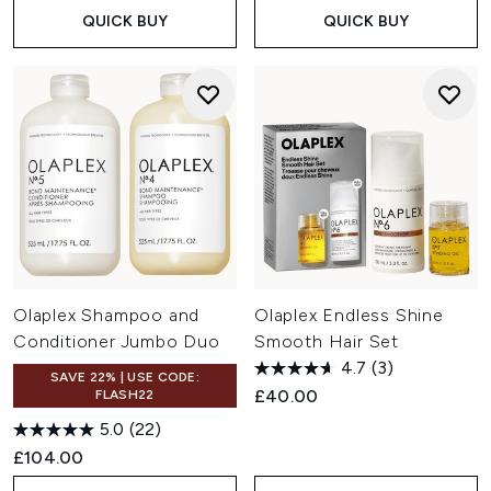
QUICK BUY
QUICK BUY
Olaplex Shampoo and
Olaplex Endless Shine
Conditioner Jumbo Duo
Smooth Hair Set
4.7
(3)
SAVE 22% | USE CODE:
£40.00
FLASH22
5.0
(22)
£104.00