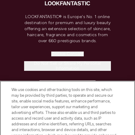
LOOKFANTASTIC® is Europe's No. 1 online
destination for premium and luxury beauty
offering an extensive selection of skincare,
haircare, fragrance and cosmetics from
over 660 prestigious brands.
Cookie Consent
Do Not Sell or Share My Personal
Information
HELP & INFORMATION
We use cookies and other tracking tools on this site, which
may be provided by third parties, to operate and secure our
COMPANY INFORMATION
site, enable social media features, enhance performance,
tailor user experiences, support our marketing and
advertising efforts. These also enable us and third parties to
ABOUT LOOKFANTASTIC
access and record user and activity data, such as IP
addresses and online identifiers, referring URLs, searches
and interactions, browser and device details, and other
STORES AND SALONS