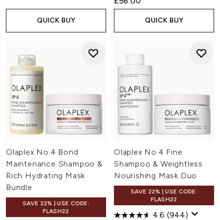
£56.00
QUICK BUY
QUICK BUY
Olaplex No.4 Bond
Olaplex No.4 Fine
Maintenance Shampoo &
Shampoo & Weightless
Rich Hydrating Mask
Nourishing Mask Duo
Bundle
SAVE 22% | USE CODE:
FLASH22
SAVE 22% | USE CODE:
FLASH22
4.6
(944)