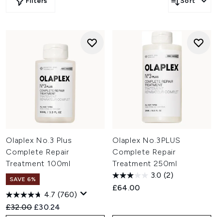
Filters
Sort
Olaplex No.3 Plus
Olaplex No.3PLUS
Complete Repair
Complete Repair
Treatment 100ml
Treatment 250ml
3.0
(2)
SAVE 6%
£64.00
4.7
(760)
Recommended Retail Price:
Current price:
£32.00
£30.24