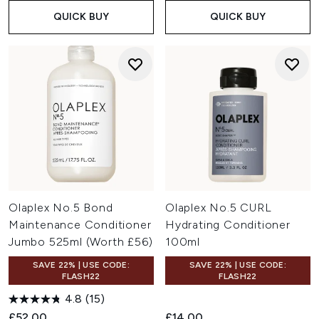
QUICK BUY
QUICK BUY
Olaplex No.5 Bond
Olaplex No.5 CURL
Maintenance Conditioner
Hydrating Conditioner
Jumbo 525ml (Worth £56)
100ml
SAVE 22% | USE CODE:
SAVE 22% | USE CODE:
FLASH22
FLASH22
4.8
(15)
£52.00
£14.00