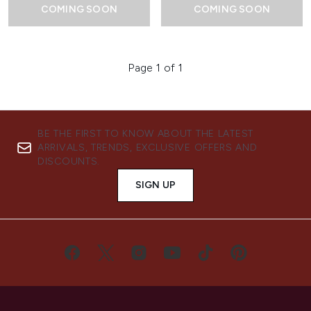
COMING SOON
COMING SOON
Page 1 of 1
BE THE FIRST TO KNOW ABOUT THE LATEST
ARRIVALS, TRENDS, EXCLUSIVE OFFERS AND
DISCOUNTS.
SIGN UP