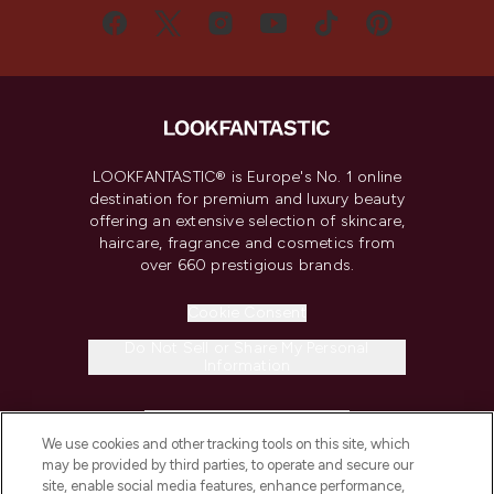
LOOKFANTASTIC® is Europe's No. 1 online
destination for premium and luxury beauty
offering an extensive selection of skincare,
haircare, fragrance and cosmetics from
over 660 prestigious brands.
Cookie Consent
Do Not Sell or Share My Personal
Information
HELP & INFORMATION
We use cookies and other tracking tools on this site, which
may be provided by third parties, to operate and secure our
COMPANY INFORMATION
site, enable social media features, enhance performance,