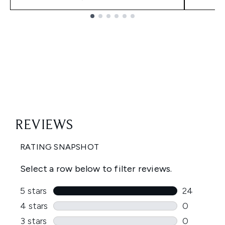
Showing slide 1