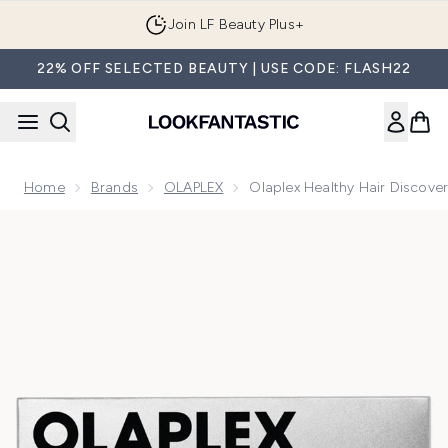
Skip to main content
Join LF Beauty Plus+
22% OFF SELECTED BEAUTY | USE CODE: FLASH22
Home
Brands
OLAPLEX
Olaplex Healthy Hair Discover
Now showing image 1 Olaplex Healthy Hair Discovery Set