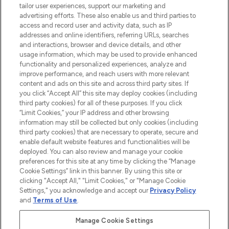
tailor user experiences, support our marketing and
advertising efforts. These also enable us and third parties to
ABOUT LOOKFANTASTIC
access and record user and activity data, such as IP
addresses and online identifiers, referring URLs, searches
and interactions, browser and device details, and other
STORES AND SALONS
usage information, which may be used to provide enhanced
functionality and personalized experiences, analyze and
improve performance, and reach users with more relevant
content and ads on this site and across third party sites. If
you click “Accept All” this site may deploy cookies (including
third party cookies) for all of these purposes. If you click
Pay Securely With
“Limit Cookies,” your IP address and other browsing
information may still be collected but only cookies (including
third party cookies) that are necessary to operate, secure and
enable default website features and functionalities will be
deployed. You can also review and manage your cookie
preferences for this site at any time by clicking the “Manage
Cookie Settings” link in this banner. By using this site or
clicking "Accept All," "Limit Cookies," or "Manage Cookie
Settings," you acknowledge and accept our
Privacy Policy
2026 The Hut.com Ltd t/a Lookfantastic.com
and
Terms of Use
.
THG Beauty Limited (FRN: 1022963), trading as www.lookfantastic.com, is
an Introducer Appointed Representative of Frasers Group Financial
Manage Cookie Settings
Services Limited (FRN: 311908) who are authorised and regulated by the