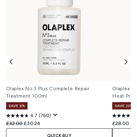
Olaplex No.3 Plus Complete Repair
Olaplex N
Treatment 100ml
Heat Prote
SAVE 6%
SAVE 22% |
4.7
(760)
Recommended Retail Price:
Current price:
£32.00
£30.24
£28.00
QUICK BUY