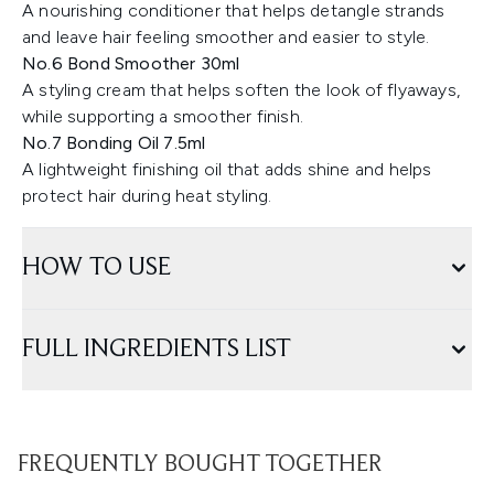
A nourishing conditioner that helps detangle strands
and leave hair feeling smoother and easier to style.
No.6 Bond Smoother 30ml
A styling cream that helps soften the look of flyaways,
while supporting a smoother finish.
No.7 Bonding Oil 7.5ml
A lightweight finishing oil that adds shine and helps
protect hair during heat styling.
HOW TO USE
FULL INGREDIENTS LIST
FREQUENTLY BOUGHT TOGETHER