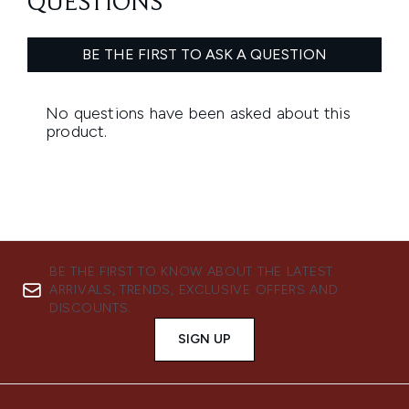
BE THE FIRST TO KNOW ABOUT THE LATEST
ARRIVALS, TRENDS, EXCLUSIVE OFFERS AND
DISCOUNTS.
SIGN UP