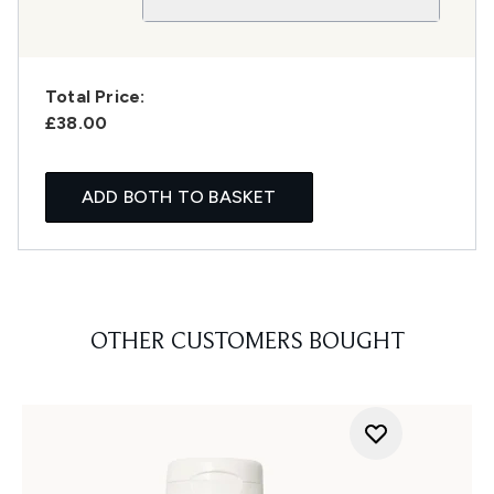
Total Price:
£38.00
ADD BOTH TO BASKET
OTHER CUSTOMERS BOUGHT