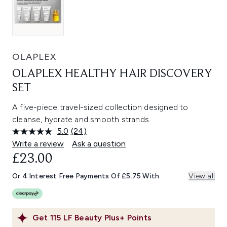
OLAPLEX
OLAPLEX HEALTHY HAIR DISCOVERY
SET
A five-piece travel-sized collection designed to
cleanse, hydrate and smooth strands.
5.0
(24)
Read
24
Write a review
Ask a question
Reviews.
£23.00
Same
page
link.
Or 4 Interest Free Payments Of £5.75 With
View all
Get
115
LF Beauty Plus+ Points