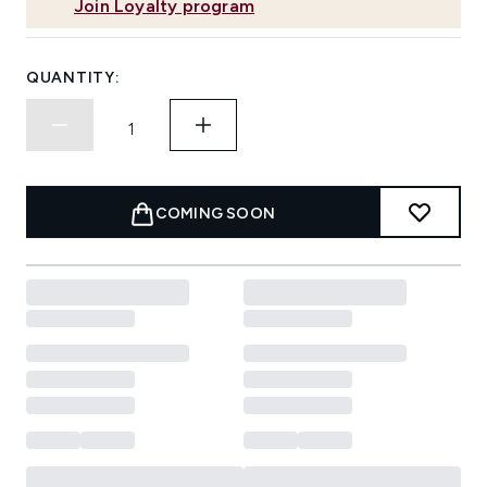
Join Loyalty program
QUANTITY:
COMING SOON