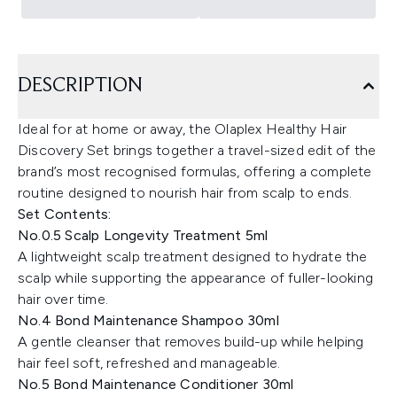
DESCRIPTION
Ideal for at home or away, the Olaplex Healthy Hair
Discovery Set brings together a travel-sized edit of the
brand’s most recognised formulas, offering a complete
routine designed to nourish hair from scalp to ends.
Set Contents:
No.0.5 Scalp Longevity Treatment 5ml
A lightweight scalp treatment designed to hydrate the
scalp while supporting the appearance of fuller-looking
hair over time.
No.4 Bond Maintenance Shampoo 30ml
A gentle cleanser that removes build-up while helping
hair feel soft, refreshed and manageable.
No.5 Bond Maintenance Conditioner 30ml