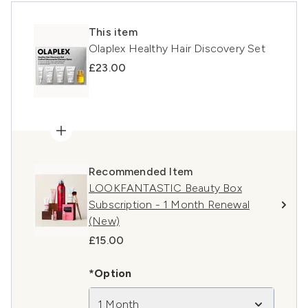
This item
Olaplex Healthy Hair Discovery Set
£23.00
Recommended Item
LOOKFANTASTIC Beauty Box
Subscription - 1 Month Renewal
(New)
£15.00
*Option
1 Month