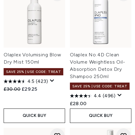
Olaplex Volumising Blow
Olaplex No.4D Clean
Dry Mist 150ml
Volume Weightless Oil-
Absorption Detox Dry
SAVE 25% | USE CODE: TREAT
Shampoo 250ml
4.5
(423)
SAVE 25% | USE CODE: TREAT
Recommended Retail Price:
Current price:
£30.00
£29.25
4.4
(496)
£28.00
QUICK BUY
QUICK BUY