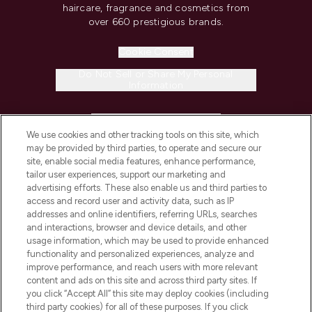
haircare, fragrance and cosmetics from
over 660 prestigious brands.
Cookie Consent
Do Not Sell or Share My Personal
Information
HELP & INFORMATION
We use cookies and other tracking tools on this site, which
may be provided by third parties, to operate and secure our
COMPANY INFORMATION
site, enable social media features, enhance performance,
tailor user experiences, support our marketing and
advertising efforts. These also enable us and third parties to
ABOUT LOOKFANTASTIC
access and record user and activity data, such as IP
addresses and online identifiers, referring URLs, searches
and interactions, browser and device details, and other
STORES AND SALONS
usage information, which may be used to provide enhanced
functionality and personalized experiences, analyze and
improve performance, and reach users with more relevant
content and ads on this site and across third party sites. If
you click “Accept All” this site may deploy cookies (including
third party cookies) for all of these purposes. If you click