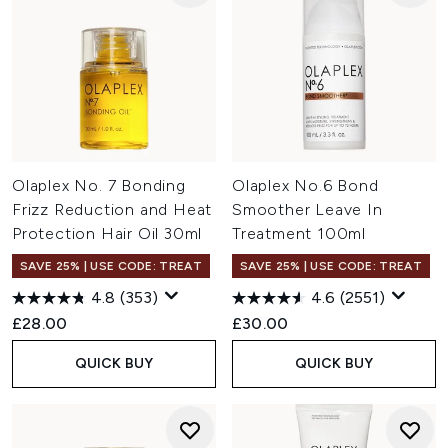
Olaplex No. 7 Bonding
Olaplex No.6 Bond
Frizz Reduction and Heat
Smoother Leave In
Protection Hair Oil 30ml
Treatment 100ml
SAVE 25% | USE CODE: TREAT
SAVE 25% | USE CODE: TREAT
4.8
(353)
4.6
(2551)
£28.00
£30.00
QUICK BUY
QUICK BUY