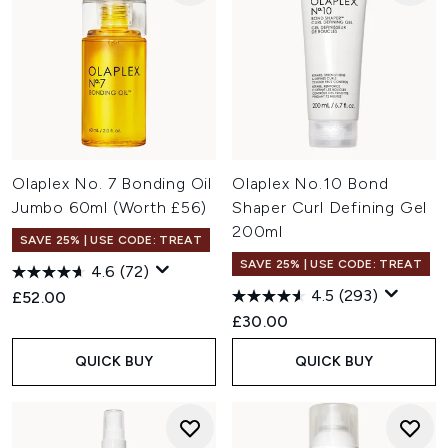
Olaplex No. 7 Bonding Oil
Olaplex No.10 Bond
Jumbo 60ml (Worth £56)
Shaper Curl Defining Gel
200ml
SAVE 25% | USE CODE: TREAT
SAVE 25% | USE CODE: TREAT
4.6
(72)
4.5
(293)
£52.00
£30.00
QUICK BUY
QUICK BUY