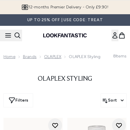
Skip to main content
12-months Premier Delivery - Only £9.90!
UP TO 25% OFF | USE CODE: TREAT
8
Items
Home
Brands
OLAPLEX
OLAPLEX Styling
OLAPLEX STYLING
Filters
Sort