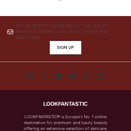
BE THE FIRST TO KNOW ABOUT THE LATEST
ARRIVALS, TRENDS, EXCLUSIVE OFFERS AND
DISCOUNTS.
SIGN UP
LOOKFANTASTIC® is Europe's No. 1 online
destination for premium and luxury beauty
offering an extensive selection of skincare,