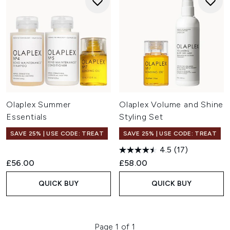
Olaplex Summer
Olaplex Volume and Shine
Essentials
Styling Set
SAVE 25% | USE CODE: TREAT
SAVE 25% | USE CODE: TREAT
4.5
(17)
£56.00
£58.00
QUICK BUY
QUICK BUY
Page 1 of 1