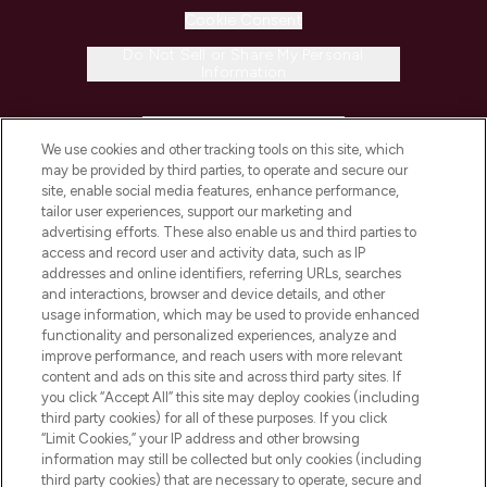
Cookie Consent
Do Not Sell or Share My Personal
Information
HELP & INFORMATION
We use cookies and other tracking tools on this site, which
may be provided by third parties, to operate and secure our
COMPANY INFORMATION
site, enable social media features, enhance performance,
tailor user experiences, support our marketing and
advertising efforts. These also enable us and third parties to
ABOUT LOOKFANTASTIC
access and record user and activity data, such as IP
addresses and online identifiers, referring URLs, searches
and interactions, browser and device details, and other
STORES AND SALONS
usage information, which may be used to provide enhanced
functionality and personalized experiences, analyze and
improve performance, and reach users with more relevant
content and ads on this site and across third party sites. If
you click “Accept All” this site may deploy cookies (including
third party cookies) for all of these purposes. If you click
Pay Securely With
“Limit Cookies,” your IP address and other browsing
information may still be collected but only cookies (including
third party cookies) that are necessary to operate, secure and