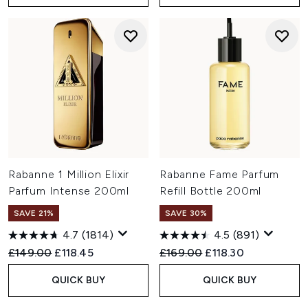
Rabanne 1 Million Elixir
Rabanne Fame Parfum
Parfum Intense 200ml
Refill Bottle 200ml
SAVE 21%
SAVE 30%
4.7
(1814)
4.5
(891)
Recommended Retail Price:
Current price:
Recommended Retail Price:
Current price:
£149.00
£118.45
£169.00
£118.30
QUICK BUY
QUICK BUY