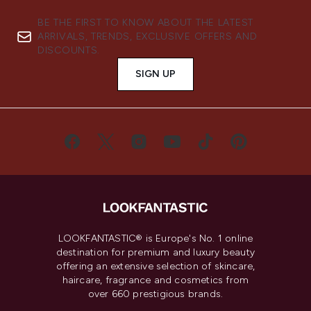
BE THE FIRST TO KNOW ABOUT THE LATEST
ARRIVALS, TRENDS, EXCLUSIVE OFFERS AND
DISCOUNTS.
SIGN UP
LOOKFANTASTIC® is Europe's No. 1 online
destination for premium and luxury beauty
offering an extensive selection of skincare,
haircare, fragrance and cosmetics from
over 660 prestigious brands.