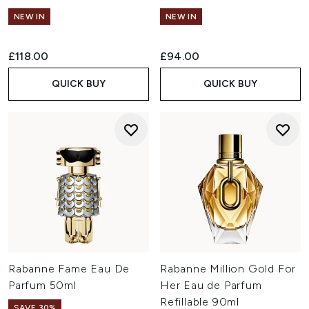
NEW IN
NEW IN
£118.00
£94.00
QUICK BUY
QUICK BUY
Rabanne Fame Eau De
Rabanne Million Gold For
Parfum 50ml
Her Eau de Parfum
Refillable 90ml
SAVE 30%