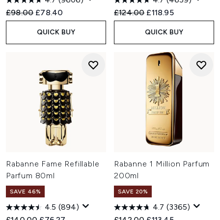
Recommended Retail Price:
Current price:
Recommended Retail Price:
Current price:
£98.00
£78.40
£124.00
£118.95
QUICK BUY
QUICK BUY
Rabanne Fame Refillable
Rabanne 1 Million Parfum
Parfum 80ml
200ml
SAVE 46%
SAVE 20%
4.5
(894)
4.7
(3365)
Recommended Retail Price:
Current price:
Recommended Retail Price:
Current price:
£140.00
£76.27
£142.00
£113.45