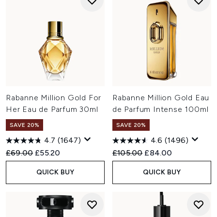
Rabanne Million Gold For
Rabanne Million Gold Eau
Her Eau de Parfum 30ml
de Parfum Intense 100ml
SAVE 20%
SAVE 20%
4.7
(1647)
4.6
(1496)
Recommended Retail Price:
Current price:
Recommended Retail Price:
Current price:
£69.00
£55.20
£105.00
£84.00
QUICK BUY
QUICK BUY