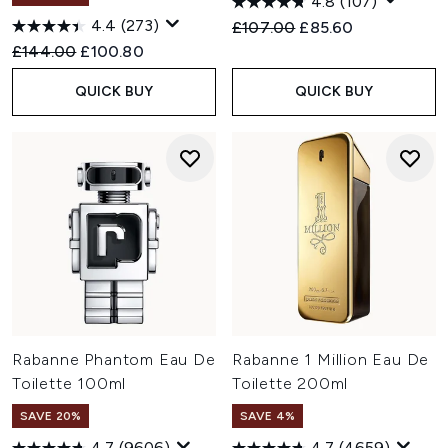
4.8
(107)
4.4
(273)
Recommended Retail Price:
Current price:
£107.00
£85.60
Recommended Retail Price:
Current price:
£144.00
£100.80
QUICK BUY
QUICK BUY
Rabanne Phantom Eau De
Rabanne 1 Million Eau De
Toilette 100ml
Toilette 200ml
SAVE 20%
SAVE 4%
4.7
(9606)
4.7
(4659)