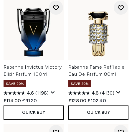
Rabanne Invictus Victory
Rabanne Fame Refillable
Elixir Parfum 100ml
Eau De Parfum 80ml
SAVE 20%
SAVE 20%
4.6
(1198)
4.8
(4130)
Recommended Retail Price:
Current price:
Recommended Retail Price:
Current price:
£114.00
£91.20
£128.00
£102.40
QUICK BUY
QUICK BUY