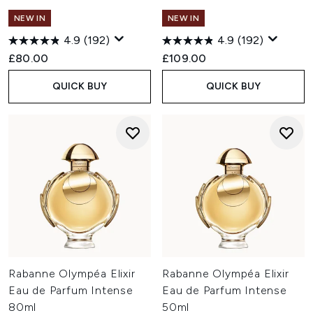
NEW IN
NEW IN
4.9
(192)
4.9
(192)
£80.00
£109.00
QUICK BUY
QUICK BUY
Rabanne Olympéa Elixir
Rabanne Olympéa Elixir
Eau de Parfum Intense
Eau de Parfum Intense
80ml
50ml