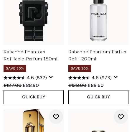
Rabanne Phantom
Rabanne Phantom Parfum
Refillable Parfum 150ml
Refill 200ml
SAVE 30%
SAVE 30%
4.6
(832)
4.6
(973)
Recommended Retail Price:
Current price:
Recommended Retail Price:
Current price:
£127.00
£88.90
£128.00
£89.60
QUICK BUY
QUICK BUY