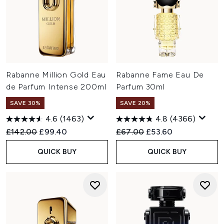
Rabanne Million Gold Eau
Rabanne Fame Eau De
de Parfum Intense 200ml
Parfum 30ml
SAVE 30%
SAVE 20%
4.6
(1463)
4.8
(4366)
Recommended Retail Price:
Current price:
Recommended Retail Price:
Current price:
£142.00
£99.40
£67.00
£53.60
QUICK BUY
QUICK BUY