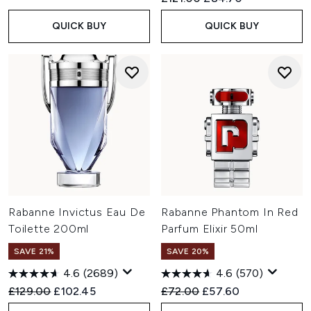
QUICK BUY
QUICK BUY
Rabanne Invictus Eau De
Rabanne Phantom In Red
Toilette 200ml
Parfum Elixir 50ml
SAVE 21%
SAVE 20%
4.6
(2689)
4.6
(570)
Recommended Retail Price:
Current price:
Recommended Retail Price:
Current price:
£129.00
£102.45
£72.00
£57.60