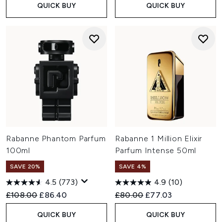
QUICK BUY
QUICK BUY
Rabanne Phantom Parfum
Rabanne 1 Million Elixir
100ml
Parfum Intense 50ml
SAVE 20%
SAVE 4%
4.5
(773)
4.9
(10)
Recommended Retail Price:
Current price:
Recommended Retail Price:
Current price:
£108.00
£86.40
£80.00
£77.03
QUICK BUY
QUICK BUY