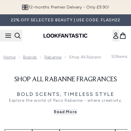
Skip to main content
12-months Premier Delivery - Only £9.90!
22% OFF SELECTED BEAUTY | USE CODE: FLASH22
50
Items
Home
Brands
Rabanne
Shop All Rabanne Fragrances
SHOP ALL RABANNE FRAGRANCES
BOLD SCENTS, TIMELESS STYLE
Explore the world of Paco Rabanne - where creativity,
confidence, and innovation meet in every fragrance.
Read More
Known for its futuristic vision and fearless edge, the brand
captures individuality through bold, unforgettable scents
that redefine modern luxury.
For her, discover the captivating Fame and Olympea