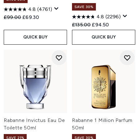
SAVE 30%
4.8
(4761)
4.8
(2296)
Recommended Retail Price:
Current price:
£99.00
£69.30
Recommended Retail Price:
Current price:
£135.00
£94.50
QUICK BUY
QUICK BUY
Rabanne Invictus Eau De
Rabanne 1 Million Parfum
Toilette 50ml
50ml
SAVE 21%
SAVE 30%