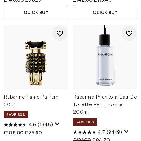
QUICK BUY
QUICK BUY
Rabanne Fame Parfum
Rabanne Phantom Eau De
50ml
Toilette Refill Bottle
200ml
SAVE 30%
SAVE 30%
4.6
(1346)
4.7
(9419)
Recommended Retail Price:
Current price:
£108.00
£75.60
Recommended Retail Price:
Current price:
£121.00
£84.70