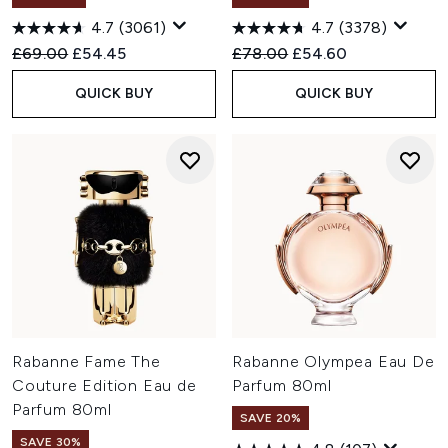
4.7
(3061)
4.7
(3378)
Recommended Retail Price:
Current price:
Recommended Retail Price:
Current price:
£69.00
£54.45
£78.00
£54.60
QUICK BUY
QUICK BUY
Rabanne Fame The
Rabanne Olympea Eau De
Couture Edition Eau de
Parfum 80ml
Parfum 80ml
SAVE 20%
SAVE 30%