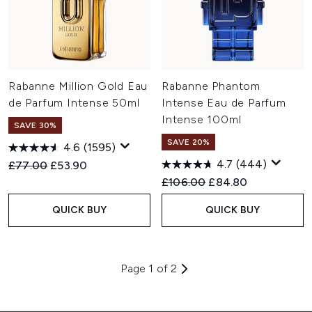
Rabanne Million Gold Eau
Rabanne Phantom
de Parfum Intense 50ml
Intense Eau de Parfum
Intense 100ml
SAVE 30%
SAVE 20%
4.6
(1595)
4.7
(444)
Recommended Retail Price:
Current price:
£77.00
£53.90
Recommended Retail Price:
Current price:
£106.00
£84.80
QUICK BUY
QUICK BUY
Page 1 of 2