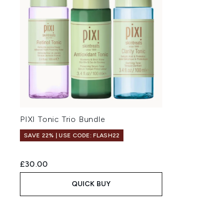
PIXI Tonic Trio Bundle
SAVE 22% | USE CODE: FLASH22
£30.00
QUICK BUY