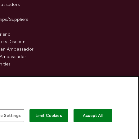
assadors
hips/Suppliers
Friend
ers Discount
an Ambassador
 Ambassador
ities
e Settings
Limit Cookies
Accept All