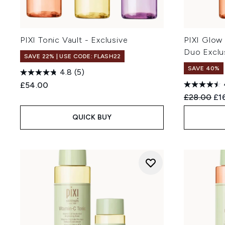
PIXI Tonic Vault - Exclusive
PIXI Glow
Duo Exclu
SAVE 22% | USE CODE: FLASH22
SAVE 40%
4.8
(5)
£54.00
Recommend
Cur
£28.00
£1
QUICK BUY