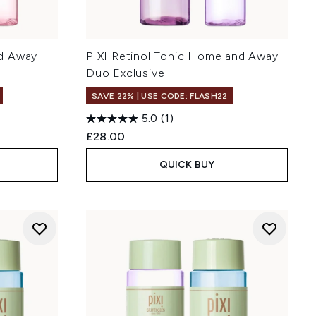
d Away
PIXI Retinol Tonic Home and Away
Duo Exclusive
SAVE 22% | USE CODE: FLASH22
5.0
(1)
£28.00
QUICK BUY