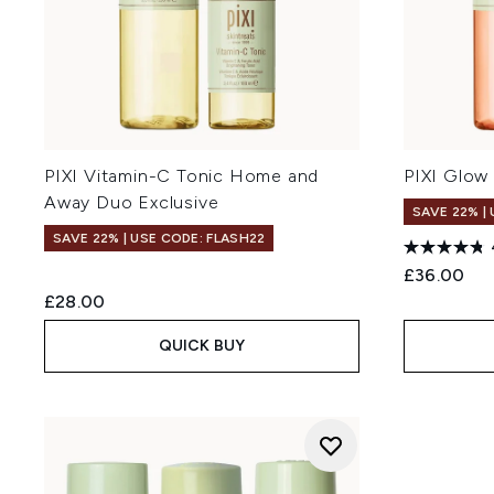
PIXI Vitamin-C Tonic Home and
PIXI Glow 
Away Duo Exclusive
SAVE 22% |
SAVE 22% | USE CODE: FLASH22
£36.00
£28.00
QUICK BUY