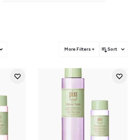
s feature Glow Tonic, Vitamin-C
es and vaults that make it easy
an effortless way to enjoy the
More Filters +
Sort