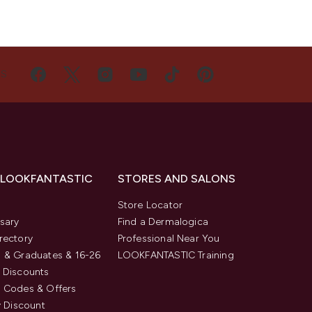
US
 LOOKFANTASTIC
STORES AND SALONS
s
Store Locator
sary
Find a Dermalogica
rectory
Professional Near You
 & Graduates & 16-26
LOOKFANTASTIC Training
 Discounts
 Codes & Offers
y Discount