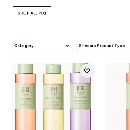
overnight care. For those who 
Tonic, Rose Tonic, and Retinol
SHOP ALL PIXI
Whether you're gifting, trave
Category
Skincare Product Type