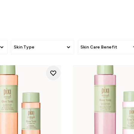
never want to be without their favourite toner, PIXI Toner Set
 Tonic in convenient home-and-away duos, plus exclusive bundl
to personalise your routine.
lling, or simply upgrading your skincare shelf, PIXI Sets offer 
brand's bestselling formulas together.
Skin Type
Skin Care Benefit