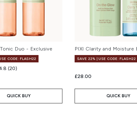
Tonic Duo - Exclusive
PIXI Clarity and Moisture
 USE CODE: FLASH22
SAVE 22% | USE CODE: FLASH22
4.8
(20)
£28.00
QUICK BUY
QUICK BUY