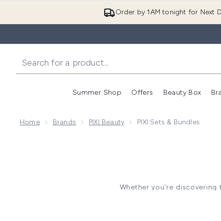
Order by 1AM tonight for Next D
Summer Shop
Offers
Beauty Box
Br
Enter submenu (Summer
Enter s
Home
Brands
PIXI Beauty
PIXI Sets & Bundles
Whether you're discovering th
complete skincare routine. Tho
skin maintenance
PIXI Skincare Sets include cur