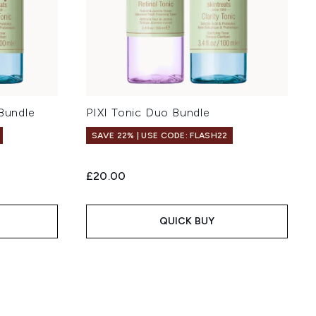
 Bundle
PIXI Tonic Duo Bundle
SAVE 22% | USE CODE: FLASH22
£20.00
QUICK BUY