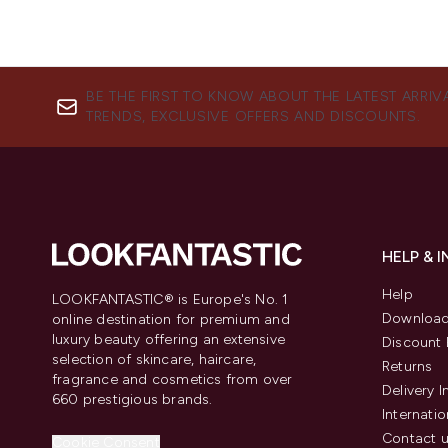
BE THE FIRST TO KNOW ABOUT THE LATEST ARRIV
TRENDS, EXCLUSIVE OFFERS AND DISCOUNTS.
HELP & 
Help
LOOKFANTASTIC® is Europe's No. 1
Download
online destination for premium and
luxury beauty offering an extensive
Discount 
selection of skincare, haircare,
Returns
fragrance and cosmetics from over
Delivery 
660 prestigious brands.
Internatio
Contact 
Cookie Consent