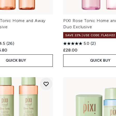
 Tonic Home and Away
PIXI Rose Tonic Home an
sive
Duo Exclusive
SAVE 22% | USE CODE: FLASH22
4.5
(26)
5.0
(2)
ed Retail Price:
rent price:
6.80
£28.00
QUICK BUY
QUICK BUY