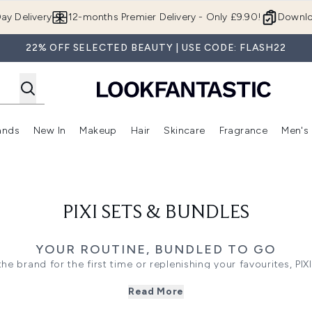
Skip to main content
ay Delivery
12-months Premier Delivery - Only £9.90!
Downlo
22% OFF SELECTED BEAUTY | USE CODE: FLASH22
ands
New In
Makeup
Hair
Skincare
Fragrance
Men's
 Shop)
ubmenu (Offers)
Enter submenu (Beauty Box)
Enter submenu (Brands)
Enter submenu (New In)
Enter submenu (Makeup)
Enter submenu (Hair)
Enter submen
PIXI SETS & BUNDLES
YOUR ROUTINE, BUNDLED TO GO
e brand for the first time or replenishing your favourites, PIX
ughtfully paired formulas work together to target hydration, r
Read More
, while offering great value across some of the brand's most-l
ated routines centred around the iconic
Glow collection
, along