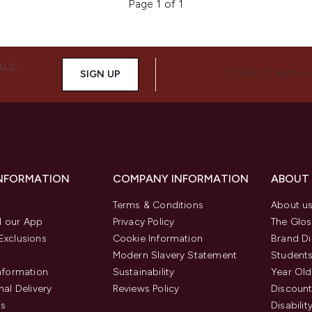
Page 1 of 1
ALS,
SIGN UP
CONNECT WITH 
INFORMATION
COMPANY INFORMATION
ABOUT
Terms & Conditions
About u
 our App
Privacy Policy
The Glos
Exclusions
Cookie Information
Brand Di
Modern Slavery Statement
Students
Information
Sustainability
Year Old
nal Delivery
Reviews Policy
Discount
us
Disabilit