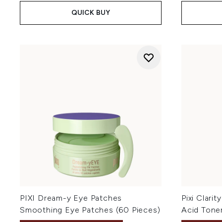
QUICK BUY
PIXI Dream-y Eye Patches
Pixi Clarit
Smoothing Eye Patches (60 Pieces)
Acid Tone