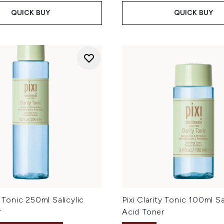
QUICK BUY
QUICK BUY
y Tonic 250ml Salicylic
Pixi Clarity Tonic 100ml Sa
r
Acid Toner