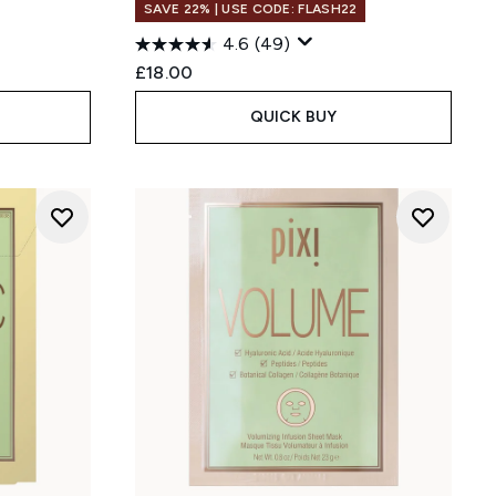
SAVE 22% | USE CODE: FLASH22
4.6
(49)
:
£18.00
QUICK BUY