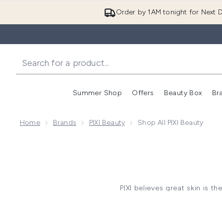
Order by 1AM tonight for Next D
Summer Shop
Offers
Beauty Box
Br
Enter submenu (Summer
Enter s
Home
Brands
PIXI Beauty
Shop All PIXI Beauty
PIXI believes great skin is 
makeup, the brand is known
Build your routine with
toners
t