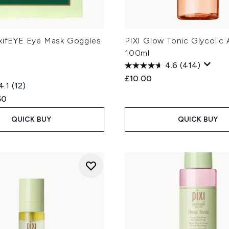
oxifEYE Eye Mask Goggles
PIXI Glow Tonic Glycolic 
100ml
4.6
(414)
£10.00
4.1
(12)
ed Retail Price:
ent price:
50
QUICK BUY
QUICK BUY