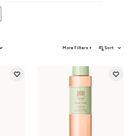
ists
, while
face masks
offer
e
to help hydrate, smooth, and
 philosophy with lightweight
sk your natural skin. Whether
e, the collection makes healthy-
More Filters +
Sort