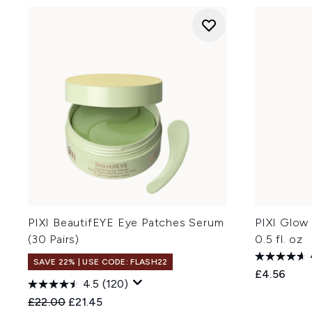
PIXI BeautifEYE Eye Patches Serum
PIXI Glow 
(30 Pairs)
0.5 fl. oz
SAVE 22% | USE CODE: FLASH22
£4.56
4.5
(120)
Recommended Retail Price:
Current price:
£22.00
£21.45