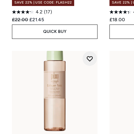
SAVE 22% | USE CODE: FLASH22
SAVE 22% |
4.2
(17)
Recommended Retail Price:
Current price:
£22.00
£21.45
£18.00
QUICK BUY