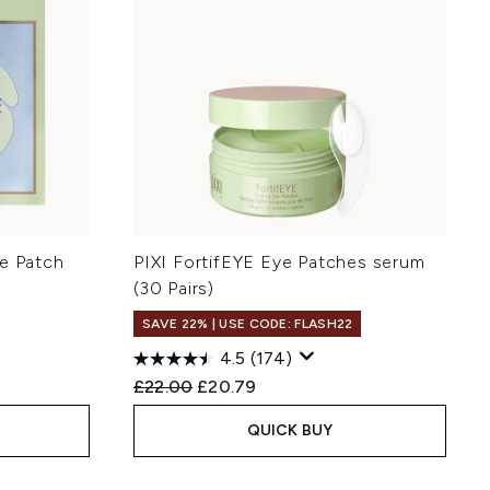
ye Patch
PIXI FortifEYE Eye Patches serum
(30 Pairs)
SAVE 22% | USE CODE: FLASH22
4.5
(174)
Recommended Retail Price:
Current price:
£22.00
£20.79
QUICK BUY