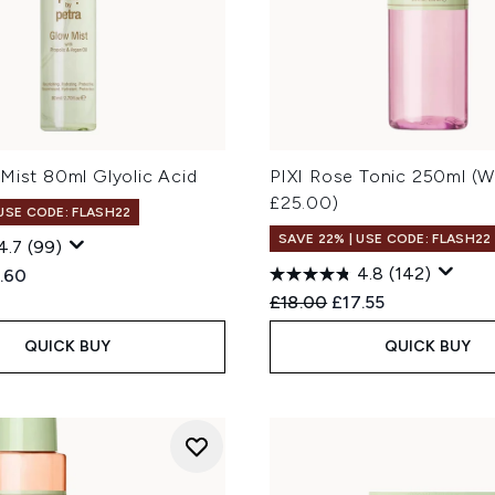
Mist 80ml Glyolic Acid
PIXI Rose Tonic 250ml (W
£25.00)
 USE CODE: FLASH22
SAVE 22% | USE CODE: FLASH22
4.7
(99)
4.8
(142)
ed Retail Price:
rent price:
.60
Recommended Retail Price
Current price:
£18.00
£17.55
QUICK BUY
QUICK BUY