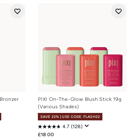
Bronzer
PIXI On-The-Glow Blush Stick 19g
(Various Shades)
SAVE 22% | USE CODE: FLASH22
4.7
(128)
:
£18.00