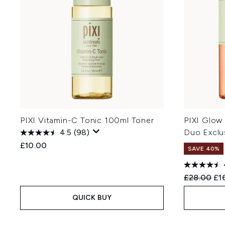
PIXI Vitamin-C Tonic 100ml Toner
PIXI Glow
4.5
(98)
Duo Exclu
£10.00
SAVE 40%
Recommend
Cur
£28.00
£1
QUICK BUY