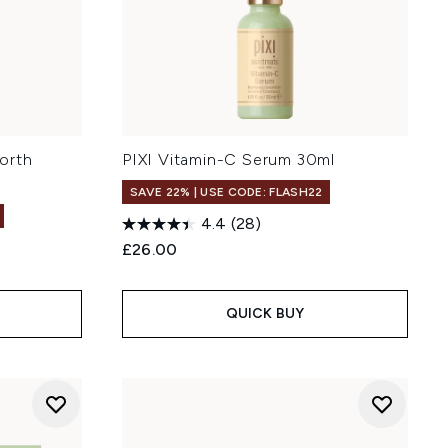
orth
PIXI Vitamin-C Serum 30ml
SAVE 22% | USE CODE: FLASH22
4.4
(28)
£26.00
:
QUICK BUY