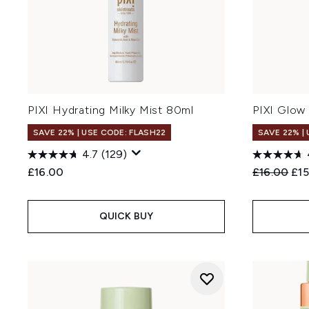
PIXI Hydrating Milky Mist 80ml
PIXI Glow 
SAVE 22% | USE CODE: FLASH22
SAVE 22% |
4.7
(129)
Recommend
Cur
£16.00
£16.00
£15
QUICK BUY