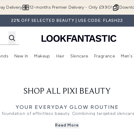
Skip to main content
ay Delivery
12-months Premier Delivery - Only £9.90!
Downlo
22% OFF SELECTED BEAUTY | USE CODE: FLASH22
ands
New In
Makeup
Hair
Skincare
Fragrance
Men's
 Shop)
ubmenu (Offers)
Enter submenu (Beauty Box)
Enter submenu (Brands)
Enter submenu (New In)
Enter submenu (Makeup)
Enter submenu (Hair)
Enter submen
SHOP ALL PIXI BEAUTY
YOUR EVERYDAY GLOW ROUTINE
the foundation of effortless beauty. Combining targeted skinc
 for approachable routines that help skin look fresh, radiant,
Read More
skincare goals.
hat exfoliate, hydrate, or brighten, then layer
serums
designed 