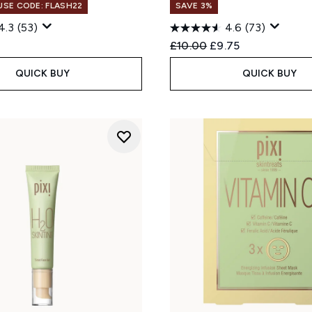
 USE CODE: FLASH22
SAVE 3%
4.3
(53)
4.6
(73)
Recommended Retail Price
Current price:
£10.00
£9.75
QUICK BUY
QUICK BUY