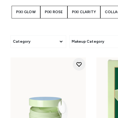
texture, and visible signs 
targeted treatments for glow, 
PIXI GLOW
PIXI ROSE
PIXI CLARITY
COLLA
Alongside its skincare coll
complexion products, blush, 
you're discovering the iconic
G
Category
Makeup Category