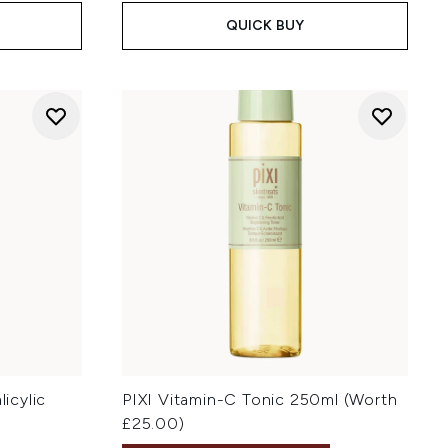
QUICK BUY
licylic
PIXI Vitamin-C Tonic 250ml (Worth
£25.00)