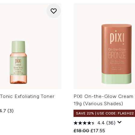
Tonic Exfoliating Toner
PIXI On-the-Glow Cream 
19g (Various Shades)
4.7
(3)
SAVE 22% | USE CODE: FLASH22
4.4
(36)
Recommended Retail Price
Current price:
£18.00
£17.55