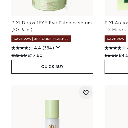
PIXI DetoxifEYE Eye Patches serum
PIXI Anti
(30 Pairs)
- 3 Masks
SAVE 22% | USE CODE: FLASH22
SAVE 25%
4.4
(334)
Recommended Retail Price:
Current price:
Recommend
Curr
£22.00
£17.60
£6.00
£4.
QUICK BUY