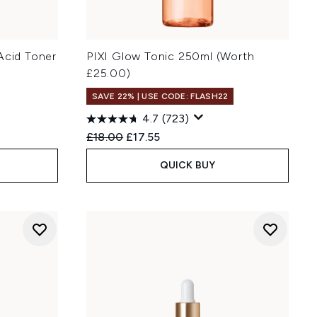
Acid Toner
PIXI Glow Tonic 250ml (Worth
£25.00)
SAVE 22% | USE CODE: FLASH22
4.7
(723)
Recommended Retail Price:
Current price:
£18.00
£17.55
QUICK BUY