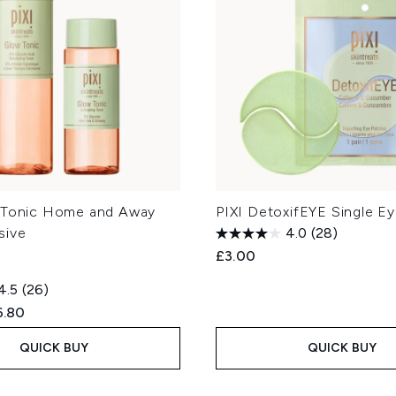
 Tonic Home and Away
PIXI DetoxifEYE Single E
sive
4.0
(28)
£3.00
4.5
(26)
ed Retail Price:
rent price:
6.80
QUICK BUY
QUICK BUY