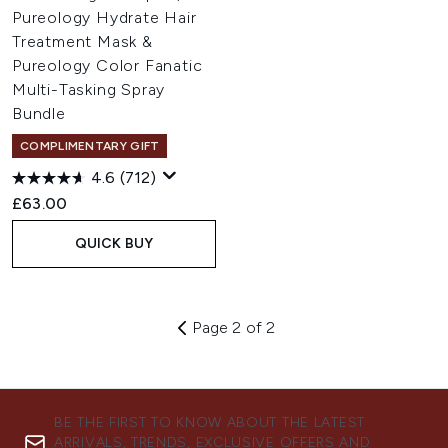
Pureology Hydrate Hair
Treatment Mask &
Pureology Color Fanatic
Multi-Tasking Spray
Bundle
COMPLIMENTARY GIFT
4.6
(712)
£63.00
QUICK BUY
Page 2 of 2
BE THE FIRST TO KNOW ABOUT THE LATEST
ARRIVALS, TRENDS, EXCLUSIVE OFFERS AND