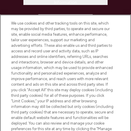
Information
HELP & INFORMATION
We use cookies and other tracking tools on this site, which
may be provided by third parties, to operate and secure our
COMPANY INFORMATION
site, enable social media features, enhance performance,
tailor user experiences, support our marketing and
advertising efforts. These also enable us and third parties to
ABOUT LOOKFANTASTIC
access and record user and activity data, such as IP
addresses and online identifiers, referring URLs, searches
and interactions, browser and device details, and other
STORES AND SALONS
usage information, which may be used to provide enhanced
functionality and personalized experiences, analyze and
improve performance, and reach users with more relevant
content and ads on this site and across third party sites. If
you click “Accept All” this site may deploy cookies (including
third party cookies) for all of these purposes. If you click
Pay Securely With
“Limit Cookies,” your IP address and other browsing
information may still be collected but only cookies (including
third party cookies) that are necessary to operate, secure and
enable default website features and functionalities will be
deployed. You can also review and manage your cookie
preferences for this site at any time by clicking the “Manage