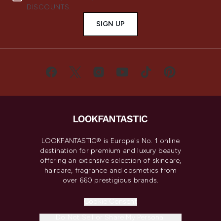
DISCOUNTS.
SIGN UP
LOOKFANTASTIC® is Europe's No. 1 online
destination for premium and luxury beauty
offering an extensive selection of skincare,
haircare, fragrance and cosmetics from
over 660 prestigious brands.
Cookie Consent
Do Not Sell or Share My Personal