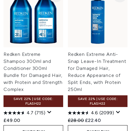
Redken Extreme
Redken Extreme Anti-
Shampoo 300ml and
Snap Leave-In Treatment
Conditioner 300ml
for Damaged Hair,
Bundle for Damaged Hair,
Reduce Appearance of
with Protein and Strength
Split Ends, with Protein
Complex
250ml
SAVE 22% | USE CODE:
SAVE 22% | USE CODE:
FLASH22
FLASH22
4.7
(715)
4.6
(2099)
Recommended Retail Price:
Current price:
£49.00
£28.00
£22.40