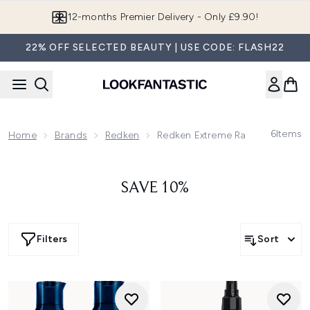
Skip to main content
12-months Premier Delivery - Only £9.90!
22% OFF SELECTED BEAUTY | USE CODE: FLASH22
6
Items
Home
Brands
Redken
Redken Extreme Range
SAVE 10%
Filters
Sort