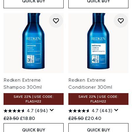
QUICK BUY
QUICK BUY
Redken Extreme
Redken Extreme
Shampoo 300ml
Conditioner 300ml
SAVE 22% | USE CODE:
SAVE 22% | USE CODE:
FLASH22
FLASH22
4.7
(494)
4.7
(443)
Recommended Retail Price:
Current price:
Recommended Retail Price:
Current price:
£23.50
£18.80
£25.50
£20.40
QUICK BUY
QUICK BUY