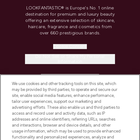
LOOKFANTASTIC® is Europe's No. 1 online
destination for premium and luxury beauty
offering an extensive selection of skincare,
haircare, fragrance and cosmetics from
over 660 prestigious brands.
Cookie Consent
Do Not Sell or Share My Personal
Information
HELP & INFORMATION
We use cookies and other tracking tools on this site, which
may be provided by third parties, to operate and secure our
COMPANY INFORMATION
site, enable social media features, enhance performance,
tailor user experiences, support our marketing and
advertising efforts. These also enable us and third parties to
ABOUT LOOKFANTASTIC
access and record user and activity data, such as IP
addresses and online identifiers, referring URLs, searches
and interactions, browser and device details, and other
STORES AND SALONS
usage information, which may be used to provide enhanced
functionality and personalized experiences, analyze and