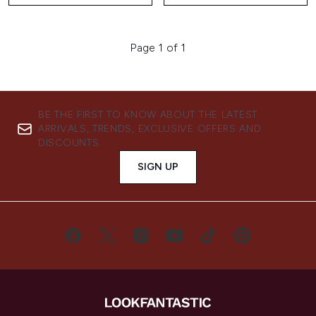
Page 1 of 1
BE THE FIRST TO KNOW ABOUT THE LATEST
ARRIVALS, TRENDS, EXCLUSIVE OFFERS AND
DISCOUNTS.
SIGN UP