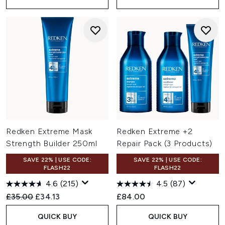
Redken Extreme Mask
Redken Extreme +2
Strength Builder 250ml
Repair Pack (3 Products)
SAVE 22% | USE CODE:
SAVE 22% | USE CODE:
FLASH22
FLASH22
4.6
(215)
4.5
(87)
Recommended Retail Price:
Current price:
£35.00
£34.13
£84.00
QUICK BUY
QUICK BUY