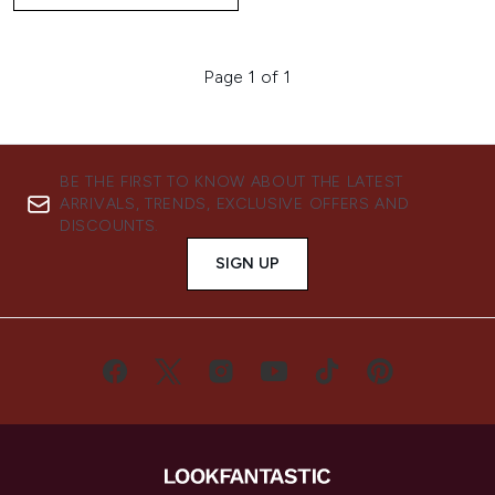
Page 1 of 1
BE THE FIRST TO KNOW ABOUT THE LATEST
ARRIVALS, TRENDS, EXCLUSIVE OFFERS AND
DISCOUNTS.
SIGN UP