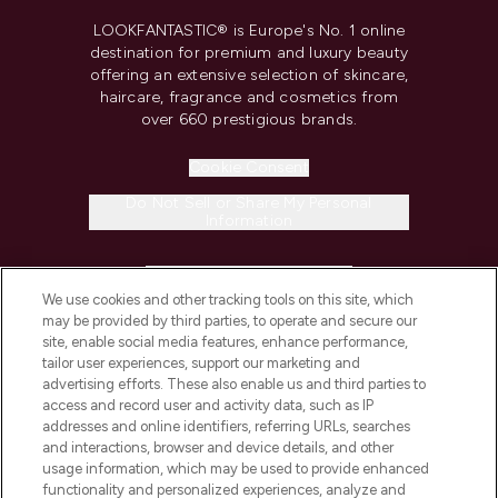
LOOKFANTASTIC® is Europe's No. 1 online
destination for premium and luxury beauty
offering an extensive selection of skincare,
haircare, fragrance and cosmetics from
over 660 prestigious brands.
Cookie Consent
Do Not Sell or Share My Personal
Information
HELP & INFORMATION
We use cookies and other tracking tools on this site, which
may be provided by third parties, to operate and secure our
COMPANY INFORMATION
site, enable social media features, enhance performance,
tailor user experiences, support our marketing and
advertising efforts. These also enable us and third parties to
ABOUT LOOKFANTASTIC
access and record user and activity data, such as IP
addresses and online identifiers, referring URLs, searches
and interactions, browser and device details, and other
STORES AND SALONS
usage information, which may be used to provide enhanced
functionality and personalized experiences, analyze and