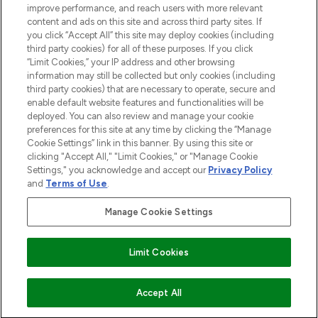
improve performance, and reach users with more relevant
content and ads on this site and across third party sites. If
you click “Accept All” this site may deploy cookies (including
third party cookies) for all of these purposes. If you click
Pay Securely With
“Limit Cookies,” your IP address and other browsing
information may still be collected but only cookies (including
third party cookies) that are necessary to operate, secure and
enable default website features and functionalities will be
deployed. You can also review and manage your cookie
preferences for this site at any time by clicking the “Manage
Cookie Settings” link in this banner. By using this site or
clicking "Accept All," "Limit Cookies," or "Manage Cookie
Settings," you acknowledge and accept our
Privacy Policy
2026 The Hut.com Ltd t/a Lookfantastic.com
and
Terms of Use
.
THG Beauty Limited (FRN: 1022963), trading as www.lookfantastic.com, is
an Introducer Appointed Representative of Frasers Group Financial
Manage Cookie Settings
Services Limited (FRN: 311908) who are authorised and regulated by the
Financial Conduct Authority as a lender. Frasers Plus is a credit product
provided by Frasers Group Financial Services Limited (FRN: 311908) and is
Limit Cookies
subject to your financial circumstances. For regulated payment services,
Frasers Group Financial Services Limited is a payment agent of Transact
Payments Limited, a company authorised and regulated by the Gibraltar
Financial Services Commission as an electronic money institution. Missed
Accept All
payments may affect your credit score.