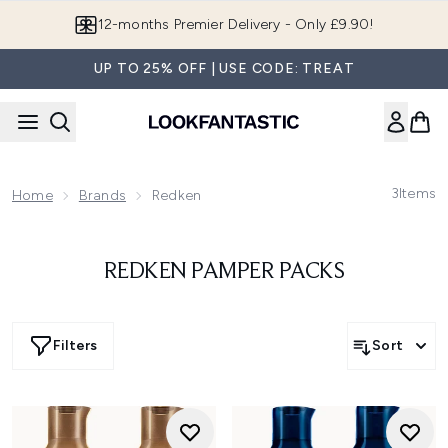
Skip to main content
12-months Premier Delivery - Only £9.90!
UP TO 25% OFF | USE CODE: TREAT
3
Items
Home
Brands
Redken
REDKEN PAMPER PACKS
Filters
Sort