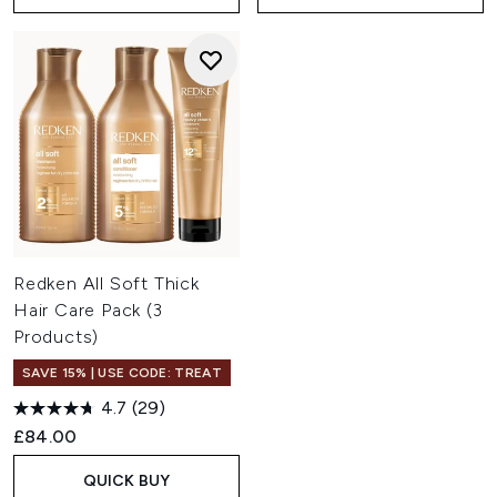
Redken All Soft Thick
Hair Care Pack (3
Products)
SAVE 15% | USE CODE: TREAT
4.7
(29)
£84.00
QUICK BUY