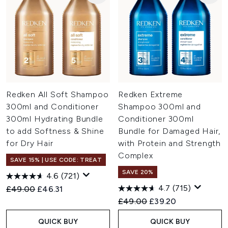
Redken All Soft Shampoo
Redken Extreme
300ml and Conditioner
Shampoo 300ml and
300ml Hydrating Bundle
Conditioner 300ml
to add Softness & Shine
Bundle for Damaged Hair,
for Dry Hair
with Protein and Strength
Complex
SAVE 15% | USE CODE: TREAT
SAVE 20%
4.6
(721)
4.7
(715)
Recommended Retail Price:
Current price:
£49.00
£46.31
Recommended Retail Price:
Current price:
£49.00
£39.20
QUICK BUY
QUICK BUY