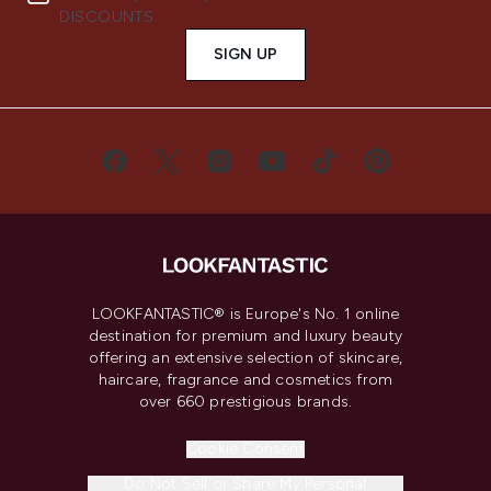
DISCOUNTS.
SIGN UP
LOOKFANTASTIC® is Europe's No. 1 online
destination for premium and luxury beauty
offering an extensive selection of skincare,
haircare, fragrance and cosmetics from
over 660 prestigious brands.
Cookie Consent
Do Not Sell or Share My Personal