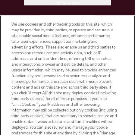
Information
HELP & INFORMATION
We use cookies and other tracking tools on this site, which
may be provided by third parties, to operate and secure our
COMPANY INFORMATION
site, enable social media features, enhance performance,
tailor user experiences, support our marketing and
advertising efforts. These also enable us and third parties to
ABOUT LOOKFANTASTIC
access and record user and activity data, such as IP
addresses and online identifiers, referring URLs, searches
and interactions, browser and device details, and other
STORES AND SALONS
usage information, which may be used to provide enhanced
functionality and personalized experiences, analyze and
improve performance, and reach users with more relevant
content and ads on this site and across third party sites. If
you click “Accept All” this site may deploy cookies (including
third party cookies) for all of these purposes. If you click
Pay Securely With
“Limit Cookies,” your IP address and other browsing
information may still be collected but only cookies (including
third party cookies) that are necessary to operate, secure and
enable default website features and functionalities will be
deployed. You can also review and manage your cookie
preferences for this site at any time by clicking the “Manage