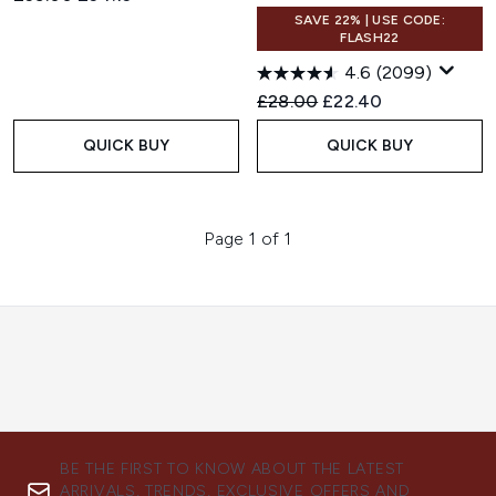
SAVE 22% | USE CODE:
FLASH22
4.6
(2099)
Recommended Retail Price:
Current price:
£28.00
£22.40
QUICK BUY
QUICK BUY
Page 1 of 1
BE THE FIRST TO KNOW ABOUT THE LATEST
ARRIVALS, TRENDS, EXCLUSIVE OFFERS AND