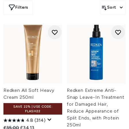
Filters
Sort
Redken All Soft Heavy
Redken Extreme Anti-
Cream 250ml
Snap Leave-In Treatment
for Damaged Hair,
SAVE 22% | USE CODE:
Reduce Appearance of
FLASH22
Split Ends, with Protein
4.8
(314)
250ml
Recommended Retail Price:
Current price:
£35.00
£34.13