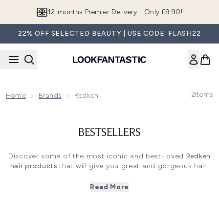
Skip to main content
12-months Premier Delivery - Only £9.90!
22% OFF SELECTED BEAUTY | USE CODE: FLASH22
2
Items
Home
Brands
Redken
BESTSELLERS
Discover some of the most iconic and best-loved
Redken
hair
products
that will give you great and gorgeous hair.
Each one is a
5 star product
from
Redken
that is adored
by you and loved by hair stylists worldwide.
Read More