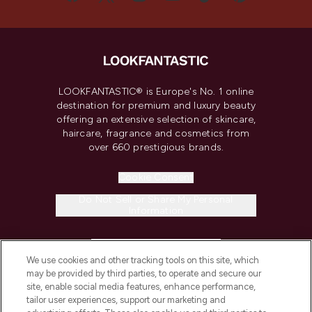
LOOKFANTASTIC® is Europe's No. 1 online
destination for premium and luxury beauty
offering an extensive selection of skincare,
haircare, fragrance and cosmetics from
over 660 prestigious brands.
Cookie Consent
Do Not Sell or Share My Personal
Information
HELP & INFORMATION
We use cookies and other tracking tools on this site, which
may be provided by third parties, to operate and secure our
COMPANY INFORMATION
site, enable social media features, enhance performance,
tailor user experiences, support our marketing and