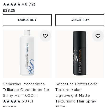
time.
4.8
(12)
£28.25
QUICK BUY
QUICK BUY
Sebastian Professional
Sebastian Professional
Trilliance Conditioner for
Texture Maker
Shiny Hair 1000ml
Lightweight Matte
5.0
(5)
Texturising Hair Spray
150ml