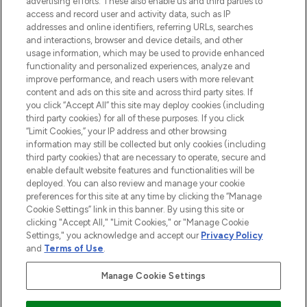
advertising efforts. These also enable us and third parties to
ABOUT LOOKFANTASTIC
access and record user and activity data, such as IP
addresses and online identifiers, referring URLs, searches
and interactions, browser and device details, and other
STORES AND SALONS
usage information, which may be used to provide enhanced
functionality and personalized experiences, analyze and
improve performance, and reach users with more relevant
content and ads on this site and across third party sites. If
you click “Accept All” this site may deploy cookies (including
third party cookies) for all of these purposes. If you click
Pay Securely With
“Limit Cookies,” your IP address and other browsing
information may still be collected but only cookies (including
third party cookies) that are necessary to operate, secure and
enable default website features and functionalities will be
deployed. You can also review and manage your cookie
preferences for this site at any time by clicking the “Manage
Cookie Settings” link in this banner. By using this site or
clicking "Accept All," "Limit Cookies," or "Manage Cookie
Settings," you acknowledge and accept our
Privacy Policy
2026 The Hut.com Ltd t/a Lookfantastic.com
and
Terms of Use
.
THG Beauty Limited (FRN: 1022963), trading as www.lookfantastic.com, is
an Introducer Appointed Representative of Frasers Group Financial
Manage Cookie Settings
Services Limited (FRN: 311908) who are authorised and regulated by the
Financial Conduct Authority as a lender. Frasers Plus is a credit product