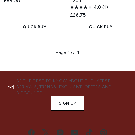
£58.00
4.0
(1)
£26.75
QUICK BUY
QUICK BUY
Page 1 of 1
BE THE FIRST TO KNOW ABOUT THE LATEST
ARRIVALS, TRENDS, EXCLUSIVE OFFERS AND
DISCOUNTS.
SIGN UP