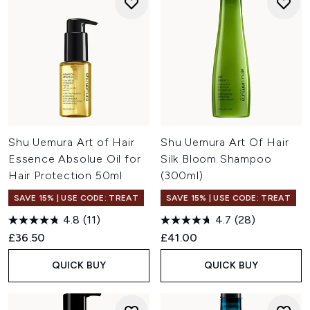
Shu Uemura Art of Hair
Shu Uemura Art Of Hair
Essence Absolue Oil for
Silk Bloom Shampoo
Hair Protection 50ml
(300ml)
SAVE 15% | USE CODE: TREAT
SAVE 15% | USE CODE: TREAT
4.8
(11)
4.7
(28)
£36.50
£41.00
QUICK BUY
QUICK BUY