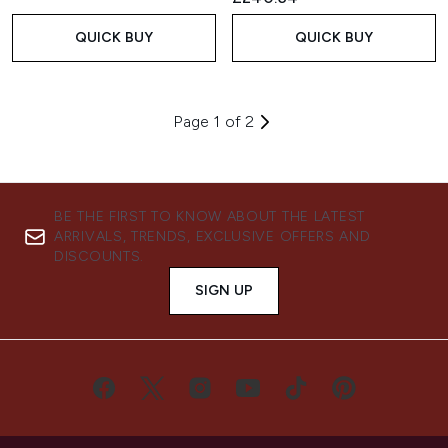
QUICK BUY
QUICK BUY
Page 1 of 2
BE THE FIRST TO KNOW ABOUT THE LATEST
ARRIVALS, TRENDS, EXCLUSIVE OFFERS AND
DISCOUNTS.
SIGN UP