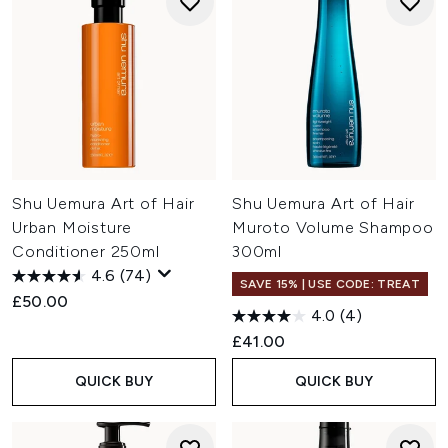
Shu Uemura Art of Hair
Shu Uemura Art of Hair
Urban Moisture
Muroto Volume Shampoo
Conditioner 250ml
300ml
4.6
(74)
SAVE 15% | USE CODE: TREAT
£50.00
4.0
(4)
£41.00
QUICK BUY
QUICK BUY