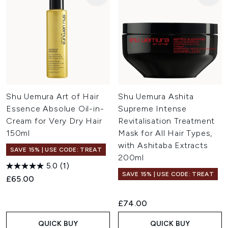
Shu Uemura Art of Hair
Shu Uemura Ashita
Essence Absolue Oil-in-
Supreme Intense
Cream for Very Dry Hair
Revitalisation Treatment
150ml
Mask for All Hair Types,
with Ashitaba Extracts
SAVE 15% | USE CODE: TREAT
200ml
5.0
(1)
SAVE 15% | USE CODE: TREAT
£65.00
£74.00
QUICK BUY
QUICK BUY