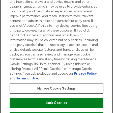
and interactions, browser and device details, and other
STORES AND SALONS
usage information, which may be used to provide enhanced
functionality and personalized experiences, analyze and
improve performance, and reach users with more relevant
content and ads on this site and across third party sites. If
you click “Accept All” this site may deploy cookies (including
third party cookies) for all of these purposes. If you click
Pay Securely With
“Limit Cookies,” your IP address and other browsing
information may still be collected but only cookies (including
third party cookies) that are necessary to operate, secure and
enable default website features and functionalities will be
deployed. You can also review and manage your cookie
preferences for this site at any time by clicking the “Manage
Cookie Settings” link in this banner. By using this site or
clicking "Accept All," "Limit Cookies," or "Manage Cookie
Settings," you acknowledge and accept our
Privacy Policy
2026 The Hut.com Ltd t/a Lookfantastic.com
and
Terms of Use
.
THG Beauty Limited (FRN: 1022963), trading as www.lookfantastic.com, is
an Introducer Appointed Representative of Frasers Group Financial
Manage Cookie Settings
Services Limited (FRN: 311908) who are authorised and regulated by the
Financial Conduct Authority as a lender. Frasers Plus is a credit product
provided by Frasers Group Financial Services Limited (FRN: 311908) and is
Limit Cookies
subject to your financial circumstances. For regulated payment services,
Frasers Group Financial Services Limited is a payment agent of Transact
Payments Limited, a company authorised and regulated by the Gibraltar