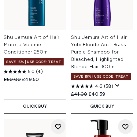
Shu Uemura Art of Hair
Shu Uemura Art of Hair
Muroto Volume
Yubi Blonde Anti-Brass
Conditioner 250ml
Purple Shampoo for
Bleached, Highlighted
SAVE 15% | USE CODE: TREAT
Blonde Hair 300ml
5.0
(4)
SAVE 15% | USE CODE: TREAT
Recommended Retail Price:
Current price:
£50.00
£49.50
4.6
(58)
Recommended Retail Price:
Current price:
£41.00
£40.59
QUICK BUY
QUICK BUY