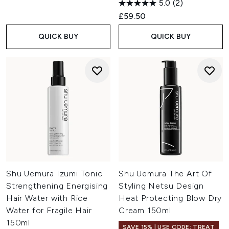
5.0
(2)
£59.50
QUICK BUY
QUICK BUY
Shu Uemura Izumi Tonic
Shu Uemura The Art Of
Strengthening Energising
Styling Netsu Design
Hair Water with Rice
Heat Protecting Blow Dry
Water for Fragile Hair
Cream 150ml
150ml
SAVE 15% | USE CODE: TREAT