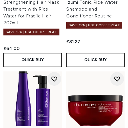
Strengthening Hair Mask
Izumi Tonic Rice Water
Treatment with Rice
Shampoo and
Water for Fragile Hair
Conditioner Routine
200ml
SAVE 15% | USE CODE: TREAT
SAVE 15% | USE CODE: TREAT
£81.27
£64.00
QUICK BUY
QUICK BUY