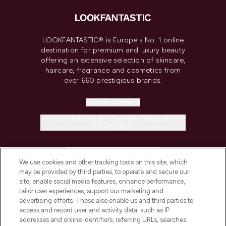
LOOKFANTASTIC® is Europe's No. 1 online
destination for premium and luxury beauty
offering an extensive selection of skincare,
haircare, fragrance and cosmetics from
over 660 prestigious brands.
Cookie Consent
Do Not Sell or Share My Personal
Information
HELP & INFORMATION
We use cookies and other tracking tools on this site, which
may be provided by third parties, to operate and secure our
COMPANY INFORMATION
site, enable social media features, enhance performance,
tailor user experiences, support our marketing and
advertising efforts. These also enable us and third parties to
ABOUT LOOKFANTASTIC
access and record user and activity data, such as IP
addresses and online identifiers, referring URLs, searches