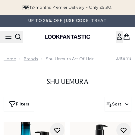
Skip to main content
12-months Premier Delivery - Only £9.90!
UP TO 25% OFF | USE CODE: TREAT
37
Items
Home
Brands
Shu Uemura Art Of Hair
SHU UEMURA
Filters
Sort