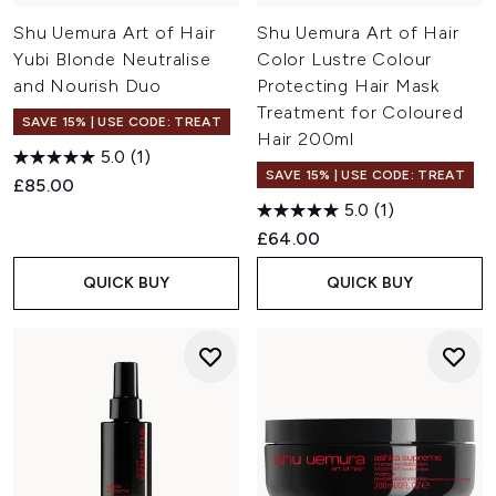
Shu Uemura Art of Hair
Shu Uemura Art of Hair
Yubi Blonde Neutralise
Color Lustre Colour
and Nourish Duo
Protecting Hair Mask
Treatment for Coloured
SAVE 15% | USE CODE: TREAT
Hair 200ml
5.0
(1)
SAVE 15% | USE CODE: TREAT
£85.00
5.0
(1)
£64.00
QUICK BUY
QUICK BUY