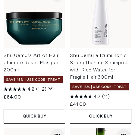
Shu Uemura Art of Hair
Shu Uemura Izumi Tonic
Ultimate Reset Masque
Strengthening Shampoo
200ml
with Rice Water for
Fragile Hair 300ml
SAVE 15% | USE CODE: TREAT
SAVE 15% | USE CODE: TREAT
4.8
(112)
4.7
(11)
£64.00
£41.00
QUICK BUY
QUICK BUY