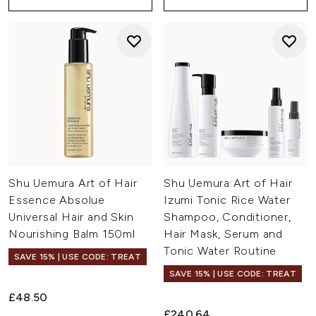
Shu Uemura Art of Hair
Shu Uemura Art of Hair
Essence Absolue
Izumi Tonic Rice Water
Universal Hair and Skin
Shampoo, Conditioner,
Nourishing Balm 150ml
Hair Mask, Serum and
Tonic Water Routine
SAVE 15% | USE CODE: TREAT
SAVE 15% | USE CODE: TREAT
£48.50
£240.64