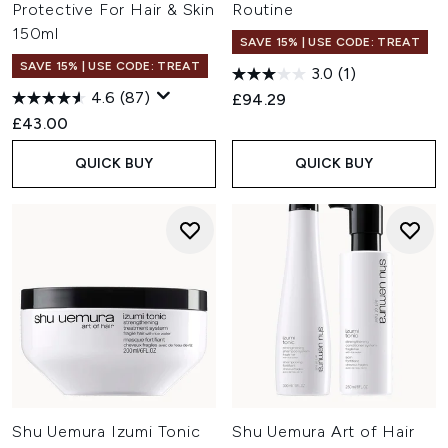
Protective For Hair & Skin
Routine
150ml
SAVE 15% | USE CODE: TREAT
SAVE 15% | USE CODE: TREAT
3.0
(1)
4.6
(87)
£94.29
£43.00
QUICK BUY
QUICK BUY
Shu Uemura Izumi Tonic
Shu Uemura Art of Hair