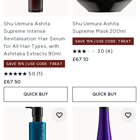
Shu Uemura Ashita
Shu Uemura Ashita
Supreme Intense
Supreme Mask 200ml
Revitalisation Hair Serum
SAVE 15% | USE CODE: TREAT
for All Hair Types, with
3.0
(4)
Ashitaba Extracts 90ml
£67.10
SAVE 15% | USE CODE: TREAT
5.0
(1)
£67.50
QUICK BUY
QUICK BUY