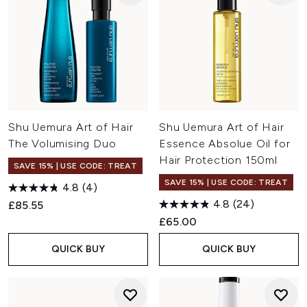
Shu Uemura Art of Hair
Shu Uemura Art of Hair
The Volumising Duo
Essence Absolue Oil for
Hair Protection 150ml
SAVE 15% | USE CODE: TREAT
SAVE 15% | USE CODE: TREAT
4.8
(4)
4.8
(24)
£85.55
£65.00
QUICK BUY
QUICK BUY