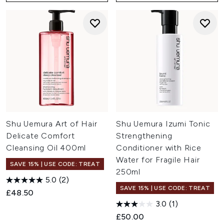
Shu Uemura Art of Hair
Shu Uemura Izumi Tonic
Delicate Comfort
Strengthening
Cleansing Oil 400ml
Conditioner with Rice
Water for Fragile Hair
SAVE 15% | USE CODE: TREAT
250ml
5.0
(2)
SAVE 15% | USE CODE: TREAT
£48.50
3.0
(1)
£50.00