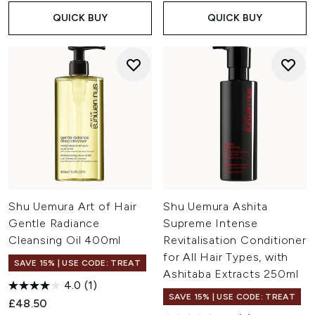
QUICK BUY
QUICK BUY
Shu Uemura Art of Hair
Shu Uemura Ashita
Gentle Radiance
Supreme Intense
Cleansing Oil 400ml
Revitalisation Conditioner
for All Hair Types, with
SAVE 15% | USE CODE: TREAT
Ashitaba Extracts 250ml
4.0
(1)
SAVE 15% | USE CODE: TREAT
£48.50