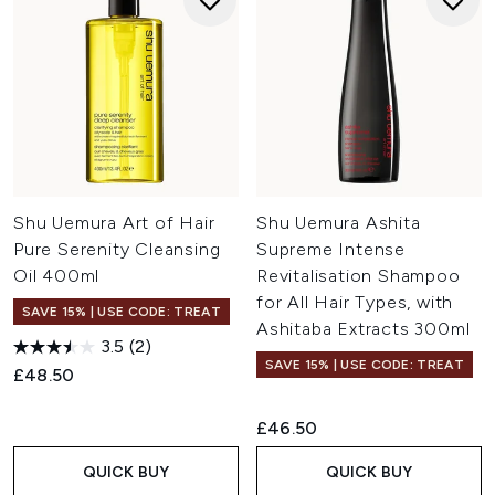
Shu Uemura Art of Hair
Shu Uemura Ashita
Pure Serenity Cleansing
Supreme Intense
Oil 400ml
Revitalisation Shampoo
for All Hair Types, with
SAVE 15% | USE CODE: TREAT
Ashitaba Extracts 300ml
3.5
(2)
SAVE 15% | USE CODE: TREAT
£48.50
£46.50
QUICK BUY
QUICK BUY