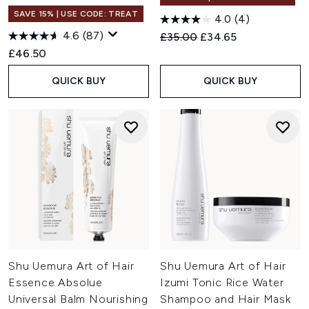
SAVE 15% | USE CODE: TREAT
4.0
(4)
4.6
(87)
Recommended Retail Price:
Current price:
£35.00
£34.65
£46.50
QUICK BUY
QUICK BUY
Shu Uemura Art of Hair
Shu Uemura Art of Hair
Essence Absolue
Izumi Tonic Rice Water
Universal Balm Nourishing
Shampoo and Hair Mask