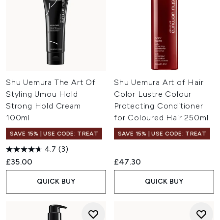
Shu Uemura The Art Of
Shu Uemura Art of Hair
Styling Umou Hold
Color Lustre Colour
Strong Hold Cream
Protecting Conditioner
100ml
for Coloured Hair 250ml
SAVE 15% | USE CODE: TREAT
SAVE 15% | USE CODE: TREAT
4.7
(3)
£35.00
£47.30
QUICK BUY
QUICK BUY