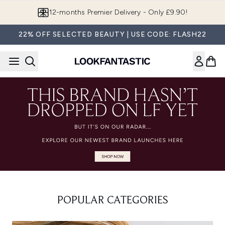
Skip to main content
12-months Premier Delivery - Only £9.90!
22% OFF SELECTED BEAUTY | USE CODE: FLASH22
POPULAR CATEGORIES