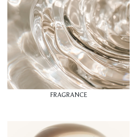
FRAGRANCE