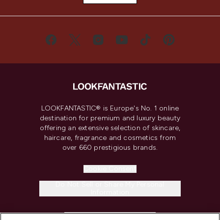
LOOKFANTASTIC® is Europe's No. 1 online
destination for premium and luxury beauty
offering an extensive selection of skincare,
haircare, fragrance and cosmetics from
over 660 prestigious brands.
Cookie Consent
Do Not Sell or Share My Personal
Information
HELP & INFORMATION