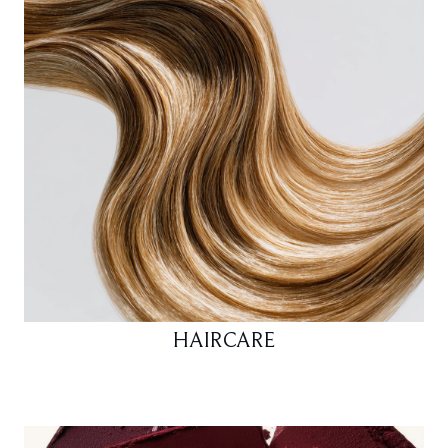
HAIRCARE