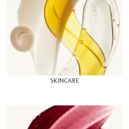
SKINCARE