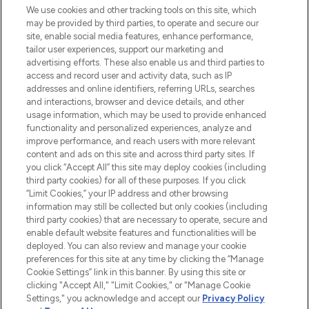
We use cookies and other tracking tools on this site, which
may be provided by third parties, to operate and secure our
COMPANY INFORMATION
site, enable social media features, enhance performance,
tailor user experiences, support our marketing and
advertising efforts. These also enable us and third parties to
ABOUT LOOKFANTASTIC
access and record user and activity data, such as IP
addresses and online identifiers, referring URLs, searches
and interactions, browser and device details, and other
STORES AND SALONS
usage information, which may be used to provide enhanced
functionality and personalized experiences, analyze and
improve performance, and reach users with more relevant
content and ads on this site and across third party sites. If
you click “Accept All” this site may deploy cookies (including
third party cookies) for all of these purposes. If you click
Pay Securely With
“Limit Cookies,” your IP address and other browsing
information may still be collected but only cookies (including
third party cookies) that are necessary to operate, secure and
enable default website features and functionalities will be
deployed. You can also review and manage your cookie
preferences for this site at any time by clicking the “Manage
Cookie Settings” link in this banner. By using this site or
clicking "Accept All," "Limit Cookies," or "Manage Cookie
Settings," you acknowledge and accept our
Privacy Policy
2026 The Hut.com Ltd t/a Lookfantastic.com