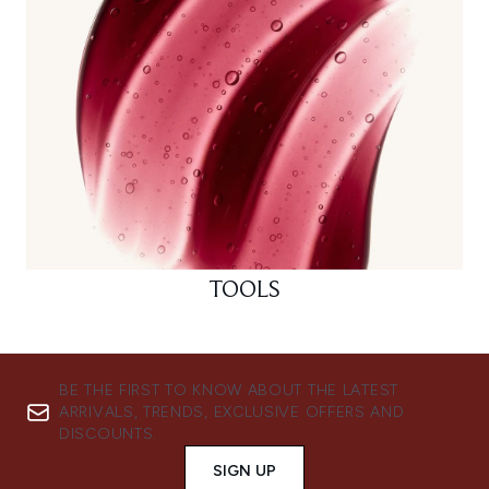
TOOLS
BE THE FIRST TO KNOW ABOUT THE LATEST
ARRIVALS, TRENDS, EXCLUSIVE OFFERS AND
DISCOUNTS.
SIGN UP