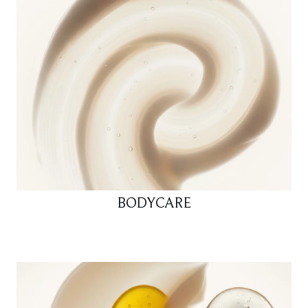
BODYCARE