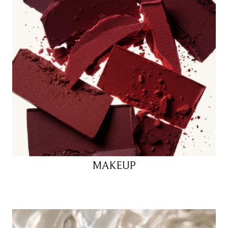
MAKEUP