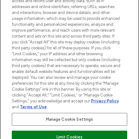
ABOUT LOOKFANTASTIC
access and record user and activity data, such as IP
addresses and online identifiers, referring URLs, searches
and interactions, browser and device details, and other
STORES AND SALONS
usage information, which may be used to provide enhanced
functionality and personalized experiences, analyze and
improve performance, and reach users with more relevant
content and ads on this site and across third party sites. If
you click “Accept All” this site may deploy cookies (including
third party cookies) for all of these purposes. If you click
Pay Securely With
“Limit Cookies,” your IP address and other browsing
information may still be collected but only cookies (including
third party cookies) that are necessary to operate, secure and
enable default website features and functionalities will be
deployed. You can also review and manage your cookie
preferences for this site at any time by clicking the “Manage
Cookie Settings” link in this banner. By using this site or
clicking "Accept All," "Limit Cookies," or "Manage Cookie
Settings," you acknowledge and accept our
Privacy Policy
2026 The Hut.com Ltd t/a Lookfantastic.com
and
Terms of Use
.
THG Beauty Limited (FRN: 1022963), trading as www.lookfantastic.com, is
an Introducer Appointed Representative of Frasers Group Financial
Manage Cookie Settings
Services Limited (FRN: 311908) who are authorised and regulated by the
Financial Conduct Authority as a lender. Frasers Plus is a credit product
provided by Frasers Group Financial Services Limited (FRN: 311908) and is
Limit Cookies
subject to your financial circumstances. For regulated payment services,