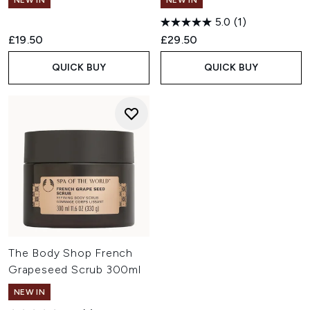
NEW IN
NEW IN
5.0
(1)
£19.50
£29.50
QUICK BUY
QUICK BUY
The Body Shop French
Grapeseed Scrub 300ml
NEW IN