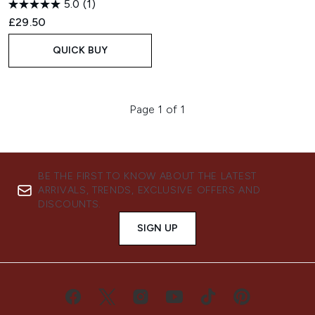
5.0
(1)
£29.50
QUICK BUY
Page 1 of 1
BE THE FIRST TO KNOW ABOUT THE LATEST
ARRIVALS, TRENDS, EXCLUSIVE OFFERS AND
DISCOUNTS.
SIGN UP