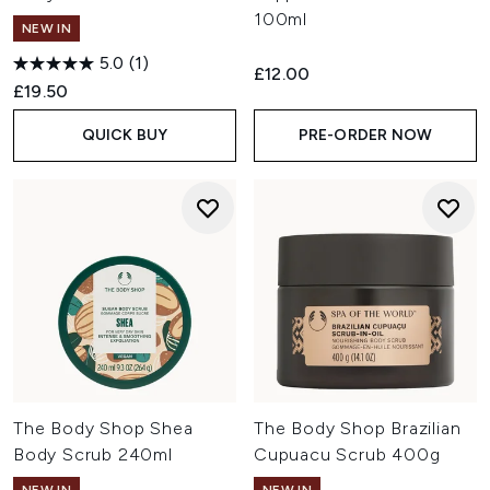
100ml
NEW IN
5.0
(1)
£12.00
£19.50
QUICK BUY
PRE-ORDER NOW
The Body Shop Shea
The Body Shop Brazilian
Body Scrub 240ml
Cupuacu Scrub 400g