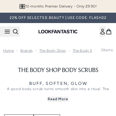
Skip to main content
12-months Premier Delivery - Only £9.90!
22% OFF SELECTED BEAUTY | USE CODE: FLASH22
5
Items
Home
Brands
The Body Shop
The Body Shop Bodycar
THE BODY SHOP BODY SCRUBS
BUFF, SOFTEN, GLOW
A good body scrub turns smooth skin into a ritual. The
Body Shop Body Scrubs help polish away rough, dry-
Read More
feeling texture, leaving skin feeling softer, fresher, and
ready for moisture. From creamy exfoliators to richer
scrub textures, the range brings a sensorial feel to weekly
bodycare.