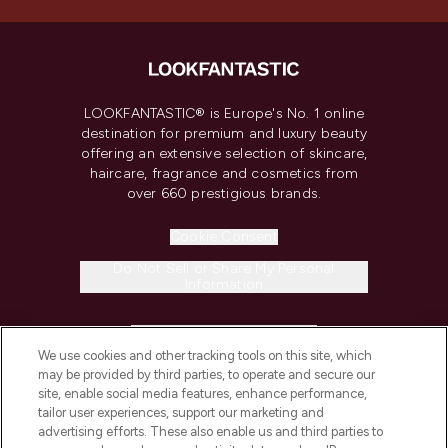
LOOKFANTASTIC® is Europe's No. 1 online
destination for premium and luxury beauty
offering an extensive selection of skincare,
haircare, fragrance and cosmetics from
over 660 prestigious brands.
Cookie Consent
Do Not Sell or Share My Personal
Information
HELP & INFORMATION
We use cookies and other tracking tools on this site, which
may be provided by third parties, to operate and secure our
COMPANY INFORMATION
site, enable social media features, enhance performance,
tailor user experiences, support our marketing and
advertising efforts. These also enable us and third parties to