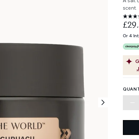
A salt 
scent.
£29
Or 4 In
G
QUANT