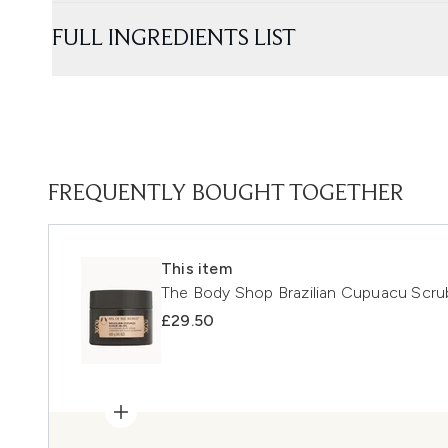
FULL INGREDIENTS LIST
FREQUENTLY BOUGHT TOGETHER
This item
The Body Shop Brazilian Cupuacu Scr
£29.50