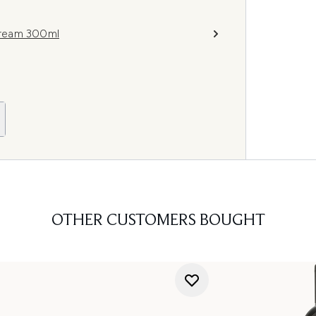
Cream 300ml
OTHER CUSTOMERS BOUGHT