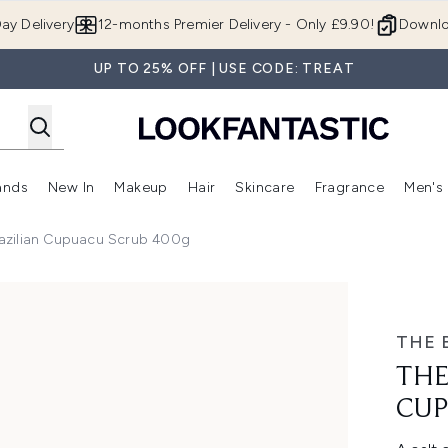
Skip to main content
ay Delivery
12-months Premier Delivery - Only £9.90!
Downlo
UP TO 25% OFF | USE CODE: TREAT
ands
New In
Makeup
Hair
Skincare
Fragrance
Men's
 Shop)
ubmenu (Offers)
Enter submenu (Beauty Box)
Enter submenu (Brands)
Enter submenu (New In)
Enter submenu (Makeup)
Enter submenu (Hair)
Enter submen
azilian Cupuacu Scrub 400g
acu Scrub 400g
THE 
THE
CUP