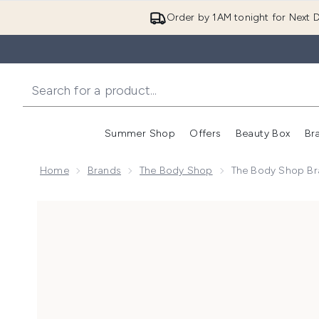
Order by 1AM tonight for Next D
Summer Shop
Offers
Beauty Box
Br
Enter submenu (Summer
Enter s
Home
Brands
The Body Shop
The Body Shop Br
Now showing image 1 The Body Shop Brazilian Cupu