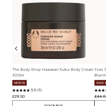
The Body Shop Hawaiian Kukui Body Cream
Yves 
300ml
Blurri
NEW IN
SAVE 
5.0
(1)
Recomm
£29.50
£44.0
QUICK BUY