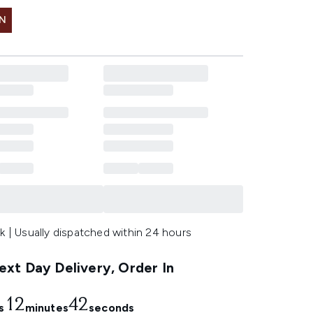
IN
k | Usually dispatched within 24 hours
xt Day Delivery, Order In
12
41
s
minutes
seconds