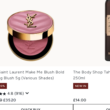
Saint Laurent Make Me Blush Bold
The Body Shop Tah
ng Blush 5g (Various Shades)
250ml
20%
NEW IN
4.8
(916)
ended Retail Price:
Current price:
0
£35.20
£14.00
QUICK BUY
Q