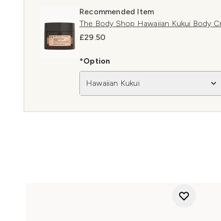
Recommended Item
The Body Shop Hawaiian Kukui Body 
£29.50
*Option
Hawaiian Kukui