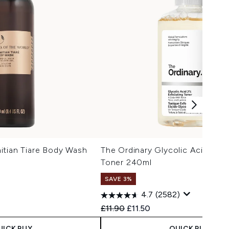
itian Tiare Body Wash
The Ordinary Glycolic Acid 7% E
Toner 240ml
SAVE 3%
4.7
(2582)
Recommended Retail Price:
Current price:
£11.90
£11.50
UICK BUY
QUICK BUY