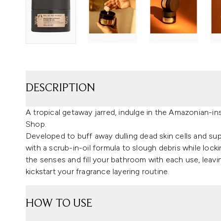
DESCRIPTION
A tropical getaway jarred, indulge in the Amazonian-i
Shop.
Developed to buff away dulling dead skin cells and sup
with a scrub-in-oil formula to slough debris while lockin
the senses and fill your bathroom with each use, leavin
kickstart your fragrance layering routine.
HOW TO USE