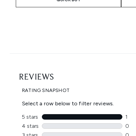
Showing slide 1