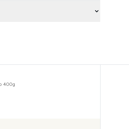
ub 400g