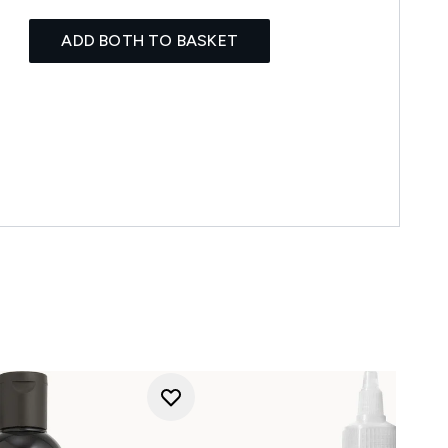
ADD BOTH TO BASKET