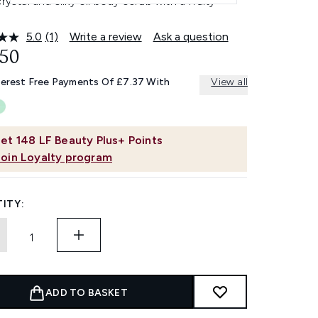
crystal and silky oil body scrub with a fruity
5.0
(1)
Write a review
Ask a question
Read
a
.50
Review.
Same
terest Free Payments Of £7.37 With
View all
page
link.
et
148
LF Beauty Plus+ Points
Join Loyalty program
ITY:
ADD TO BASKET