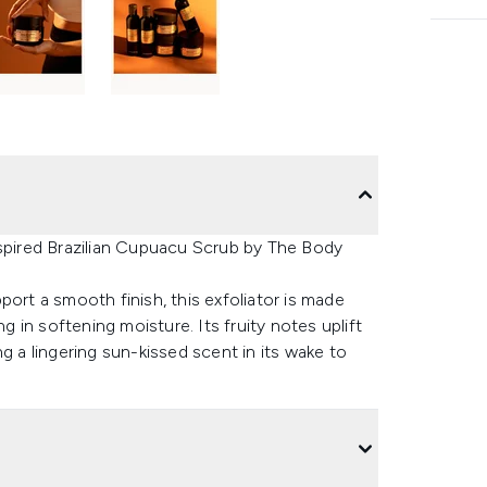
nspired Brazilian Cupuacu Scrub by The Body
port a smooth finish, this exfoliator is made
g in softening moisture. Its fruity notes uplift
g a lingering sun-kissed scent in its wake to