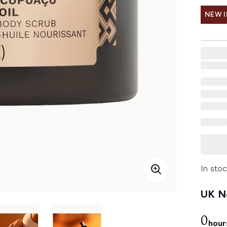
NEW 
In stoc
UK Ne
0
hour