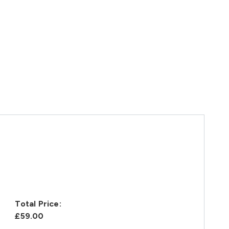
Total Price:
£59.00