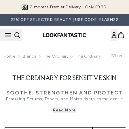
Skip to main content
12-months Premier Delivery - Only £9.90!
22% OFF SELECTED BEAUTY | USE CODE: FLASH22
27
Items
Home
Brands
The Ordinary
The Ordinary For Sensitive 
THE ORDINARY FOR SENSITIVE SKIN
SOOTHE, STRENGTHEN AND PROTECT
Featuring Serums, Toners, and Moisturisers, these gentle
formulas use calming ingredients like niacinamide to
Read More
balance, hyaluronic acid to hydrate, and centella asiatica
to soothe, ensuring no irritation for sensitive skin. While
ingredients like niacinamide and hyaluronic acid are less
likely to irritate skin, those with sensitive skin should