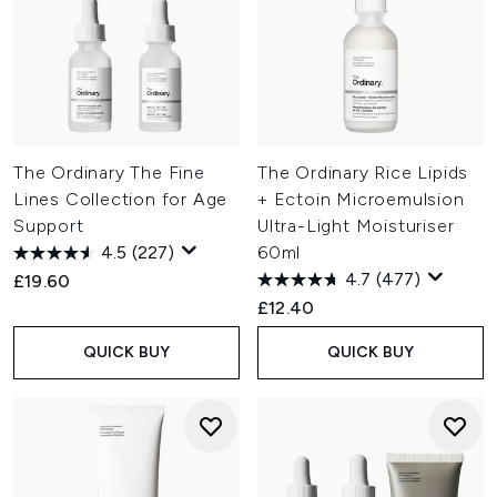
The Ordinary The Fine
The Ordinary Rice Lipids
Lines Collection for Age
+ Ectoin Microemulsion
Support
Ultra-Light Moisturiser
4.5
(227)
60ml
4.7
(477)
£19.60
£12.40
QUICK BUY
QUICK BUY