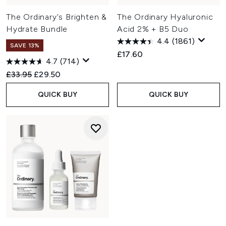
The Ordinary's Brighten &
The Ordinary Hyaluronic
Hydrate Bundle
Acid 2% + B5 Duo
4.4
(1861)
SAVE 13%
£17.60
4.7
(714)
Recommended Retail Price:
Current price:
£33.95
£29.50
QUICK BUY
QUICK BUY