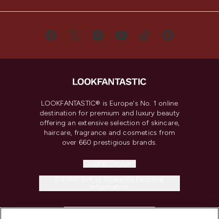
LOOKFANTASTIC® is Europe's No. 1 online
destination for premium and luxury beauty
offering an extensive selection of skincare,
haircare, fragrance and cosmetics from
over 660 prestigious brands.
Cookie Consent
Do Not Sell or Share My Personal
Information
HELP & INFORMATION