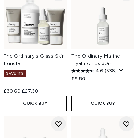
The Ordinary's Glass Skin
The Ordinary Marine
Bundle
Hyaluronics 30ml
4.6
(536)
SAVE 11%
£8.80
Recommended Retail Price:
Current price:
£30.60
£27.30
QUICK BUY
QUICK BUY