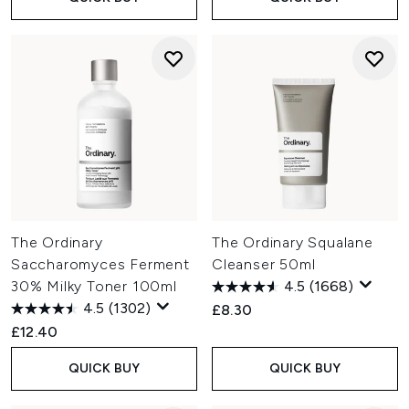
The Ordinary
The Ordinary Squalane
Saccharomyces Ferment
Cleanser 50ml
30% Milky Toner 100ml
4.5
(1668)
4.5
(1302)
£8.30
£12.40
QUICK BUY
QUICK BUY