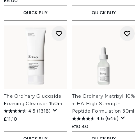
£5.00
QUICK BUY
QUICK BUY
The Ordinary Glucoside
The Ordinary Matrixyl 10%
Foaming Cleanser 150ml
+ HA High Strength
4.5
(1318)
Peptide Formulation 30ml
4.6
(646)
£11.10
£10.40
QUICK BUY
QUICK BUY