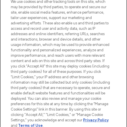
We use cookies and other tracking tools on this site, which
may be provided by third parties, to operate and secure our
COMPANY INFORMATION
site, enable social media features, enhance performance,
tailor user experiences, support our marketing and
advertising efforts. These also enable us and third parties to
ABOUT LOOKFANTASTIC
access and record user and activity data, such as IP
addresses and online identifiers, referring URLs, searches
and interactions, browser and device details, and other
STORES AND SALONS
usage information, which may be used to provide enhanced
functionality and personalized experiences, analyze and
improve performance, and reach users with more relevant
content and ads on this site and across third party sites. If
you click “Accept All” this site may deploy cookies (including
third party cookies) for all of these purposes. If you click
Pay Securely With
“Limit Cookies,” your IP address and other browsing
information may still be collected but only cookies (including
third party cookies) that are necessary to operate, secure and
enable default website features and functionalities will be
deployed. You can also review and manage your cookie
preferences for this site at any time by clicking the “Manage
Cookie Settings” link in this banner. By using this site or
clicking "Accept All," "Limit Cookies," or "Manage Cookie
Settings," you acknowledge and accept our
Privacy Policy
2026 The Hut.com Ltd t/a Lookfantastic.com
and
Terms of Use
.