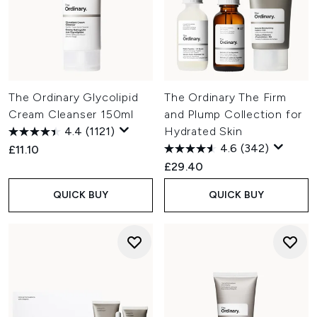
The Ordinary Glycolipid
The Ordinary The Firm
Cream Cleanser 150ml
and Plump Collection for
4.4
(1121)
Hydrated Skin
4.6
(342)
£11.10
£29.40
QUICK BUY
QUICK BUY