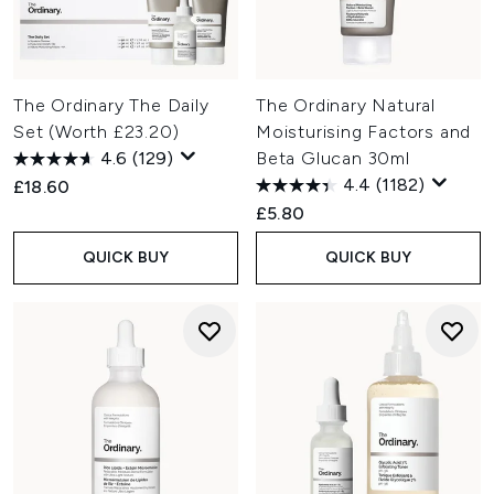
The Ordinary The Daily
The Ordinary Natural
Set (Worth £23.20)
Moisturising Factors and
4.6
(129)
Beta Glucan 30ml
4.4
(1182)
£18.60
£5.80
QUICK BUY
QUICK BUY