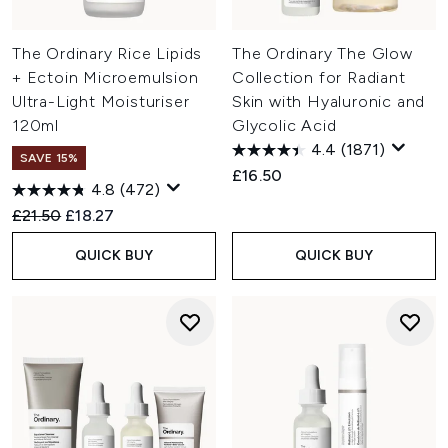
The Ordinary Rice Lipids
The Ordinary The Glow
+ Ectoin Microemulsion
Collection for Radiant
Ultra-Light Moisturiser
Skin with Hyaluronic and
120ml
Glycolic Acid
4.4
(1871)
SAVE 15%
£16.50
4.8
(472)
Recommended Retail Price:
Current price:
£21.50
£18.27
QUICK BUY
QUICK BUY