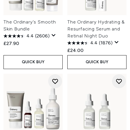
The Ordinary's Smooth
The Ordinary Hydrating &
Skin Bundle
Resurfacing Serum and
4.4
(2606)
Retinal Night Duo
4.4
(1876)
£27.90
£24.00
QUICK BUY
QUICK BUY