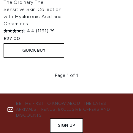
The Ordinary The
Sensitive Skin Collection
with Hyaluronic Acid and
Ceramides
4.4
(1191)
£27.00
QUICK BUY
Page 1 of 1
BE THE FIRST TO KNOW ABOUT THE LATEST
ARRIVALS, TRENDS, EXCLUSIVE OFFERS AND
DISCOUNTS.
SIGN UP