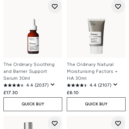
The Ordinary Soothing
The Ordinary Natural
and Barrier Support
Moisturising Factors +
Serum 30ml
HA 30ml
4.4
(2037)
4.4
(2107)
£17.30
£6.10
QUICK BUY
QUICK BUY