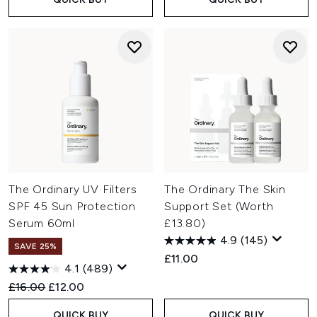
The Ordinary UV Filters
The Ordinary The Skin
SPF 45 Sun Protection
Support Set (Worth
Serum 60ml
£13.80)
4.9
(145)
SAVE 25%
£11.00
4.1
(489)
Recommended Retail Price:
Current price:
£16.00
£12.00
QUICK BUY
QUICK BUY