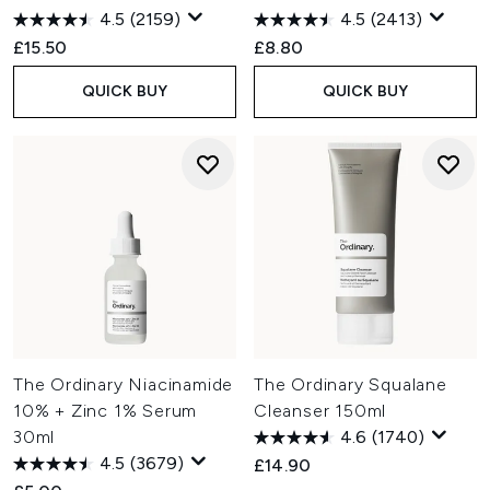
4.5
(2159)
4.5
(2413)
£15.50
£8.80
QUICK BUY
QUICK BUY
The Ordinary Niacinamide
The Ordinary Squalane
10% + Zinc 1% Serum
Cleanser 150ml
30ml
4.6
(1740)
4.5
(3679)
£14.90