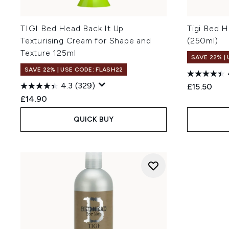
TIGI Bed Head Back It Up
Tigi Bed 
Texturising Cream for Shape and
(250ml)
Texture 125ml
SAVE 22% |
SAVE 22% | USE CODE: FLASH22
4.3
(329)
£15.50
£14.90
QUICK BUY