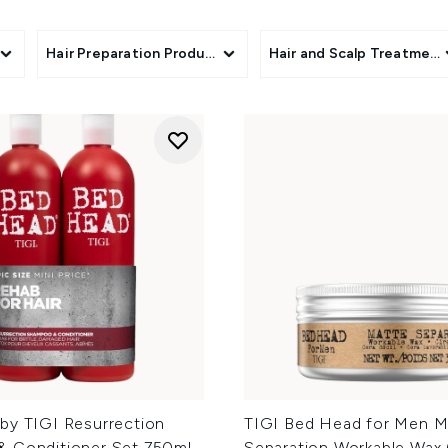
rums, and hairsprays, you will also find shampoo and conditio
yness and damage to colour-treated lengths. Whether you are re
hair feel more manageable, voluminous, or polished, this edit 
Hair Preparation Products
Hair and Scalp Treatment
with personality and performance.
by TIGI Resurrection
TIGI Bed Head for Men M
 Conditioner Set 750ml
Separation Workable Wax 