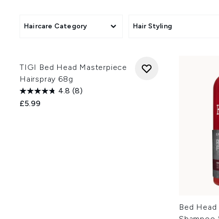
Alongside styling creams, se
different hair needs, from dr
looking for products that help 
Haircare Category
Hair Styling
TIGI Bed Head Masterpiece
Hairspray 68g
4.8
(8)
£5.99
Bed Head 
Shampoo &