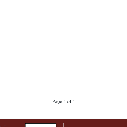
Page 1 of 1