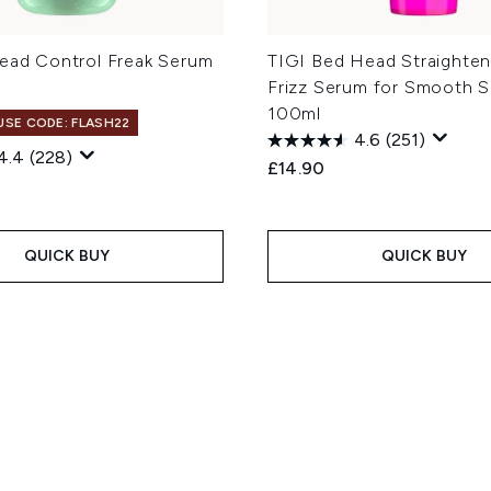
Head Control Freak Serum
TIGI Bed Head Straighten
Frizz Serum for Smooth S
100ml
 USE CODE: FLASH22
4.6
(251)
4.4
(228)
£14.90
QUICK BUY
QUICK BUY