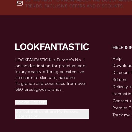
BE THE FIRST TO KNOW ABOUT THE LATEST ARRIV
TRENDS, EXCLUSIVE OFFERS AND DISCOUNTS.
HELP & 
Help
LOOKFANTASTIC® is Europe's No. 1
Download
online destination for premium and
luxury beauty offering an extensive
Discount 
selection of skincare, haircare,
Returns
fragrance and cosmetics from over
Delivery 
660 prestigious brands.
Internatio
Contact 
Cookie Consent
Premier D
Do Not Sell or Share My Personal
Track my 
Information