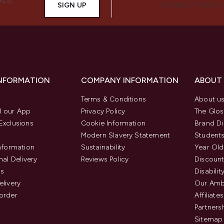
ALS,
SIGN UP
CONNECT WITH 
INFORMATION
COMPANY INFORMATION
ABOUT
Terms & Conditions
About u
 our App
Privacy Policy
The Glos
Exclusions
Cookie Information
Brand Di
Modern Slavery Statement
Students
Information
Sustainability
Year Old
nal Delivery
Reviews Policy
Discount
us
Disabilit
elivery
Our Amb
order
Affiliates
Partners
Sitemap