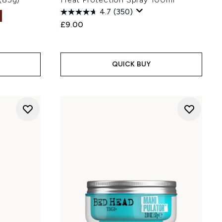
4.7
(350)
£9.00
:
QUICK BUY