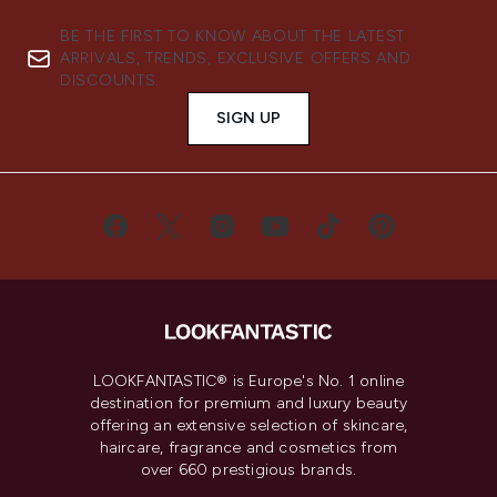
BE THE FIRST TO KNOW ABOUT THE LATEST
ARRIVALS, TRENDS, EXCLUSIVE OFFERS AND
DISCOUNTS.
SIGN UP
LOOKFANTASTIC® is Europe's No. 1 online
destination for premium and luxury beauty
offering an extensive selection of skincare,
haircare, fragrance and cosmetics from
over 660 prestigious brands.