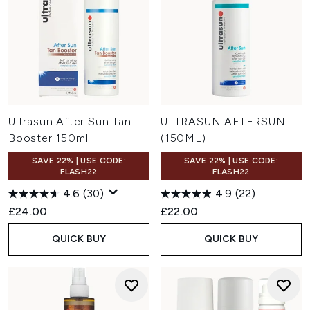
Ultrasun After Sun Tan
ULTRASUN AFTERSUN
Booster 150ml
(150ML)
SAVE 22% | USE CODE:
SAVE 22% | USE CODE:
FLASH22
FLASH22
4.6
(30)
4.9
(22)
£24.00
£22.00
QUICK BUY
QUICK BUY