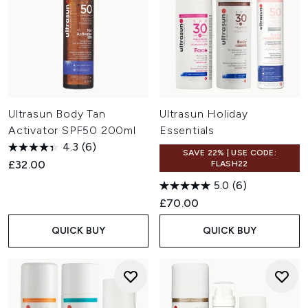
Ultrasun Body Tan
Ultrasun Holiday
Activator SPF50 200ml
Essentials
4.3
(6)
SAVE 22% | USE CODE:
£32.00
FLASH22
5.0
(6)
£70.00
QUICK BUY
QUICK BUY