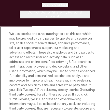
Cookie Consent
Do Not Sell or Share My Personal
Information
HELP & INFORMATION
We use cookies and other tracking tools on this site, which
may be provided by third parties, to operate and secure our
COMPANY INFORMATION
site, enable social media features, enhance performance,
tailor user experiences, support our marketing and
advertising efforts. These also enable us and third parties to
ABOUT LOOKFANTASTIC
access and record user and activity data, such as IP
addresses and online identifiers, referring URLs, searches
and interactions, browser and device details, and other
STORES AND SALONS
usage information, which may be used to provide enhanced
functionality and personalized experiences, analyze and
improve performance, and reach users with more relevant
content and ads on this site and across third party sites. If
you click “Accept All” this site may deploy cookies (including
third party cookies) for all of these purposes. If you click
Pay Securely With
“Limit Cookies,” your IP address and other browsing
information may still be collected but only cookies (including
third party cookies) that are necessary to operate, secure and