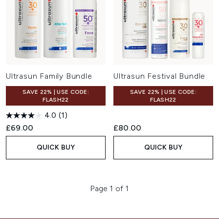
Ultrasun Family Bundle
Ultrasun Festival Bundle
SAVE 22% | USE CODE:
SAVE 22% | USE CODE:
FLASH22
FLASH22
4.0
(1)
£69.00
£80.00
QUICK BUY
QUICK BUY
Page 1 of 1