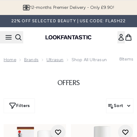
Skip to main content
12-months Premier Delivery - Only £9.90!
22% OFF SELECTED BEAUTY | USE CODE: FLASH22
8
Items
Home
Brands
Ultrasun
Shop All Ultrasun
OFFERS
Filters
Sort