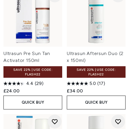
Ultrasun Pre Sun Tan
Ultrasun Aftersun Duo (2
Activator 150ml
x 150ml)
SAVE 22% | USE CODE:
SAVE 22% | USE CODE:
FLASH22
FLASH22
4.4
(29)
5.0
(17)
£24.00
£34.00
QUICK BUY
QUICK BUY