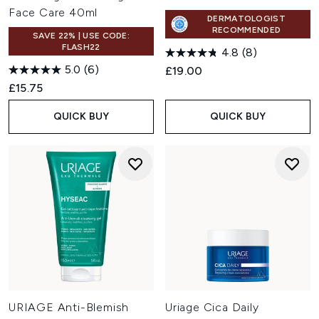
Face Care 40ml
DERMATOLOGIST
RECOMMENDED
SAVE 22% | USE CODE:
FLASH22
4.8
(8)
5.0
(6)
£19.00
£15.75
QUICK BUY
QUICK BUY
URIAGE Anti-Blemish
Uriage Cica Daily