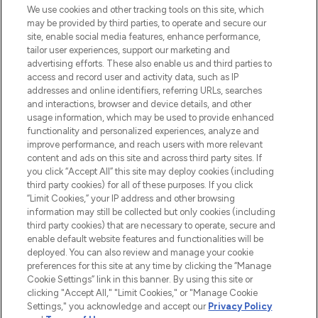
We use cookies and other tracking tools on this site, which
may be provided by third parties, to operate and secure our
COMPANY INFORMATION
site, enable social media features, enhance performance,
tailor user experiences, support our marketing and
advertising efforts. These also enable us and third parties to
ABOUT LOOKFANTASTIC
access and record user and activity data, such as IP
addresses and online identifiers, referring URLs, searches
and interactions, browser and device details, and other
STORES AND SALONS
usage information, which may be used to provide enhanced
functionality and personalized experiences, analyze and
improve performance, and reach users with more relevant
content and ads on this site and across third party sites. If
you click “Accept All” this site may deploy cookies (including
third party cookies) for all of these purposes. If you click
Pay Securely With
“Limit Cookies,” your IP address and other browsing
information may still be collected but only cookies (including
third party cookies) that are necessary to operate, secure and
enable default website features and functionalities will be
deployed. You can also review and manage your cookie
preferences for this site at any time by clicking the “Manage
Cookie Settings” link in this banner. By using this site or
clicking "Accept All," "Limit Cookies," or "Manage Cookie
Settings," you acknowledge and accept our
Privacy Policy
2026 The Hut.com Ltd t/a Lookfantastic.com