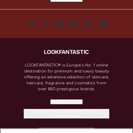
LOOKFANTASTIC® is Europe's No. 1 online
destination for premium and luxury beauty
offering an extensive selection of skincare,
haircare, fragrance and cosmetics from
over 660 prestigious brands.
Cookie Consent
Do Not Sell or Share My Personal
Information
HELP & INFORMATION