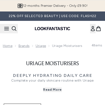
Skip to main content
12-months Premier Delivery - Only £9.90!
22% OFF SELECTED BEAUTY | USE CODE: FLASH22
4
Items
Home
Brands
Uriage
Uriage Moisturisers
URIAGE MOISTURISERS
DEEPLY HYDRATING DAILY CARE
Complete your daily skincare routine with Uriage
moisturisers, specifically formulated to target your unique
Read More
skin concerns. Infused with mineral-rich Alpine thermal
water, these dermatologist-tested creams and lightweight
gels deliver immediate hydration and long-lasting comfort
to sensitive complexions.