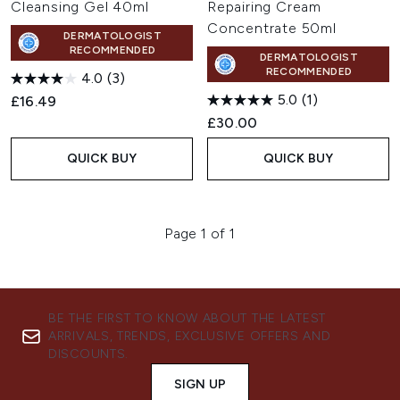
Cleansing Gel 40ml
Repairing Cream
Concentrate 50ml
DERMATOLOGIST
RECOMMENDED
DERMATOLOGIST
RECOMMENDED
4.0
(3)
5.0
(1)
£16.49
£30.00
QUICK BUY
QUICK BUY
Page 1 of 1
BE THE FIRST TO KNOW ABOUT THE LATEST
ARRIVALS, TRENDS, EXCLUSIVE OFFERS AND
DISCOUNTS.
SIGN UP