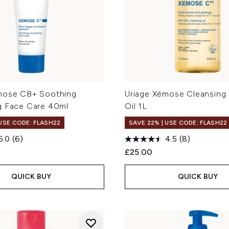
mose C8+ Soothing
Uriage Xémose Cleansing
g Face Care 40ml
Oil 1L
 USE CODE: FLASH22
SAVE 22% | USE CODE: FLASH22
5.0
(6)
4.5
(8)
£25.00
QUICK BUY
QUICK BUY