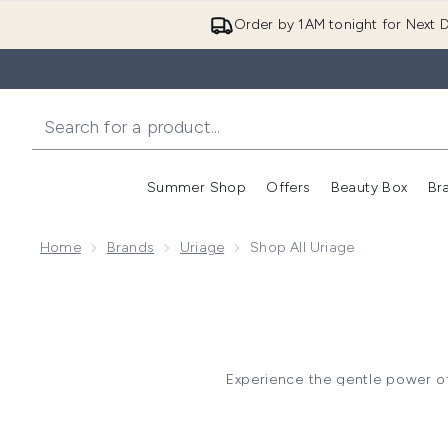
Order by 1AM tonight for Next D
Summer Shop
Offers
Beauty Box
Br
Enter submenu (Summer
Enter s
Home
Brands
Uriage
Shop All Uriage
Experience the gentle power o
thermal water, these derm
To restore a compromised skin
If you suffer from extreme dry