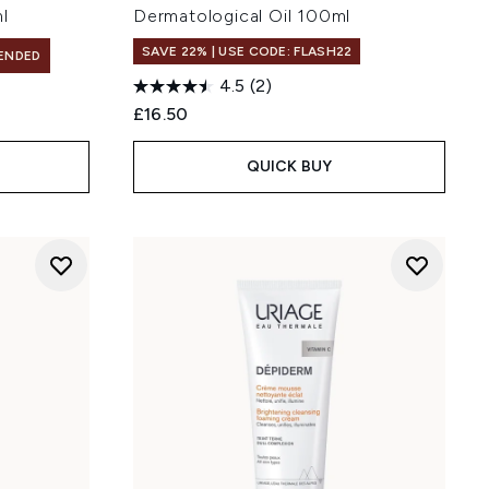
l
Dermatological Oil 100ml
SAVE 22% | USE CODE: FLASH22
ENDED
4.5
(2)
£16.50
QUICK BUY