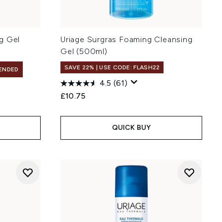
g Gel
Uriage Surgras Foaming Cleansing
Gel (500ml)
SAVE 22% | USE CODE: FLASH22
ENDED
4.5
(61)
£10.75
QUICK BUY