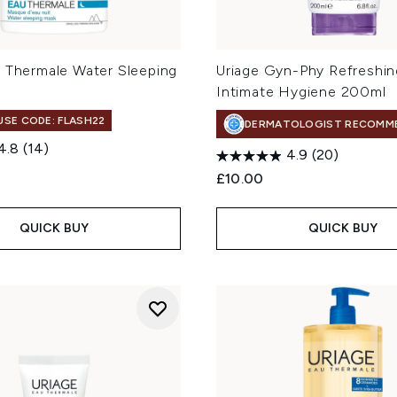
u Thermale Water Sleeping
Uriage Gyn-Phy Refreshin
l
Intimate Hygiene 200ml
 USE CODE: FLASH22
DERMATOLOGIST RECOMM
4.8
(14)
4.9
(20)
£10.00
QUICK BUY
QUICK BUY