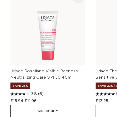
Uriage Roseliane Visible Redness
Uriage The
Neutralizing Care SPF30 40ml
Sensitive
SAVE 25%
SAVE 22% |
3.8
(6)
Recommended Retail Price:
Current price:
£15.94
£11.96
£17.25
QUICK BUY