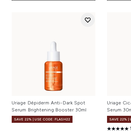
Uriage Dépiderm Anti-Dark Spot
Uriage Cic
Serum Brightening Booster 30ml
Serum 30
SAVE 22% | USE CODE: FLASH22
SAVE 22% |