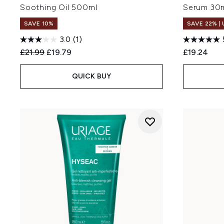
Soothing Oil 500ml
Serum 30
SAVE 10%
SAVE 22% |
3.0
(1)
Recommended Retail Price:
Current price:
£21.99
£19.79
£19.24
QUICK BUY