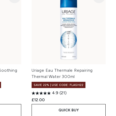
Soothing
Uriage Eau Thermale Repairing
Thermal Water 300ml
SAVE 22% | USE CODE: FLASH22
4.9
(21)
£12.00
QUICK BUY