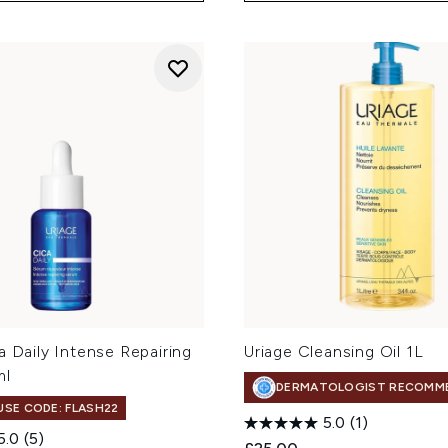
a Daily Intense Repairing
Uriage Cleansing Oil 1L
ml
DERMATOLOGIST RECOMM
 USE CODE: FLASH22
5.0
(1)
5.0
(5)