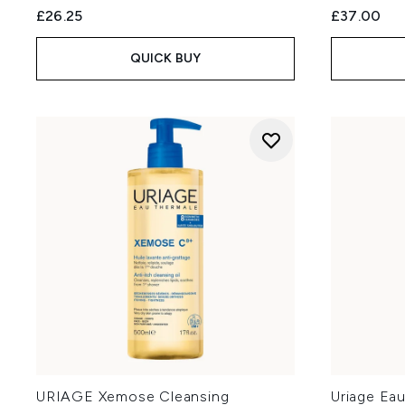
£26.25
£37.00
QUICK BUY
URIAGE Xemose Cleansing
Uriage Ea