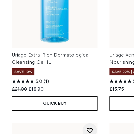
Uriage Extra-Rich Dermatological
Uriage Xe
Cleansing Gel 1L
Nourishin
SAVE 10%
SAVE 22% |
5.0
(1)
Recommended Retail Price:
Current price:
£21.00
£18.90
£15.75
QUICK BUY