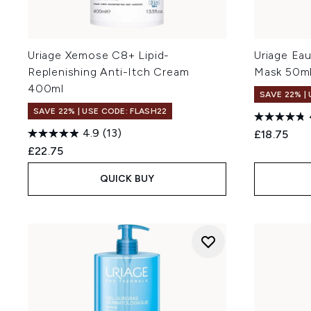
Uriage Xemose C8+ Lipid-
Uriage Ea
Replenishing Anti-Itch Cream
Mask 50m
400ml
SAVE 22% |
SAVE 22% | USE CODE: FLASH22
4.9
(13)
£18.75
£22.75
QUICK BUY