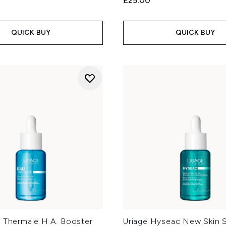
£25.00
QUICK BUY
QUICK BUY
u Thermale H.A. Booster
Uriage Hyseac New Skin 