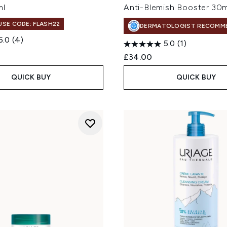
ml
Anti-Blemish Booster 30m
 USE CODE: FLASH22
DERMATOLOGIST RECOMM
5.0
(4)
5.0
(1)
£34.00
QUICK BUY
QUICK BUY