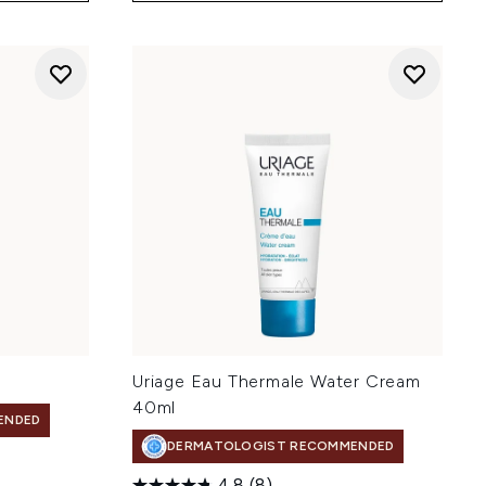
Uriage Eau Thermale Water Cream
40ml
ENDED
DERMATOLOGIST RECOMMENDED
4.8
(8)