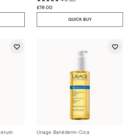
£19.00
QUICK BUY
Serum
Uriage Bariéderm-Cica