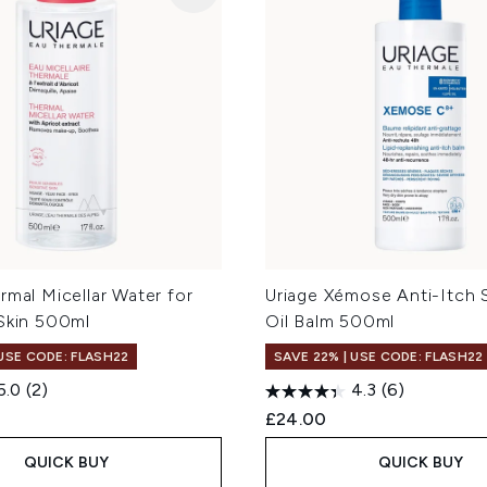
rmal Micellar Water for
Uriage Xémose Anti-Itch 
 Skin 500ml
Oil Balm 500ml
 USE CODE: FLASH22
SAVE 22% | USE CODE: FLASH22
5.0
(2)
4.3
(6)
£24.00
QUICK BUY
QUICK BUY