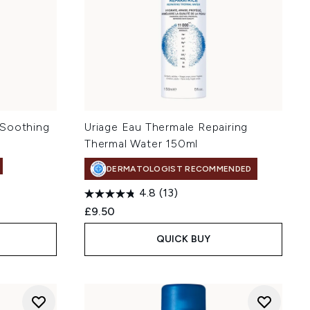
 Soothing
Uriage Eau Thermale Repairing
Thermal Water 150ml
DERMATOLOGIST RECOMMENDED
4.8
(13)
£9.50
QUICK BUY