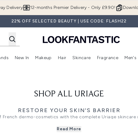
Skip to main content
ay Delivery
12-months Premier Delivery - Only £9.90!
Downlo
22% OFF SELECTED BEAUTY | USE CODE: FLASH22
ands
New In
Makeup
Hair
Skincare
Fragrance
Men's
 Shop)
ubmenu (Offers)
Enter submenu (Beauty Box)
Enter submenu (Brands)
Enter submenu (New In)
Enter submenu (Makeup)
Enter submenu (Hair)
Enter submen
SHOP ALL URIAGE
RESTORE YOUR SKIN'S BARRIER
f French dermo-cosmetics with the complete Uriage skincare r
atologist-tested formulas deliver daily hydration and targeted 
Read More
 barrier, the
Bariéderm-Cica
creams and repairing concentrate
ness or itching, the lipid-replenishing
Xémose
cleansing oils a