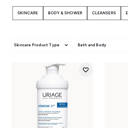
For oily or blemish-prone co
SKINCARE
BODY & SHOWER
CLEANSERS
promote a clearer, balance
From refreshing intimate hy
assortment addresses you
c
Skincare Product Type
Bath and Body