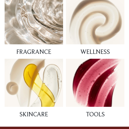
FRAGRANCE
WELLNESS
SKINCARE
TOOLS