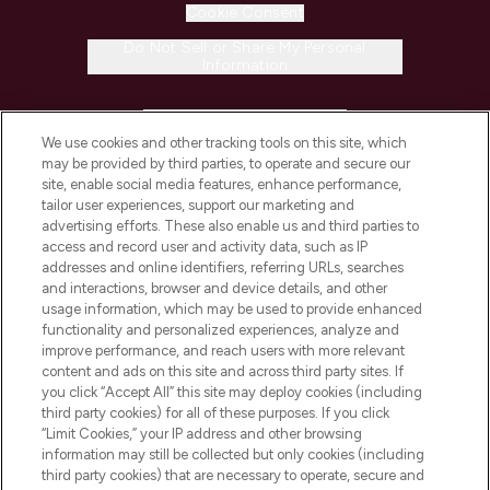
Cookie Consent
Do Not Sell or Share My Personal
Information
HELP & INFORMATION
We use cookies and other tracking tools on this site, which
may be provided by third parties, to operate and secure our
COMPANY INFORMATION
site, enable social media features, enhance performance,
tailor user experiences, support our marketing and
advertising efforts. These also enable us and third parties to
ABOUT LOOKFANTASTIC
access and record user and activity data, such as IP
addresses and online identifiers, referring URLs, searches
and interactions, browser and device details, and other
STORES AND SALONS
usage information, which may be used to provide enhanced
functionality and personalized experiences, analyze and
improve performance, and reach users with more relevant
content and ads on this site and across third party sites. If
you click “Accept All” this site may deploy cookies (including
third party cookies) for all of these purposes. If you click
Pay Securely With
“Limit Cookies,” your IP address and other browsing
information may still be collected but only cookies (including
third party cookies) that are necessary to operate, secure and