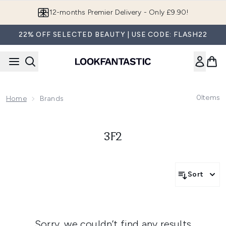
Skip to main content
12-months Premier Delivery - Only £9.90!
22% OFF SELECTED BEAUTY | USE CODE: FLASH22
0
Items
Home
Brands
3F2
Sort
Sorry, we couldn’t find any results