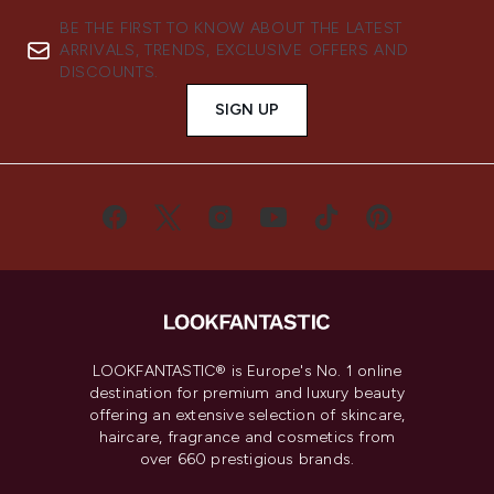
BE THE FIRST TO KNOW ABOUT THE LATEST
ARRIVALS, TRENDS, EXCLUSIVE OFFERS AND
DISCOUNTS.
SIGN UP
LOOKFANTASTIC® is Europe's No. 1 online
destination for premium and luxury beauty
offering an extensive selection of skincare,
haircare, fragrance and cosmetics from
over 660 prestigious brands.