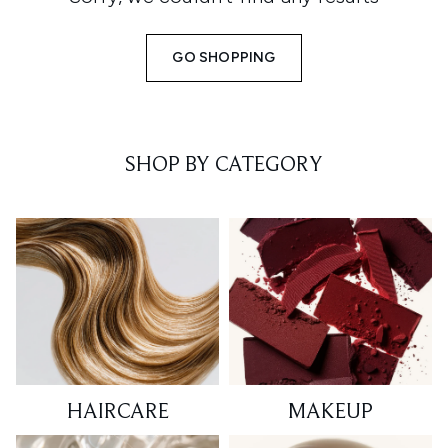
GO SHOPPING
SHOP BY CATEGORY
HAIRCARE
MAKEUP