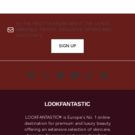
BE THE FIRST TO KNOW ABOUT THE LATEST
ARRIVALS, TRENDS, EXCLUSIVE OFFERS AND
DISCOUNTS.
SIGN UP
LOOKFANTASTIC® is Europe's No. 1 online
destination for premium and luxury beauty
offering an extensive selection of skincare,