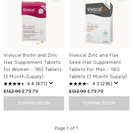
Viviscal Biotin and Zinc
Viviscal Zinc and Flax
Hair Supplement Tablets
Seed Hair Supplement
for Women - 180 Tablets
Tablets for Men - 180
(3 Month Supply)
Tablets (3 Month Supply)
4.4
(671)
4.3
(236)
Recommended Retail Price:
Current price:
Recommended Retail Price:
Current price:
£132.99
£79.79
£132.99
£79.79
COMING SOON
COMING SOON
Page 1 of 1