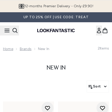
Skip to main content
12-months Premier Delivery - Only £9.90!
UP TO 25% OFF | USE CODE: TREAT
2
Items
Home
Brands
New In
NEW IN
Sort