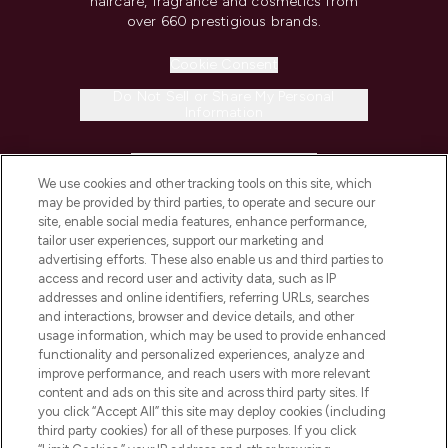
haircare, fragrance and cosmetics from
over 660 prestigious brands.
Cookie Consent
Do Not Sell or Share My Personal
Information
HELP & INFORMATION
We use cookies and other tracking tools on this site, which
may be provided by third parties, to operate and secure our
COMPANY INFORMATION
site, enable social media features, enhance performance,
tailor user experiences, support our marketing and
advertising efforts. These also enable us and third parties to
ABOUT LOOKFANTASTIC
access and record user and activity data, such as IP
addresses and online identifiers, referring URLs, searches
and interactions, browser and device details, and other
STORES AND SALONS
usage information, which may be used to provide enhanced
functionality and personalized experiences, analyze and
improve performance, and reach users with more relevant
content and ads on this site and across third party sites. If
you click “Accept All” this site may deploy cookies (including
third party cookies) for all of these purposes. If you click
Pay Securely With