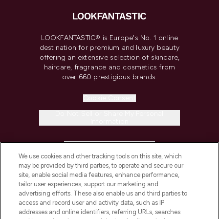
LOOKFANTASTIC® is Europe's No. 1 online
destination for premium and luxury beauty
offering an extensive selection of skincare,
haircare, fragrance and cosmetics from
over 660 prestigious brands.
Cookie Consent
Do Not Sell or Share My Personal
Information
HELP & INFORMATION
We use cookies and other tracking tools on this site, which
may be provided by third parties, to operate and secure our
COMPANY INFORMATION
site, enable social media features, enhance performance,
tailor user experiences, support our marketing and
advertising efforts. These also enable us and third parties to
ABOUT LOOKFANTASTIC
access and record user and activity data, such as IP
addresses and online identifiers, referring URLs, searches