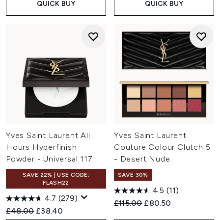
QUICK BUY
QUICK BUY
Yves Saint Laurent All
Yves Saint Laurent
Hours Hyperfinish
Couture Colour Clutch 5
Powder - Universal 117
- Desert Nude
SAVE 22% | USE CODE:
SAVE 30%
FLASH22
4.5
(11)
4.7
(279)
Recommended Retail Price:
Current price:
£115.00
£80.50
Recommended Retail Price:
Current price:
£48.00
£38.40