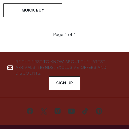
QUICK BUY
Page 1 of 1
BE THE FIRST TO KNOW ABOUT THE LATEST
ARRIVALS, TRENDS, EXCLUSIVE OFFERS AND
DISCOUNTS.
SIGN UP