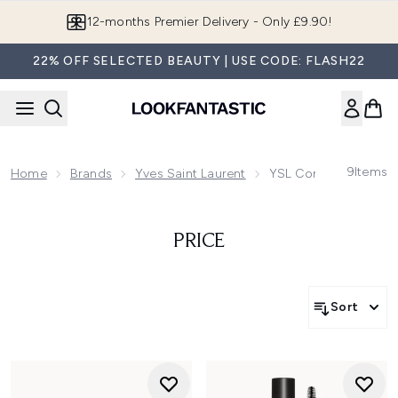
Skip to main content
12-months Premier Delivery - Only £9.90!
22% OFF SELECTED BEAUTY | USE CODE: FLASH22
9
Items
Home
Brands
Yves Saint Laurent
YSL Complexion Mak
PRICE
Sort