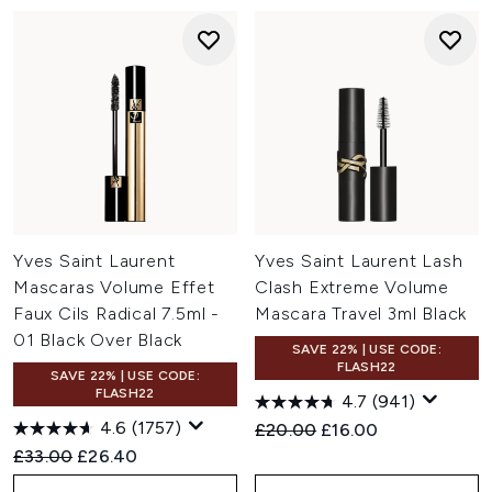
Yves Saint Laurent
Yves Saint Laurent Lash
Mascaras Volume Effet
Clash Extreme Volume
Faux Cils Radical 7.5ml -
Mascara Travel 3ml Black
01 Black Over Black
SAVE 22% | USE CODE:
FLASH22
SAVE 22% | USE CODE:
FLASH22
4.7
(941)
4.6
(1757)
Recommended Retail Price:
Current price:
£20.00
£16.00
Recommended Retail Price:
Current price:
£33.00
£26.40