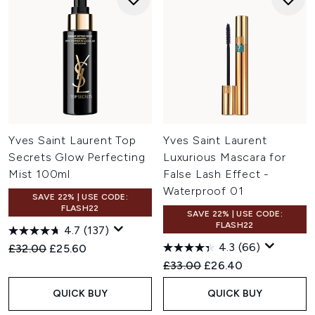
Yves Saint Laurent Top
Yves Saint Laurent
Secrets Glow Perfecting
Luxurious Mascara for
Mist 100ml
False Lash Effect -
Waterproof 01
SAVE 22% | USE CODE:
FLASH22
SAVE 22% | USE CODE:
FLASH22
4.7
(137)
4.3
(66)
Recommended Retail Price:
Current price:
£32.00
£25.60
Recommended Retail Price:
Current price:
£33.00
£26.40
QUICK BUY
QUICK BUY