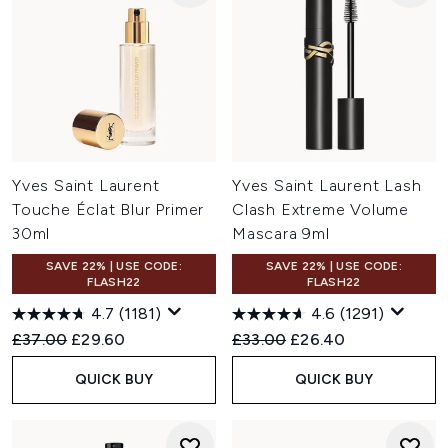
Yves Saint Laurent
Yves Saint Laurent Lash
Touche Éclat Blur Primer
Clash Extreme Volume
30ml
Mascara 9ml
SAVE 22% | USE CODE:
SAVE 22% | USE CODE:
FLASH22
FLASH22
4.7
(1181)
4.6
(1291)
Recommended Retail Price:
Current price:
Recommended Retail Price:
Current price:
£37.00
£29.60
£33.00
£26.40
QUICK BUY
QUICK BUY