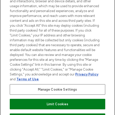
and interactions, browser and device details, and other
STORES AND SALONS
usage information, which may be used to provide enhanced
functionality and personalized experiences, analyze and
improve performance, and reach users with more relevant
content and ads on this site and across third party sites. If
you click “Accept All” this site may deploy cookies (including
third party cookies) for all of these purposes. If you click
Pay Securely With
“Limit Cookies,” your IP address and other browsing
information may still be collected but only cookies (including
third party cookies) that are necessary to operate, secure and
enable default website features and functionalities will be
deployed. You can also review and manage your cookie
preferences for this site at any time by clicking the “Manage
Cookie Settings” link in this banner. By using this site or
clicking "Accept All," "Limit Cookies," or "Manage Cookie
Settings," you acknowledge and accept our
Privacy Policy
2026 The Hut.com Ltd t/a Lookfantastic.com
and
Terms of Use
.
THG Beauty Limited (FRN: 1022963), trading as www.lookfantastic.com, is
an Introducer Appointed Representative of Frasers Group Financial
Manage Cookie Settings
Services Limited (FRN: 311908) who are authorised and regulated by the
Financial Conduct Authority as a lender. Frasers Plus is a credit product
provided by Frasers Group Financial Services Limited (FRN: 311908) and is
Limit Cookies
subject to your financial circumstances. For regulated payment services,
Frasers Group Financial Services Limited is a payment agent of Transact
Payments Limited, a company authorised and regulated by the Gibraltar