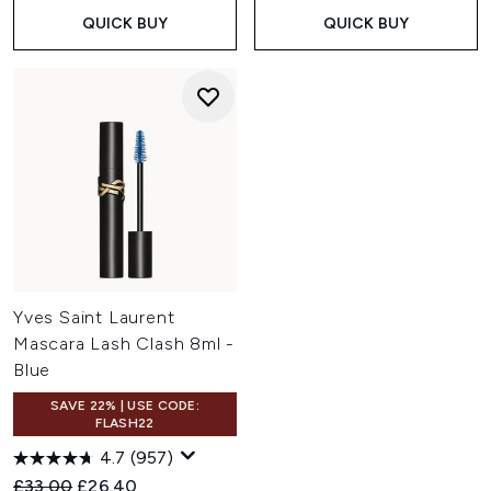
QUICK BUY
QUICK BUY
Yves Saint Laurent
Mascara Lash Clash 8ml -
Blue
SAVE 22% | USE CODE:
FLASH22
4.7
(957)
Recommended Retail Price:
Current price:
£33.00
£26.40