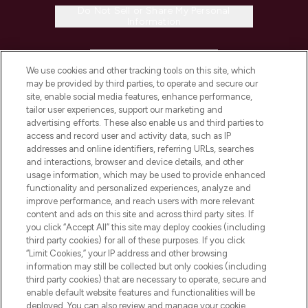
Do Not Sell or Share My Personal
Information
HELP & INFORMATION
We use cookies and other tracking tools on this site, which
may be provided by third parties, to operate and secure our
COMPANY INFORMATION
site, enable social media features, enhance performance,
tailor user experiences, support our marketing and
advertising efforts. These also enable us and third parties to
ABOUT LOOKFANTASTIC
access and record user and activity data, such as IP
addresses and online identifiers, referring URLs, searches
and interactions, browser and device details, and other
STORES AND SALONS
usage information, which may be used to provide enhanced
functionality and personalized experiences, analyze and
improve performance, and reach users with more relevant
content and ads on this site and across third party sites. If
you click “Accept All” this site may deploy cookies (including
third party cookies) for all of these purposes. If you click
Pay Securely With
“Limit Cookies,” your IP address and other browsing
information may still be collected but only cookies (including
third party cookies) that are necessary to operate, secure and
enable default website features and functionalities will be
deployed. You can also review and manage your cookie