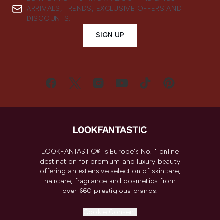
ARRIVALS, TRENDS, EXCLUSIVE OFFERS AND
DISCOUNTS.
SIGN UP
LOOKFANTASTIC® is Europe's No. 1 online
destination for premium and luxury beauty
offering an extensive selection of skincare,
haircare, fragrance and cosmetics from
over 660 prestigious brands.
Cookie Consent