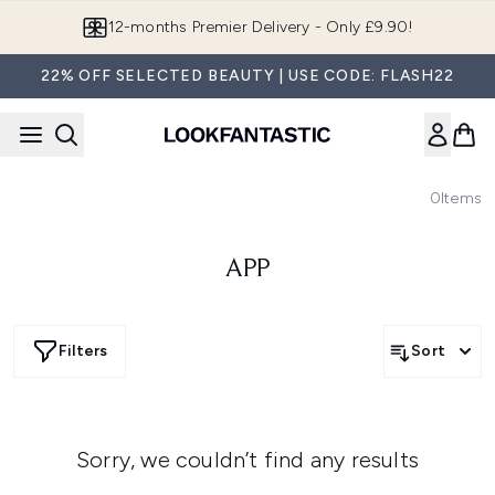
Skip to main content
12-months Premier Delivery - Only £9.90!
22% OFF SELECTED BEAUTY | USE CODE: FLASH22
0
Items
APP
Filters
Sort
Sorry, we couldn’t find any results