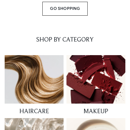
GO SHOPPING
SHOP BY CATEGORY
HAIRCARE
MAKEUP