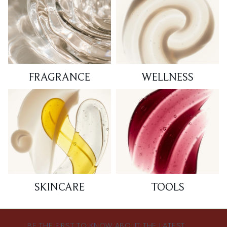
FRAGRANCE
WELLNESS
SKINCARE
TOOLS
BE THE FIRST TO KNOW ABOUT THE LATEST