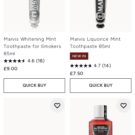
Marvis Whitening Mint
Marvis Liquorice Mint
Toothpaste for Smokers
Toothpaste 85ml
85ml
NEW IN
4.6
(18)
4.7
(14)
£9.00
£7.50
QUICK BUY
QUICK BUY