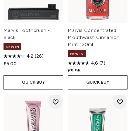
Marvis Toothbrush -
Marvis Concentrated
Black
Mouthwash Cinnamon
Mint 120ml
NEW IN
NEW IN
4.2
(26)
4.6
(7)
£5.00
£9.95
QUICK BUY
QUICK BUY