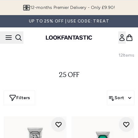
Skip to main content
12-months Premier Delivery - Only £9.90!
UP TO 25% OFF | USE CODE: TREAT
12
Items
25 OFF
Filters
Sort