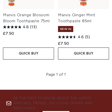
Marvis Orange Blossom
Marvis Ginger Mint
Bloom Toothpaste 75ml
Toothpaste 85ml
4.8
(13)
NEW IN
£7.50
4.6
(5)
£7.50
QUICK BUY
QUICK BUY
Page 1 of 1
BE THE FIRST TO KNOW ABOUT THE LATEST
ARRIVALS, TRENDS, EXCLUSIVE OFFERS AND
DISCOUNTS.