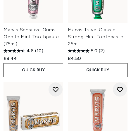
Marvis Sensitive Gums
Marvis Travel Classic
Gentle Mint Toothpaste
Strong Mint Toothpaste
(75ml)
25ml
4.6
(10)
5.0
(2)
£9.44
£4.50
QUICK BUY
QUICK BUY