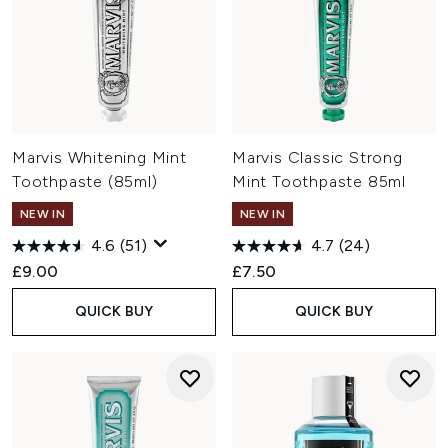
Marvis Whitening Mint
Marvis Classic Strong
Toothpaste (85ml)
Mint Toothpaste 85ml
NEW IN
NEW IN
4.6
(51)
4.7
(24)
£9.00
£7.50
QUICK BUY
QUICK BUY