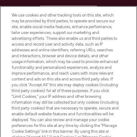
HELP & INFORMATION
We use cookies and other tracking tools on this site, which
may be provided by third parties, to operate and secure our
COMPANY INFORMATION
site, enable social media features, enhance performance,
tailor user experiences, support our marketing and
advertising efforts. These also enable us and third parties to
ABOUT LOOKFANTASTIC
access and record user and activity data, such as IP
addresses and online identifiers, referring URLs, searches
and interactions, browser and device details, and other
STORES AND SALONS
usage information, which may be used to provide enhanced
functionality and personalized experiences, analyze and
improve performance, and reach users with more relevant
content and ads on this site and across third party sites. If
you click “Accept All” this site may deploy cookies (including
third party cookies) for all of these purposes. If you click
Pay Securely With
“Limit Cookies,” your IP address and other browsing
information may still be collected but only cookies (including
third party cookies) that are necessary to operate, secure and
enable default website features and functionalities will be
deployed. You can also review and manage your cookie
preferences for this site at any time by clicking the “Manage
Cookie Settings” link in this banner. By using this site or