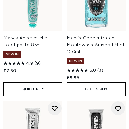
Marvis Aniseed Mint
Marvis Concentrated
Toothpaste 85ml
Mouthwash Aniseed Mint
120ml
NEW IN
NEW IN
4.9
(9)
5.0
(3)
£7.50
£9.95
QUICK BUY
QUICK BUY