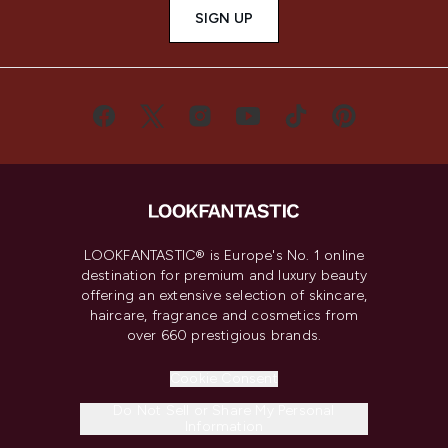
SIGN UP
LOOKFANTASTIC® is Europe's No. 1 online
destination for premium and luxury beauty
offering an extensive selection of skincare,
haircare, fragrance and cosmetics from
over 660 prestigious brands.
Cookie Consent
Do Not Sell or Share My Personal
Information