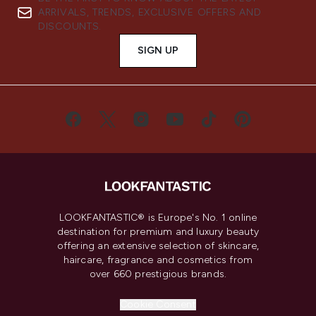
ARRIVALS, TRENDS, EXCLUSIVE OFFERS AND
DISCOUNTS.
SIGN UP
LOOKFANTASTIC® is Europe's No. 1 online
destination for premium and luxury beauty
offering an extensive selection of skincare,
haircare, fragrance and cosmetics from
over 660 prestigious brands.
Cookie Consent