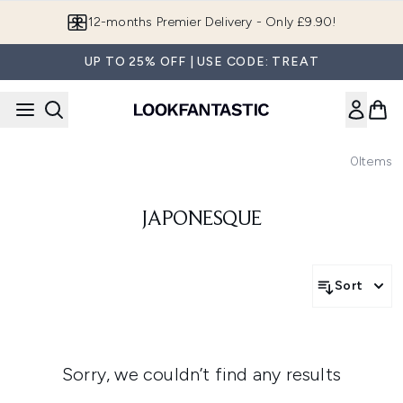
Skip to main content
12-months Premier Delivery - Only £9.90!
UP TO 25% OFF | USE CODE: TREAT
0
Items
JAPONESQUE
Sort
Sorry, we couldn’t find any results