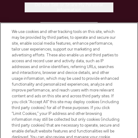
Do Not Sell or Share My Personal
Information
HELP & INFORMATION
We use cookies and other tracking tools on this site, which
may be provided by third parties, to operate and secure our
COMPANY INFORMATION
site, enable social media features, enhance performance,
tailor user experiences, support our marketing and
advertising efforts. These also enable us and third parties to
ABOUT LOOKFANTASTIC
access and record user and activity data, such as IP
addresses and online identifiers, referring URLs, searches
and interactions, browser and device details, and other
STORES AND SALONS
usage information, which may be used to provide enhanced
functionality and personalized experiences, analyze and
improve performance, and reach users with more relevant
content and ads on this site and across third party sites. If
you click “Accept All” this site may deploy cookies (including
third party cookies) for all of these purposes. If you click
Pay Securely With
“Limit Cookies,” your IP address and other browsing
information may still be collected but only cookies (including
third party cookies) that are necessary to operate, secure and
enable default website features and functionalities will be
deployed. You can also review and manage your cookie