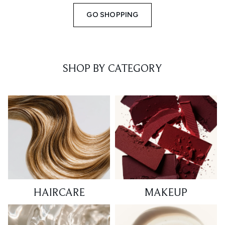
GO SHOPPING
SHOP BY CATEGORY
HAIRCARE
MAKEUP