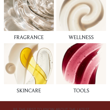
FRAGRANCE
WELLNESS
SKINCARE
TOOLS
BE THE FIRST TO KNOW ABOUT THE LATEST