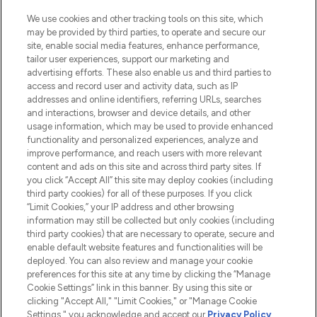
HELP & INFORMATION
We use cookies and other tracking tools on this site, which
may be provided by third parties, to operate and secure our
COMPANY INFORMATION
site, enable social media features, enhance performance,
tailor user experiences, support our marketing and
advertising efforts. These also enable us and third parties to
ABOUT LOOKFANTASTIC
access and record user and activity data, such as IP
addresses and online identifiers, referring URLs, searches
and interactions, browser and device details, and other
STORES AND SALONS
usage information, which may be used to provide enhanced
functionality and personalized experiences, analyze and
improve performance, and reach users with more relevant
content and ads on this site and across third party sites. If
you click “Accept All” this site may deploy cookies (including
third party cookies) for all of these purposes. If you click
Pay Securely With
“Limit Cookies,” your IP address and other browsing
information may still be collected but only cookies (including
third party cookies) that are necessary to operate, secure and
enable default website features and functionalities will be
deployed. You can also review and manage your cookie
preferences for this site at any time by clicking the “Manage
Cookie Settings” link in this banner. By using this site or
clicking "Accept All," "Limit Cookies," or "Manage Cookie
Settings," you acknowledge and accept our
Privacy Policy