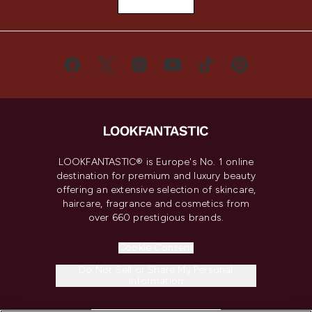
LOOKFANTASTIC® is Europe's No. 1 online
destination for premium and luxury beauty
offering an extensive selection of skincare,
haircare, fragrance and cosmetics from
over 660 prestigious brands.
Cookie Consent
Do Not Sell or Share My Personal
Information