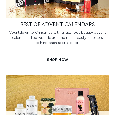
BEST OF ADVENT CALENDARS
Countdown to Christmas with a luxurious beauty advent
calendar, filled with deluxe and mini beauty surprises
behind each secret door.
SHOP NOW