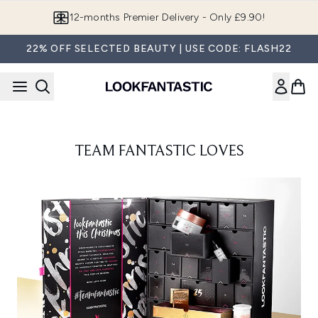
Skip to main content
12-months Premier Delivery - Only £9.90!
22% OFF SELECTED BEAUTY | USE CODE: FLASH22
TEAM FANTASTIC LOVES