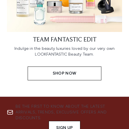
TEAM FANTASTIC EDIT
Indulge in the beauty luxuries loved by our very own
LOOKFANTASTIC Beauty Team.
SHOP NOW
BE THE FIRST TO KNOW ABOUT THE LATEST
ARRIVALS, TRENDS, EXCLUSIVE OFFERS AND
DISCOUNTS.
SIGN UP