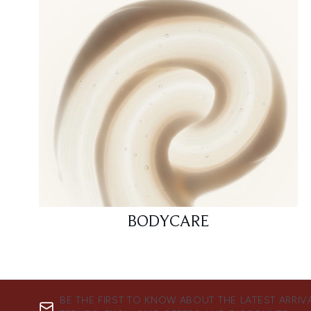
BODYCARE
BE THE FIRST TO KNOW ABOUT THE LATEST ARRIV