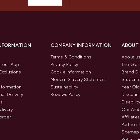
INFORMATION
COMPANY INFORMATION
ABOUT
Terms & Conditions
About u
 our App
Privacy Policy
The Glos
Exclusions
Cookie Information
Brand Di
Modern Slavery Statement
Students
Information
Sustainability
Year Old
nal Delivery
Reviews Policy
Discount
us
Disabilit
elivery
Our Amb
order
Affiliates
Partners
Sitemap
Refer a 