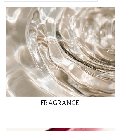
FRAGRANCE