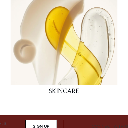
SKINCARE
ALS,
SIGN UP
CONNECT WITH 