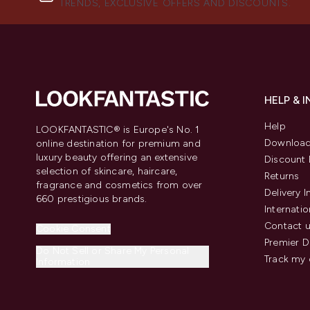
TRENDS, EXCLUSIVE OFFERS AND DISCOUNTS.
HELP & 
Help
LOOKFANTASTIC® is Europe's No. 1
Download
online destination for premium and
luxury beauty offering an extensive
Discount 
selection of skincare, haircare,
Returns
fragrance and cosmetics from over
Delivery 
660 prestigious brands.
Internatio
Contact 
Cookie Consent
Premier D
Do Not Sell or Share My Personal
Track my 
Information