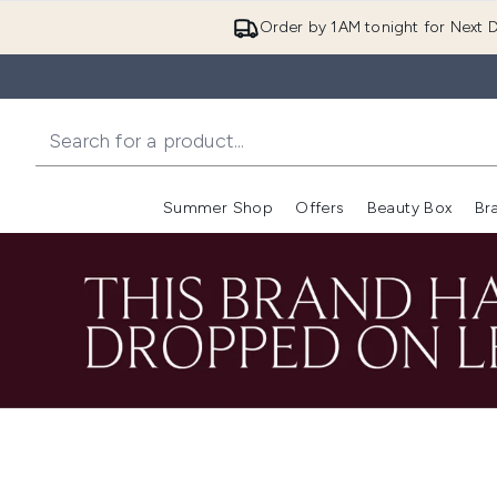
Order by 1AM tonight for Next D
Summer Shop
Offers
Beauty Box
Br
Enter submenu (Summer
Enter s