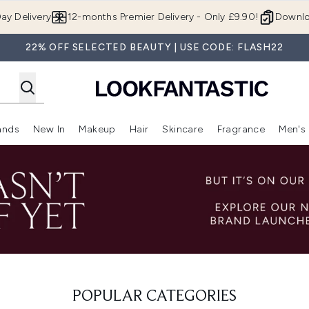
Skip to main content
ay Delivery
12-months Premier Delivery - Only £9.90!
Downlo
22% OFF SELECTED BEAUTY | USE CODE: FLASH22
ands
New In
Makeup
Hair
Skincare
Fragrance
Men's
 Shop)
ubmenu (Offers)
Enter submenu (Beauty Box)
Enter submenu (Brands)
Enter submenu (New In)
Enter submenu (Makeup)
Enter submenu (Hair)
Enter submen
POPULAR CATEGORIES