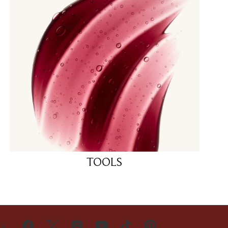
TOOLS
US