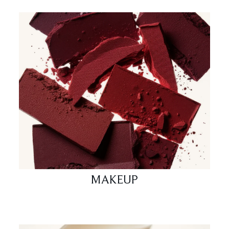
MAKEUP