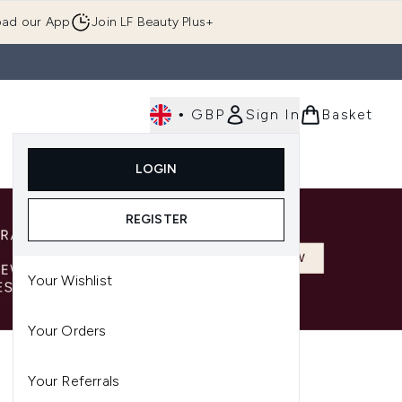
ad our App
Join LF Beauty Plus+
•
GBP
Sign In
Basket
E
Body
Gifting
Luxury
Korean Beauty
LOGIN
u (Skincare)
Enter submenu (Fragrance)
Enter submenu (Men's)
Enter submenu (Body)
Enter submenu (Gifting)
Enter submenu (Luxury )
Enter su
REGISTER
Your Wishlist
Your Orders
Your Referrals