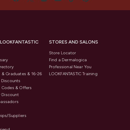
 LOOKFANTASTIC
STORES AND SALONS
s
Store Locator
sary
Find a Dermalogica
rectory
Professional Near You
 & Graduates & 16-26
LOOKFANTASTIC Training
 Discounts
 Codes & Offers
y Discount
assadors
hips/Suppliers
Friend