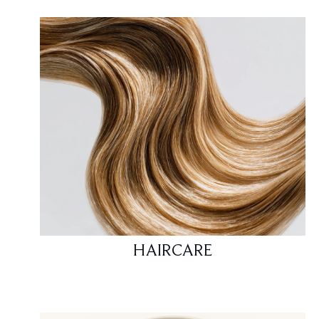
HAIRCARE