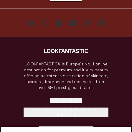
LOOKFANTASTIC® is Europe's No. 1 online
destination for premium and luxury beauty
offering an extensive selection of skincare,
haircare, fragrance and cosmetics from
over 660 prestigious brands.
Cookie Consent
Do Not Sell or Share My Personal
Information
HELP & INFORMATION