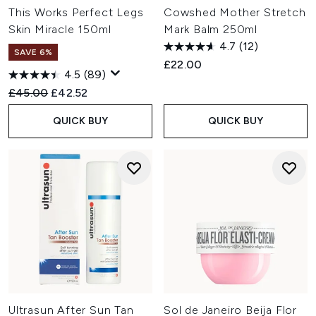
This Works Perfect Legs
Cowshed Mother Stretch
Skin Miracle 150ml
Mark Balm 250ml
4.7
(12)
SAVE 6%
£22.00
4.5
(89)
Recommended Retail Price:
Current price:
£45.00
£42.52
QUICK BUY
QUICK BUY
Ultrasun After Sun Tan
Sol de Janeiro Beija Flor