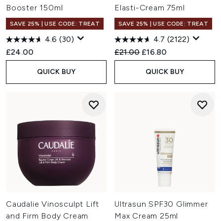
Booster 150ml
Elasti-Cream 75ml
SAVE 25% | USE CODE: TREAT
SAVE 25% | USE CODE: TREAT
4.6
(30)
4.7
(2122)
Recommended Retail Price:
Current price:
£24.00
£21.00
£16.80
QUICK BUY
QUICK BUY
Caudalie Vinosculpt Lift
Ultrasun SPF30 Glimmer
and Firm Body Cream
Max Cream 25ml