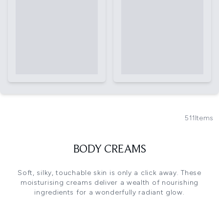
511
Items
BODY CREAMS
Soft, silky, touchable skin is only a click away. These
moisturising creams deliver a wealth of nourishing
ingredients for a wonderfully radiant glow.