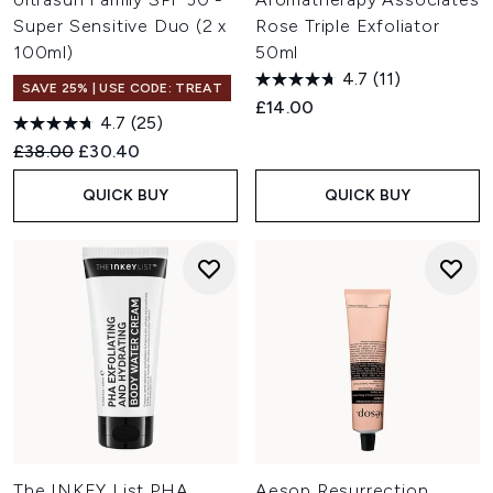
Super Sensitive Duo (2 x
Rose Triple Exfoliator
100ml)
50ml
4.7
(11)
SAVE 25% | USE CODE: TREAT
£14.00
4.7
(25)
Recommended Retail Price:
Current price:
£38.00
£30.40
QUICK BUY
QUICK BUY
The INKEY List PHA
Aesop Resurrection