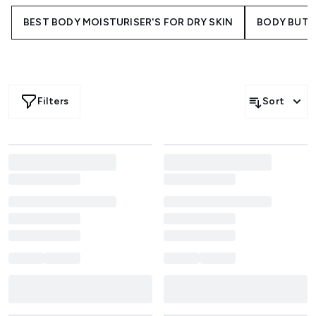
BEST BODY MOISTURISER'S FOR DRY SKIN
BODY BUTT
Filters
Sort