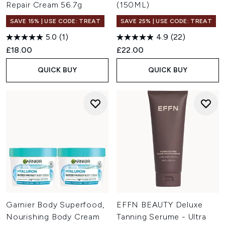
Repair Cream 56.7g
(150ML)
SAVE 15% | USE CODE: TREAT
SAVE 25% | USE CODE: TREAT
5.0
(1)
4.9
(22)
£18.00
£22.00
QUICK BUY
QUICK BUY
Garnier Body Superfood,
EFFN BEAUTY Deluxe
Nourishing Body Cream
Tanning Serume - Ultra