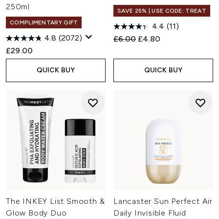
250ml
SAVE 25% | USE CODE: TREAT
COMPLIMENTARY GIFT
4.4
(11)
4.8
(2072)
Recommended Retail Price:
Current price:
£6.00
£4.80
£29.00
QUICK BUY
QUICK BUY
The INKEY List Smooth &
Lancaster Sun Perfect Air
Glow Body Duo
Daily Invisible Fluid