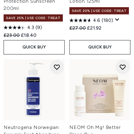
Protection Sunscreen
Lotion 125ml
200ml
SAVE 20% | USE CODE: TREAT
SAVE 25% | USE CODE: TREAT
4.6
(180)
4.3
(9)
Recommended Retail Price:
Current price:
£27.00
£21.92
Recommended Retail Price:
Current price:
£23.00
£18.40
QUICK BUY
QUICK BUY
Neutrogena Norwegian
NEOM Oh Mg! Better