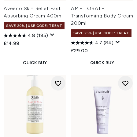
Aveeno Skin Relief Fast
AMELIORATE
Absorbing Cream 400ml
Transforming Body Cream
200ml
SAVE 20% | USE CODE: TREAT
SAVE 25% | USE CODE: TREAT
4.8
(185)
4.7
(84)
£14.99
£29.00
QUICK BUY
QUICK BUY