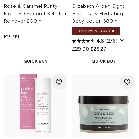
Rose & Caramel Purity
Elizabeth Arden Eight
Excel 60 Second Self Tan
Hour Daily Hydrating
Remover 200ml
Body Lotion 380ml
COMPLIMENTARY GIFT
£19.99
4.6
(276)
Recommended Retail Price:
Current price:
£29.00
£28.27
QUICK BUY
QUICK BUY