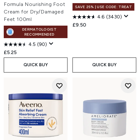
Formula Nourishing Foot
SAVE 25% | USE CODE: TREAT
Cream for Dry/Damaged
4.6
(3430)
Feet 100ml
£9.50
DERMATOLOGIST
RECOMMENDED
4.5
(90)
£5.25
QUICK BUY
QUICK BUY