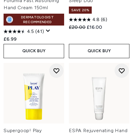
Forumla Fast Absorbing
Sleep Duo
Hand Cream 150ml
SAVE 20%
DERMATOLOGIST
4.8
(6)
RECOMMENDED
Recommended Retail Price:
Current price:
£20.00
£16.00
4.5
(41)
£6.99
QUICK BUY
QUICK BUY
Supergoop! Play
ESPA Rejuvenating Hand