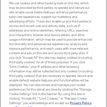
We use cookies and other tracking tools on this site, which
may be provided by third parties, to operate and secure our
COMPANY INFORMATION
site, enable social media features, enhance performance,
tailor user experiences, support our marketing and
advertising efforts. These also enable us and third parties to
ABOUT LOOKFANTASTIC
access and record user and activity data, such as IP
addresses and online identifiers, referring URLs, searches
and interactions, browser and device details, and other
STORES AND SALONS
usage information, which may be used to provide enhanced
functionality and personalized experiences, analyze and
improve performance, and reach users with more relevant
content and ads on this site and across third party sites. If
you click “Accept All” this site may deploy cookies (including
third party cookies) for all of these purposes. If you click
Pay Securely With
“Limit Cookies,” your IP address and other browsing
information may still be collected but only cookies (including
third party cookies) that are necessary to operate, secure and
enable default website features and functionalities will be
deployed. You can also review and manage your cookie
preferences for this site at any time by clicking the “Manage
Cookie Settings” link in this banner. By using this site or
clicking "Accept All," "Limit Cookies," or "Manage Cookie
Settings," you acknowledge and accept our
Privacy Policy
2026 The Hut.com Ltd t/a Lookfantastic.com