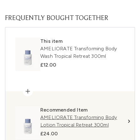
FREQUENTLY BOUGHT TOGETHER
This item
AMELIORATE Transforming Body
Wash Tropical Retreat 300ml
£12.00
Recommended Item
AMELIORATE Transforming Body
Lotion Tropical Retreat 300ml
£24.00