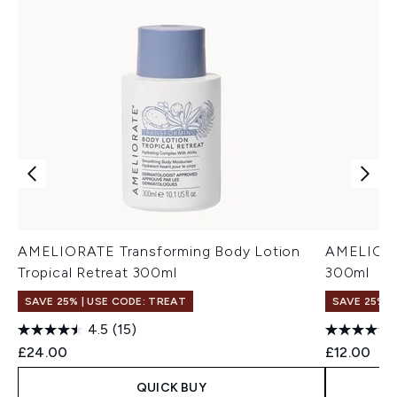
AMELIORATE Transforming Body Lotion
AMELIORA
Tropical Retreat 300ml
300ml
SAVE 25% | USE CODE: TREAT
SAVE 25% |
4.5
(15)
£24.00
£12.00
QUICK BUY