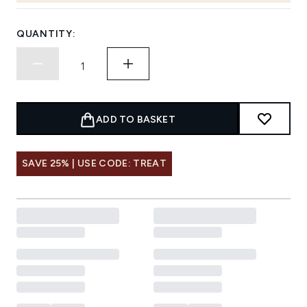
QUANTITY:
ADD TO BASKET
SAVE 25% | USE CODE: TREAT