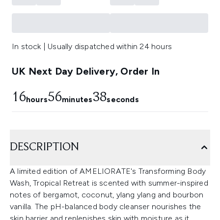
In stock | Usually dispatched within 24 hours
UK Next Day Delivery, Order In
16
56
37
hours
minutes
seconds
DESCRIPTION
A limited edition of AMELIORATE's Transforming Body
Wash, Tropical Retreat is scented with summer-inspired
notes of bergamot, coconut, ylang ylang and bourbon
vanilla. The pH-balanced body cleanser nourishes the
skin barrier and replenishes skin with moisture as it