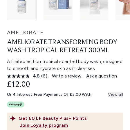
AMELIORATE
AMELIORATE TRANSFORMING BODY
WASH TROPICAL RETREAT 300ML
A limited edition tropical scented body wash, designed
to smooth and hydrate skin as it cleanses.
4.8
(6)
Write a review
Ask a question
Read
6
£12.00
Reviews.
Same
Or 4 Interest Free Payments Of £3.00 With
View all
page
link.
Get
60
LF Beauty Plus+ Points
Join Loyalty program