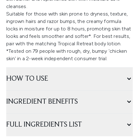
cleanses.
Suitable for those with skin prone to dryness, texture,
ingrown hairs and razor bumps, the creamy formula
locks in moisture for up to 8 hours, promoting skin that
looks and feels smoother and softer*. For best results,
pair with the matching Tropical Retreat body lotion.
*Tested on 79 people with rough, dry, bumpy 'chicken
skin' in a 2-week independent consumer trial.
HOW TO USE
INGREDIENT BENEFITS
FULL INGREDIENTS LIST