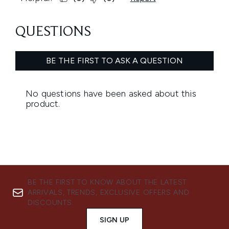
BE THE FIRST TO KNOW ABOUT THE LATEST
ARRIVALS, TRENDS, EXCLUSIVE OFFERS AND
DISCOUNTS.
SIGN UP