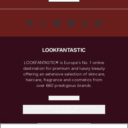
LOOKFANTASTIC® is Europe's No. 1 online
destination for premium and luxury beauty
offering an extensive selection of skincare,
haircare, fragrance and cosmetics from
over 660 prestigious brands.
Cookie Consent
Do Not Sell or Share My Personal
Information
HELP & INFORMATION