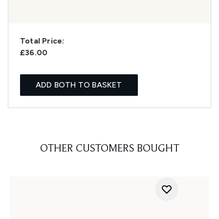
Total Price:
£36.00
ADD BOTH TO BASKET
OTHER CUSTOMERS BOUGHT