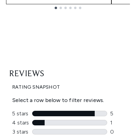
Showing slide 1