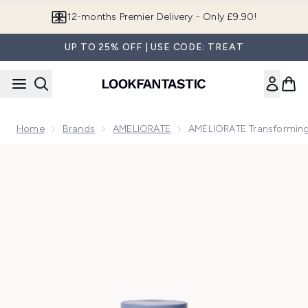
Skip to main content
Join LF Beauty Plus+
UP TO 25% OFF | USE CODE: TREAT
Home
Brands
AMELIORATE
AMELIORATE Transforming
Now showing image 1 AMELIORATE Transforming Body Wash 