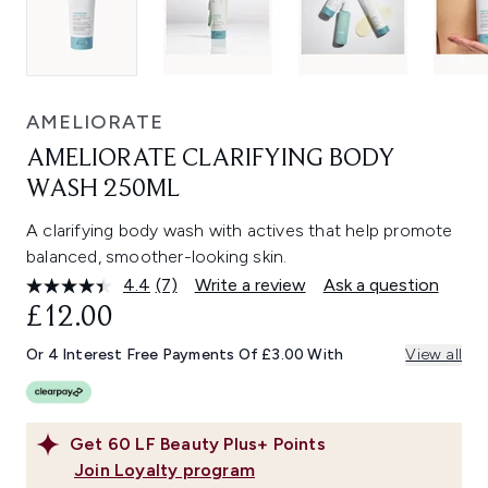
AMELIORATE
AMELIORATE CLARIFYING BODY
WASH 250ML
A clarifying body wash with actives that help promote
balanced, smoother-looking skin.
4.4
(7)
Write a review
Ask a question
Read
7
£12.00
Reviews.
Same
Or 4 Interest Free Payments Of £3.00 With
View all
page
link.
Get
60
LF Beauty Plus+ Points
Join Loyalty program