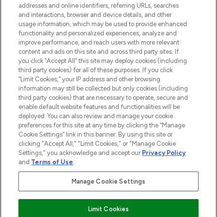
addresses and online identifiers, referring URLs, searches
and interactions, browser and device details, and other
STORES AND SALONS
usage information, which may be used to provide enhanced
functionality and personalized experiences, analyze and
improve performance, and reach users with more relevant
content and ads on this site and across third party sites. If
you click “Accept All” this site may deploy cookies (including
third party cookies) for all of these purposes. If you click
Pay Securely With
“Limit Cookies,” your IP address and other browsing
information may still be collected but only cookies (including
third party cookies) that are necessary to operate, secure and
enable default website features and functionalities will be
deployed. You can also review and manage your cookie
preferences for this site at any time by clicking the “Manage
Cookie Settings” link in this banner. By using this site or
clicking "Accept All," "Limit Cookies," or "Manage Cookie
Settings," you acknowledge and accept our
Privacy Policy
2026 The Hut.com Ltd t/a Lookfantastic.com
and
Terms of Use
.
THG Beauty Limited (FRN: 1022963), trading as www.lookfantastic.com, is
an Introducer Appointed Representative of Frasers Group Financial
Manage Cookie Settings
Services Limited (FRN: 311908) who are authorised and regulated by the
Financial Conduct Authority as a lender. Frasers Plus is a credit product
provided by Frasers Group Financial Services Limited (FRN: 311908) and is
Limit Cookies
subject to your financial circumstances. For regulated payment services,