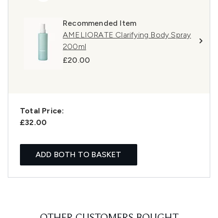
Recommended Item
AMELIORATE Clarifying Body Spray
200ml
£20.00
Total Price:
£32.00
ADD BOTH TO BASKET