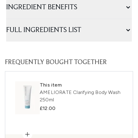
INGREDIENT BENEFITS
FULL INGREDIENTS LIST
FREQUENTLY BOUGHT TOGETHER
This item
AMELIORATE Clarifying Body Wash
250ml
£12.00