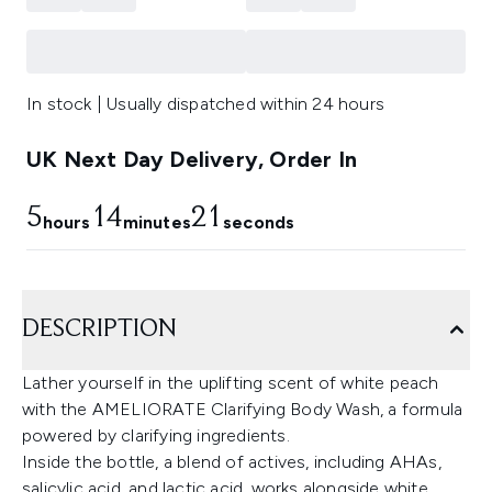
In stock | Usually dispatched within 24 hours
UK Next Day Delivery, Order In
5
14
20
hours
minutes
seconds
DESCRIPTION
Lather yourself in the uplifting scent of white peach
with the AMELIORATE Clarifying Body Wash, a formula
powered by clarifying ingredients.
Inside the bottle, a blend of actives, including AHAs,
salicylic acid, and lactic acid, works alongside white