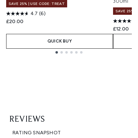
300ml
SAVE 25% | USE CODE: TREAT
SAVE 25% |
4.7
(6)
£20.00
£12.00
QUICK BUY
Showing slide 1