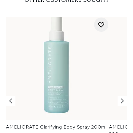
OTHER CUSTOMERS BOUGHT
AMELIORATE Clarifying Body Spray 200ml
AMELIORA