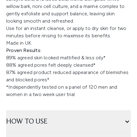
willow bark, noni cell culture, and a marine complex to
gently exfoliate and support balance, leaving skin
looking smooth and refreshed.
Use for an instant cleanse, or apply to dry skin for two
minutes before rinsing to maximise its benefits.
Made in UK.
Proven Results:
89% agreed skin looked mattified & less oily*
88% agreed pores felt deeply cleansed*
87% agreed product reduced appearance of blemishes
and blocked pores*
*Independently tested on a panel of 120 men and
women in a two week user trial.
HOW TO USE