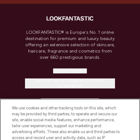
LOOKFANTASTIC® is Europe's No. 1 online
destination for premium and luxury beauty
offering an extensive selection of skincare,
haircare, fragrance and cosmetics from
over 660 prestigious brands.
Cookie Consent
Do Not Sell or Share My Personal
Information
HELP & INFORMATION
We use cookies and other tracking tools on this site, which
may be provided by third parties, to operate and secure our
COMPANY INFORMATION
site, enable social media features, enhance performance,
tailor user experiences, support our marketing and
advertising efforts. These also enable us and third parties to
ABOUT LOOKFANTASTIC
access and record user and activity data, such as IP