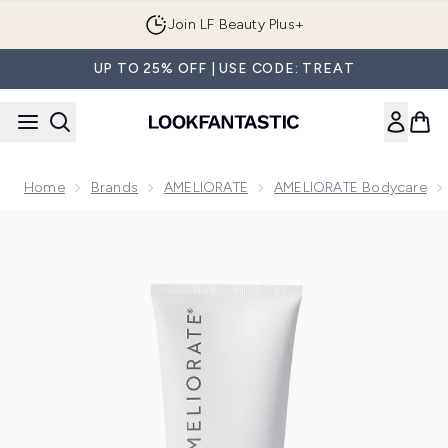
Skip to main content
Join LF Beauty Plus+
UP TO 25% OFF | USE CODE: TREAT
Home
Brands
AMELIORATE
AMELIORATE Bodycare
Now showing image 1 AMELIORATE Clarifying Body Wash 2