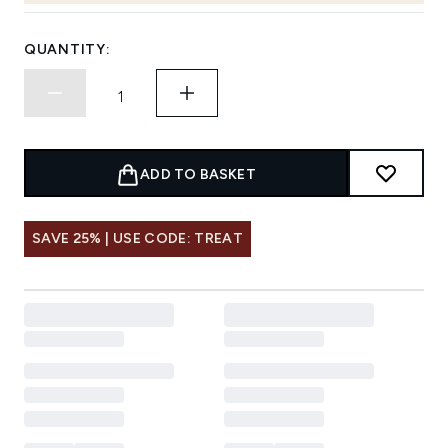
QUANTITY:
ADD TO BASKET
SAVE 25% | USE CODE: TREAT