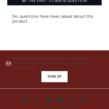
BE THE FIRST TO KNOW ABOUT THE LATEST
ARRIVALS, TRENDS, EXCLUSIVE OFFERS AND
DISCOUNTS.
SIGN UP